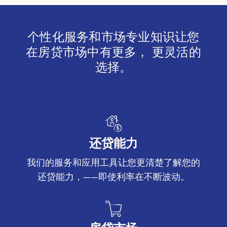
个性化服务和市场专业知识让您
在房贷市场中有更多， 更灵活的
选择。
还贷能力
我们的服务和应用工具让您更清楚了解您的
还贷能力，——即使利率在不断波动。