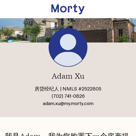
Adam Xu
房贷经纪人 | NMLS #2522805
(702) 741-0826
adam.xu@my.morty.com