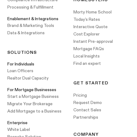
Processing & Fulfillment
Morty Home School
Enablement & Integrations
Today's Rates
Brand & Marketing Tools
Interactive Quote
Data & Integrations
Cost Explorer
Instant Pre-approval
Mortgage FAQs
SOLUTIONS
Local Insights
Find an expert
For Individuals
Loan Officers
Realtor Dual Capacity
GET STARTED
For Mortgage Businesses
Pricing
Start a Mortgage Business
Request Demo
Migrate Your Brokerage
Contact Sales
Add Mortgage to a Business
Partnerships
Enterprise
White Label
COMPANY
Bespoke Solution