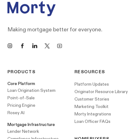
Making mortgage better for everyone.
Instagram
Facebook
LinkedIn
X
YouTube
PRODUCTS
RESOURCES
Core Platform
Platform Updates
Loan Origination System
Originator Resource Library
Point-of-Sale
Customer Stories
Pricing Engine
Marketing Toolkit
Rosey AI
Morty Integrations
Loan Officer FAQs
Mortgage Infrastructure
Lender Network
Compliance Infrastructure
HOMEBUYERS