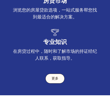
房贷市场
浏览您的房屋贷款选项，一站式服务帮您找
到最适合的解决方案。
专业知识
在房贷过程中，随时和了解市场的持证经纪
人联系，获取指导。
更多
Footer