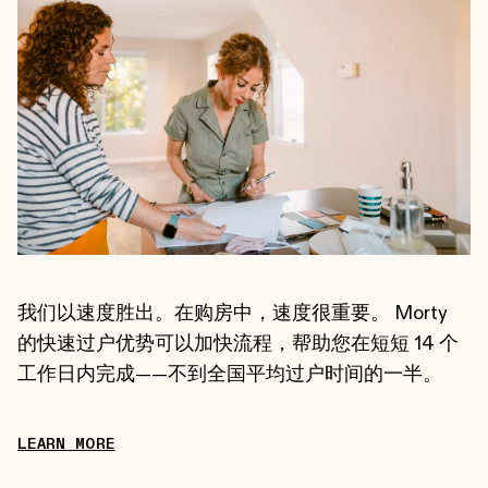
我们以速度胜出。在购房中，速度很重要。 Morty
的快速过户优势可以加快流程，帮助您在短短 14 个
工作日内完成——不到全国平均过户时间的一半。
LEARN MORE