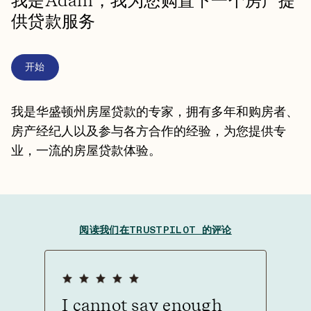
我是Adam，我为您购置下一个房产提
供贷款服务
开始
我是华盛顿州房屋贷款的专家，拥有多年和购房者、
房产经纪人以及参与各方合作的经验，为您提供专
业，一流的房屋贷款体验。
阅读我们在TRUSTPILOT 的评论
I cannot say enough
Tha