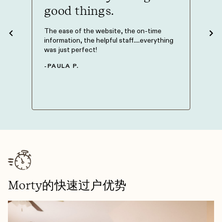
good things.
The M
Philli
 to get
The ease of the website, the on-time
knowle
t you
information, the helpful staff....everything
my mor
 is on
was just perfect!
could 
 be on
knowi
-
PAULA P.
-
NAT
Morty的快速过户优势