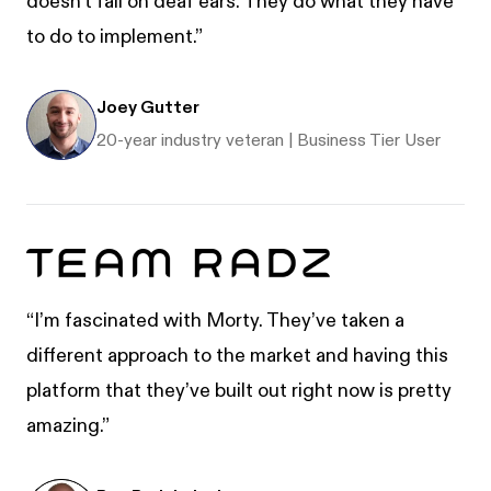
doesn't fall on deaf ears. They do what they have
to do to implement.”
Joey Gutter
20-year industry veteran | Business Tier User
“I’m fascinated with Morty. They’ve taken a
different approach to the market and having this
platform that they’ve built out right now is pretty
amazing.”