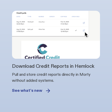
Download Credit Reports in Hemlock
Pull and store credit reports directly in Morty
without added systems.
See what’s new