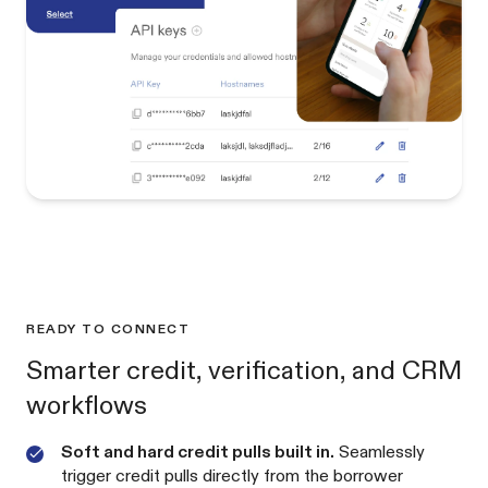
READY TO CONNECT
Smarter credit, verification, and CRM
workflows
Soft and hard credit pulls built in.
Seamlessly
trigger credit pulls directly from the borrower