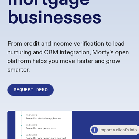
businesses
From credit and income verification to lead
nurturing and CRM integration, Morty’s open
platform helps you move faster and grow
smarter.
REQUEST DEMO