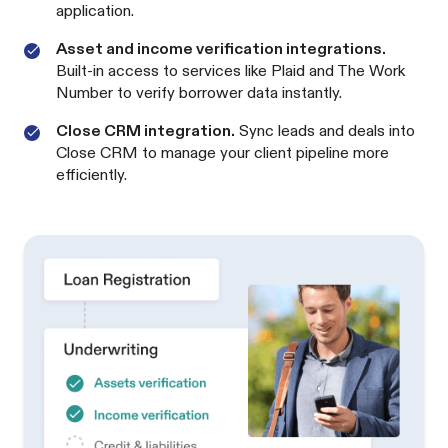
application.
Asset and income verification integrations.
Built-in access to services like Plaid and The Work
Number to verify borrower data instantly.
Close CRM integration.
Sync leads and deals into
Close CRM to manage your client pipeline more
efficiently.