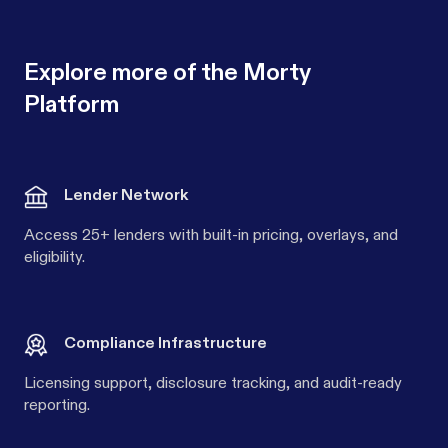
Explore more of the Morty
Platform
Lender Network
Access 25+ lenders with built-in pricing, overlays, and
eligibility.
Compliance Infrastructure
Licensing support, disclosure tracking, and audit-ready
reporting.