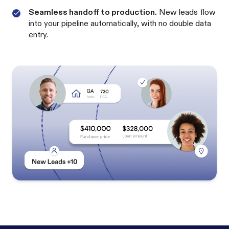
Seamless handoff to production.
New leads flow
into your pipeline automatically, with no double data
entry.