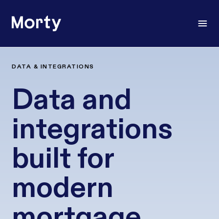
Morty
Open
DATA & INTEGRATIONS
Data and
integrations
built for
modern
mortgage