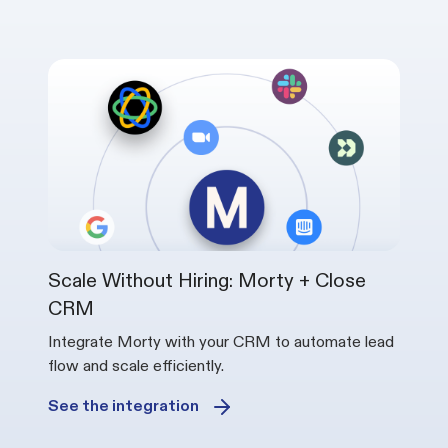
Scale Without Hiring: Morty + Close
CRM
Integrate Morty with your CRM to automate lead
flow and scale efficiently.
See the integration