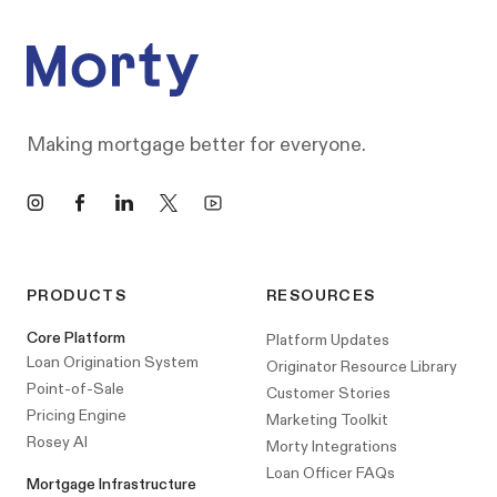
Making mortgage better for everyone.
Instagram
Facebook
LinkedIn
X
YouTube
PRODUCTS
RESOURCES
Core Platform
Platform Updates
Loan Origination System
Originator Resource Library
Point-of-Sale
Customer Stories
Pricing Engine
Marketing Toolkit
Rosey AI
Morty Integrations
Loan Officer FAQs
Mortgage Infrastructure