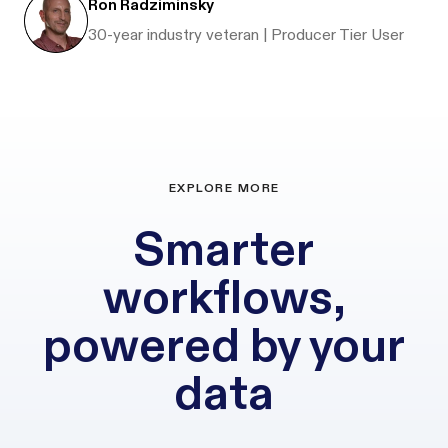
Ron Radziminsky
30-year industry veteran | Producer Tier User
EXPLORE MORE
Smarter
workflows,
powered by your
data