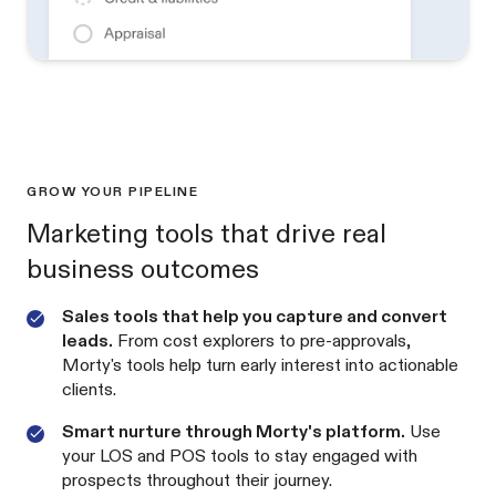
GROW YOUR PIPELINE
Marketing tools that drive real
business outcomes
Sales tools that help you capture and convert
leads.
From cost explorers to pre-approvals,
Morty's tools help turn early interest into actionable
clients.
Smart nurture through Morty's platform.
Use
your LOS and POS tools to stay engaged with
prospects throughout their journey.