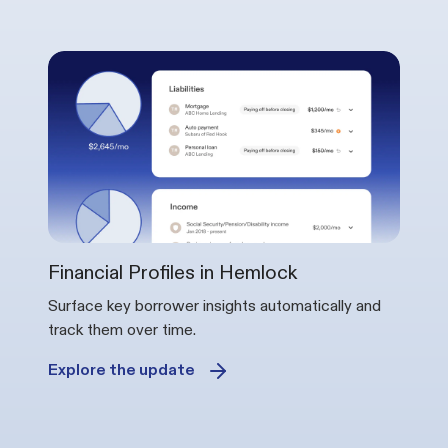
Financial Profiles in Hemlock
Surface key borrower insights automatically and
track them over time.
Explore the update