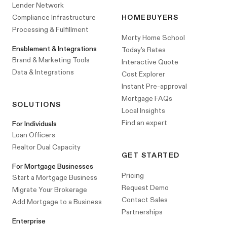
Lender Network
Compliance Infrastructure
HOMEBUYERS
Processing & Fulfillment
Morty Home School
Enablement & Integrations
Today's Rates
Brand & Marketing Tools
Interactive Quote
Data & Integrations
Cost Explorer
Instant Pre-approval
Mortgage FAQs
SOLUTIONS
Local Insights
Find an expert
For Individuals
Loan Officers
Realtor Dual Capacity
GET STARTED
For Mortgage Businesses
Pricing
Start a Mortgage Business
Request Demo
Migrate Your Brokerage
Contact Sales
Add Mortgage to a Business
Partnerships
Enterprise