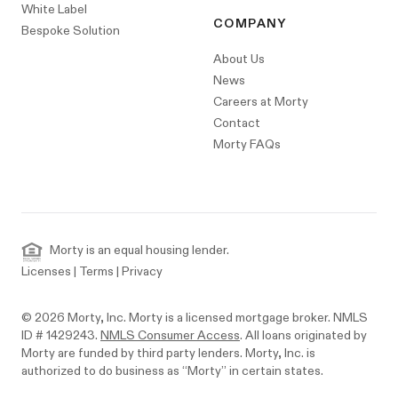
White Label
COMPANY
Bespoke Solution
About Us
News
Careers at Morty
Contact
Morty FAQs
Morty is an equal housing lender.
Licenses
|
Terms
|
Privacy
© 2026 Morty, Inc. Morty is a licensed mortgage broker. NMLS
ID # 1429243.
NMLS Consumer Access
. All loans originated by
Morty are funded by third party lenders. Morty, Inc. is
authorized to do business as “Morty” in certain states.