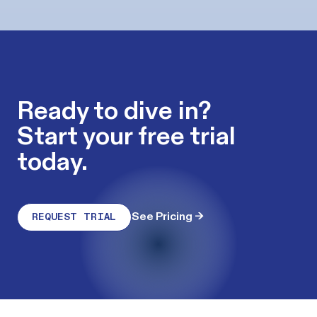
Ready to dive in?
Start your free trial
today.
See Pricing
→
REQUEST TRIAL
Footer