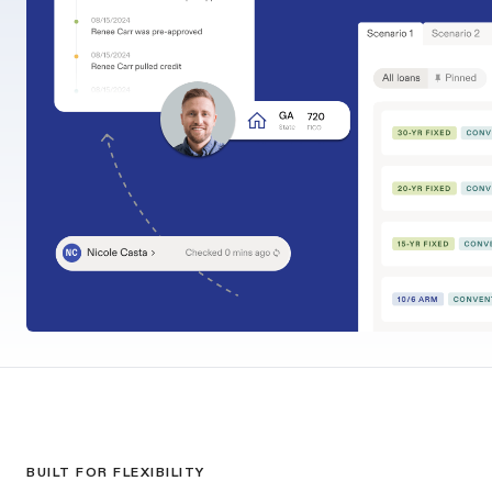
BUILT FOR FLEXIBILITY