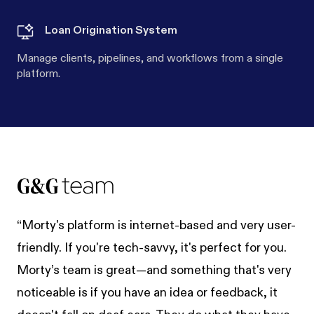
Loan Origination System
Manage clients, pipelines, and workflows from a single
platform.
“Morty's platform is internet-based and very user-
friendly. If you're tech-savvy, it's perfect for you.
Morty’s team is great—and something that's very
noticeable is if you have an idea or feedback, it