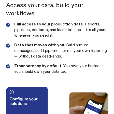
Access your data, build your
workflows
Full access to your production data.
Reports,
pipelines, contacts, and loan statuses — it’s all yours,
whenever you need it.
Data that moves with you.
Build nurture
campaigns, audit pipelines, or run your own reporting
— without data dead-ends.
Transparency by default.
You own your business —
you should own your data too.