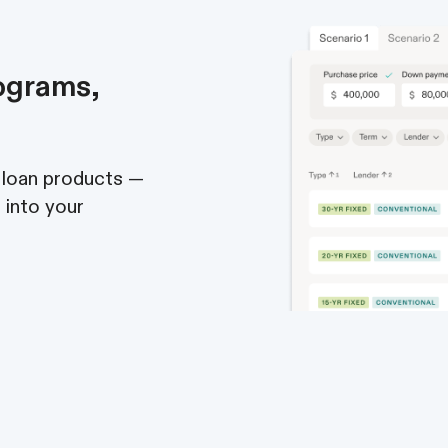
ograms,
 loan products —
t into your