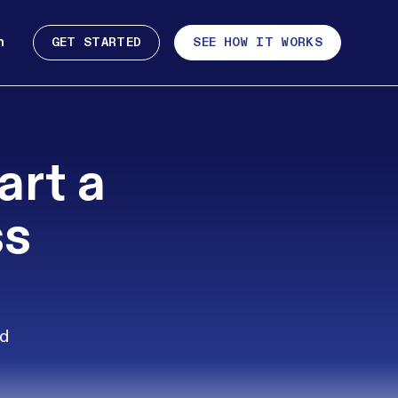
n
GET STARTED
SEE HOW IT WORKS
art a
ss
nd