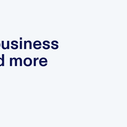
business
d more