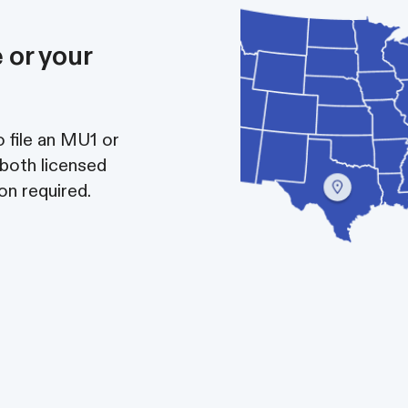
 or your
 file an MU1 or
 both licensed
on required.