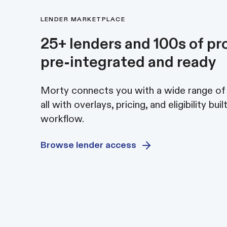
LENDER MARKETPLACE
25+ lenders and 100s of pr
pre-integrated and ready
Morty connects you with a wide range of
all with overlays, pricing, and eligibility buil
workflow.
Browse lender access