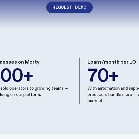
REQUEST DEMO
nesses on Morty
Loans/month per LO
200+
70+
solo operators to growing teams —
With automation and suppo
uilding on our platform.
producers handle more — 
burnout.