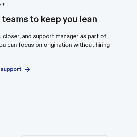
ENT
 teams to keep you lean
 closer, and support manager as part of
u can focus on origination without hiring
 support