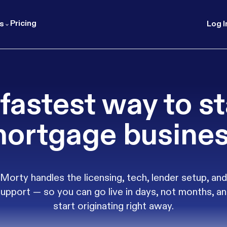
Pricing
s
Log I
fastest way to st
ortgage busine
Morty handles the licensing, tech, lender setup, and
upport — so you can go live in days, not months, a
start originating right away.