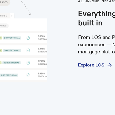
ALL-IN-ONE INFRA
Everything
built in
From LOS and PO
experiences — Mo
mortgage platfo
Explore LOS