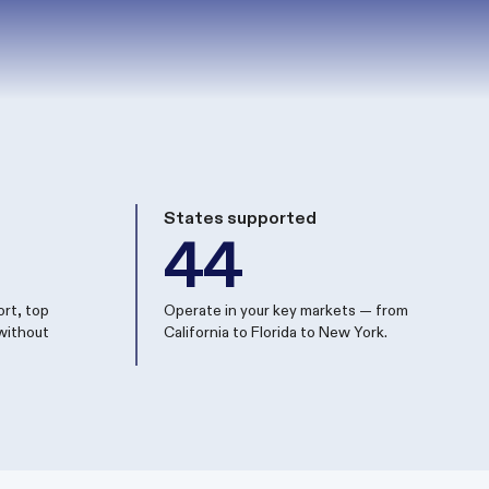
States supported
44
rt, top
Operate in your key markets — from
without
California to Florida to New York.