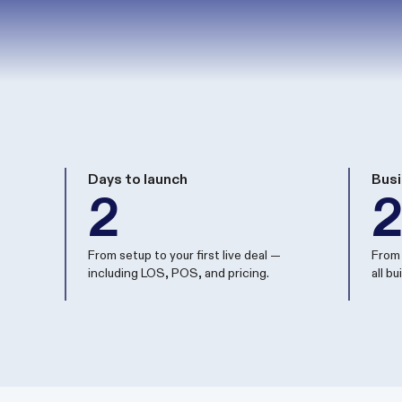
Days to launch
Busi
2
From setup to your first live deal —
From 
including LOS, POS, and pricing.
all b