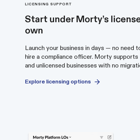
LICENSING SUPPORT
Start under Morty’s license
own
Launch your business in days — no need to
hire a compliance officer. Morty supports
and unlicensed businesses with no migrati
Explore licensing options