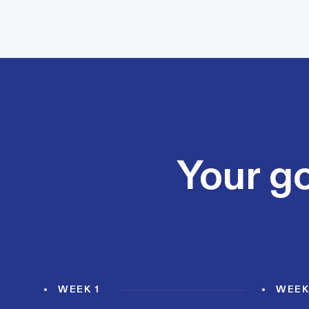
Your go
WEEK 1
WEEK