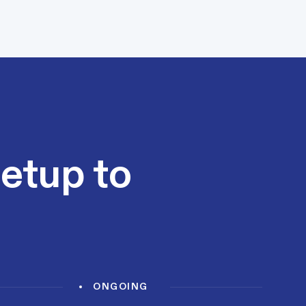
setup to
ONGOING