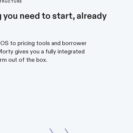
STRUCTURE
 you need to start, already
S to pricing tools and borrower
rty gives you a fully integrated
rm out of the box.