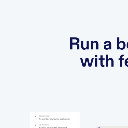
Run a b
with 