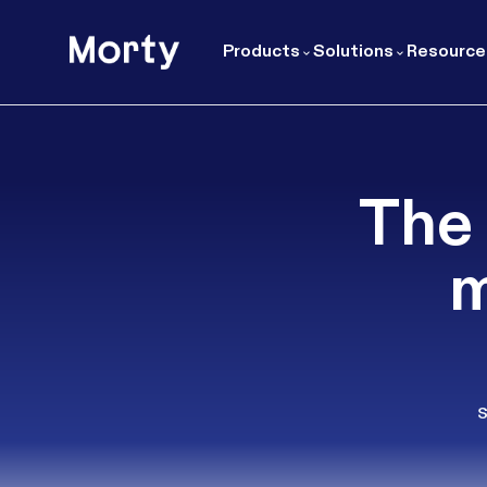
Morty
Products
Solutions
Resource
The 
m
s