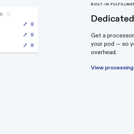
BUILT-IN FULFILLM
Dedicated
Get a processor,
your pod — so yo
overhead.
View processing