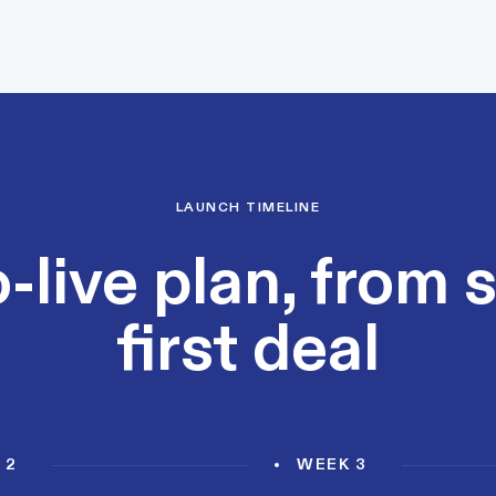
LAUNCH TIMELINE
-live plan, from 
first deal
 2
WEEK 3