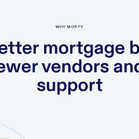
WHY MORTY
etter mortgage 
fewer vendors an
support