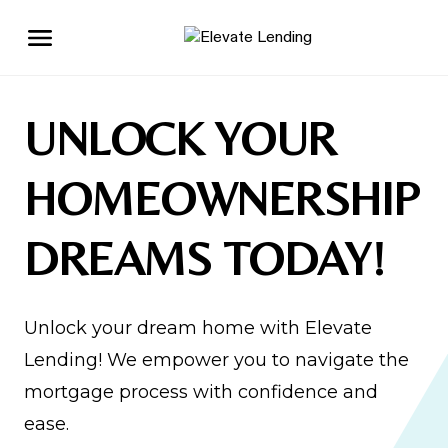
UNLOCK YOUR
HOMEOWNERSHIP
DREAMS TODAY!
Unlock your dream home with Elevate
Lending! We empower you to navigate the
mortgage process with confidence and
ease.