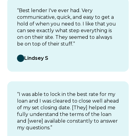
“Best lender I've ever had. Very
communicative, quick, and easy to get a
hold of when you need to. I like that you
can see exactly what step everything is
on on their site. They seemed to always
be on top of their stuff.”
Lindsey S
“I was able to lock in the best rate for my
loan and I was cleared to close well ahead
of my set closing date. [They] helped me
fully understand the terms of the loan
and [were] available constantly to answer
my questions.”