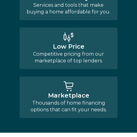
Services and tools that make
buying a home affordable for you.
Low Price
Competitive pricing from our
marketplace of top lenders.
Marketplace
Thousands of home financing
options that can fit your needs.