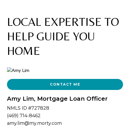
LOCAL EXPERTISE TO
HELP GUIDE YOU
HOME
CONTACT ME
Amy Lim, Mortgage Loan Officer
NMLS ID #727828
(469) 714-8462
amy.lim@my.morty.com