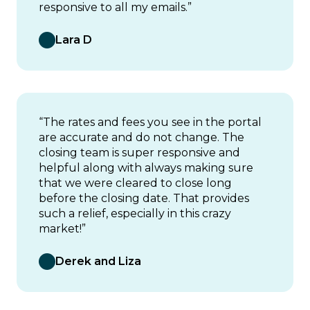
responsive to all my emails.”
Lara D
“The rates and fees you see in the portal
are accurate and do not change. The
closing team is super responsive and
helpful along with always making sure
that we were cleared to close long
before the closing date. That provides
such a relief, especially in this crazy
market!”
Derek and Liza