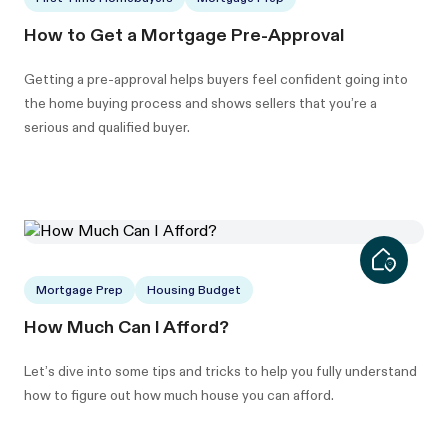
How to Get a Mortgage Pre-Approval
Getting a pre-approval helps buyers feel confident going into
the home buying process and shows sellers that you’re a
serious and qualified buyer.
Mortgage Prep
Housing Budget
How Much Can I Afford?
Let’s dive into some tips and tricks to help you fully understand
how to figure out how much house you can afford.