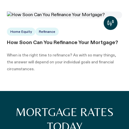
Home Equity
Refinance
How Soon Can You Refinance Your Mortgage?
When is the right time to refinance? As with so many things,
the answer will depend on your individual goals and financial
circumstances.
MORTGAGE RATES
TODAY