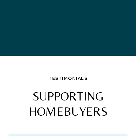
TESTIMONIALS
SUPPORTING
HOMEBUYERS