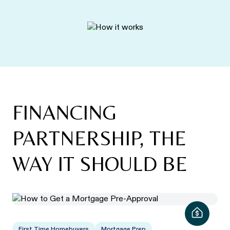
FINANCING
PARTNERSHIP, THE
WAY IT SHOULD BE
First Time Homebuyers
Mortgage Prep