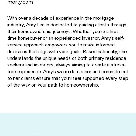
morty.com
With over a decade of experience in the mortgage
industry, Amy Lim is dedicated to guiding clients through
their homeownership journeys. Whether you’re a first-
time homebuyer or an experienced investor, Amy's self-
service approach empowers you to make informed
decisions that align with your goals. Based nationally, she
understands the unique needs of both primary residence
seekers and investors, always aiming to create a stress-
free experience. Amy’s warm demeanor and commitment
to her clients ensure that you’ll feel supported every step
of the way on your path to homeownership.