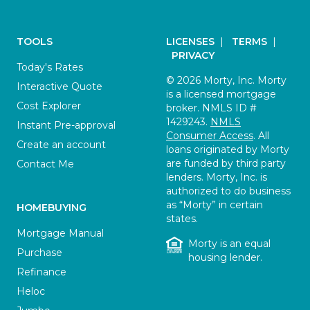
TOOLS
LICENSES
|
TERMS
|
PRIVACY
Today's Rates
© 2026 Morty, Inc. Morty
Interactive Quote
is a licensed mortgage
Cost Explorer
broker. NMLS ID #
1429243.
NMLS
Instant Pre-approval
Consumer Access
. All
Create an account
loans originated by Morty
are funded by third party
Contact Me
lenders. Morty, Inc. is
authorized to do business
as “Morty” in certain
HOMEBUYING
states.
Mortgage Manual
Morty is an equal
Purchase
housing lender.
Refinance
Heloc