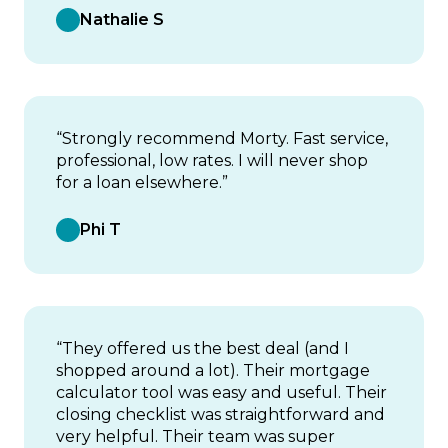
Nathalie S
“Strongly recommend Morty. Fast service,
professional, low rates. I will never shop
for a loan elsewhere.”
Phi T
“They offered us the best deal (and I
shopped around a lot). Their mortgage
calculator tool was easy and useful. Their
closing checklist was straightforward and
very helpful. Their team was super