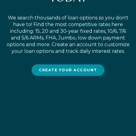
We search thousands of loan options so you don't
have to! Find the most competitive rates here
including: 15, 20 and 30-year fixed rates, 10/6, 7/6
and 5/6 ARMs, FHA, Jumbo, low down payment
options and more. Create an account to customize
your loan options and track daily interest rates.
CREATE YOUR ACCOUNT