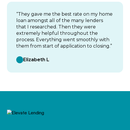
“They gave me the best rate on my home
loan amongst all of the many lenders
that I researched. Then they were
extremely helpful throughout the
process. Everything went smoothly with
them from start of application to closing.”
Elizabeth L
Footer