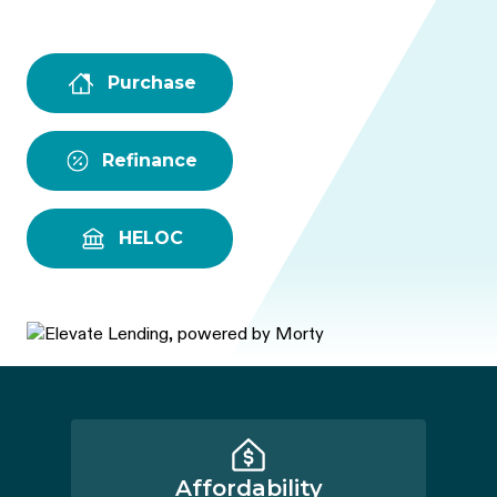
Purchase
Refinance
HELOC
Affordability