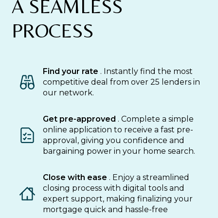
A SEAMLESS
PROCESS
Find your rate
. Instantly find the most
competitive deal from over 25 lenders in
our network.
Get pre-approved
. Complete a simple
online application to receive a fast pre-
approval, giving you confidence and
bargaining power in your home search.
Close with ease
. Enjoy a streamlined
closing process with digital tools and
expert support, making finalizing your
mortgage quick and hassle-free