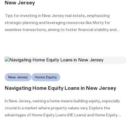
New Jersey
Tips for investing in New Jersey real estate, emphasizing
strategic planning and leveraging resources like Morty for
seamless transactions, aiming to foster financial stability and
wealth building.
New Jersey
Home Equity
Navigating Home Equity Loans in New Jersey
In New Jersey, owning a home means building equity, especially
crucial in a market where property values vary. Explore the
advantages of Home Equity Loans (HE Loans) and Home Equity
Lines of Credit (HELOCs) to maximize your home's value.