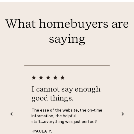
What homebuyers are
saying
ever
I cannot say enough
Than
good things.
The Mort
was Phil
nd easy
The ease of the website, the on-time
knowledg
d to. I
information, the helpful
have my 
 what
staff....everything was just perfect!
Morty so
 site.
of home 
-
PAULA P.
 top of