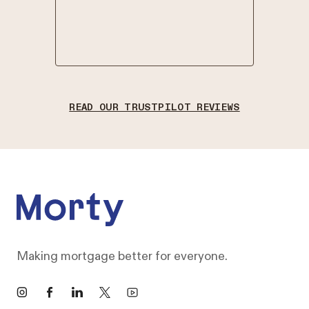
in good 
.
-
NATHA
READ OUR TRUSTPILOT REVIEWS
Footer
Making mortgage better for everyone.
Instagram
Facebook
LinkedIn
X
YouTube