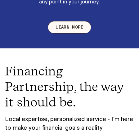
any point in your journey.
LEARN MORE
Financing
Partnership, the way
it should be.
Local expertise, personalized service - I'm here
to make your financial goals a reality.