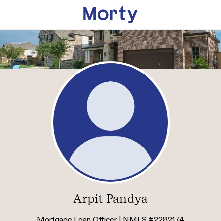
Arpit Pandya
Mortgage Loan Officer | NMLS #2282174