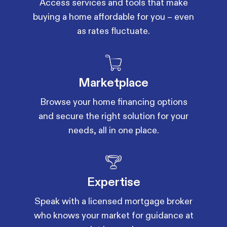
Access services and tools that make
buying a home affordable for you – even
as rates fluctuate.
Marketplace
Browse your home financing options
and secure the right solution for your
needs, all in one place.
Expertise
Speak with a licensed mortgage broker
who knows your market for guidance at