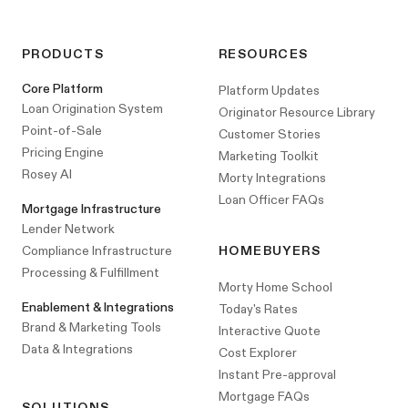
PRODUCTS
RESOURCES
Core Platform
Platform Updates
Loan Origination System
Originator Resource Library
Point-of-Sale
Customer Stories
Pricing Engine
Marketing Toolkit
Rosey AI
Morty Integrations
Loan Officer FAQs
Mortgage Infrastructure
Lender Network
Compliance Infrastructure
HOMEBUYERS
Processing & Fulfillment
Morty Home School
Enablement & Integrations
Today's Rates
Brand & Marketing Tools
Interactive Quote
Data & Integrations
Cost Explorer
Instant Pre-approval
Mortgage FAQs
SOLUTIONS