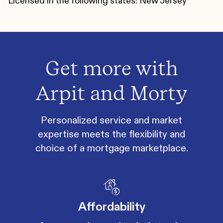
Licensed in the following states: New Jersey
Get more with
Arpit and Morty
Personalized service and market
expertise meets the flexibility and
choice of a mortgage marketplace.
Affordability