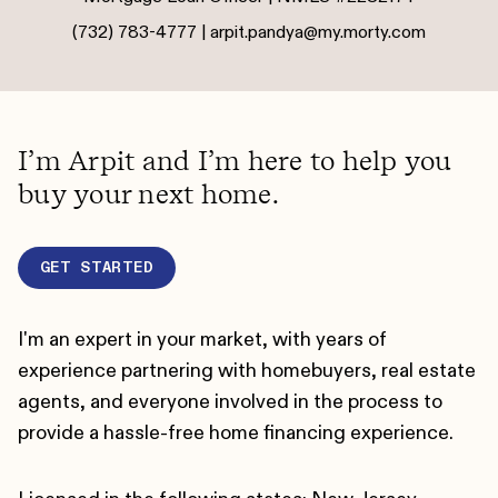
(732) 783-4777 |
arpit.pandya@my.morty.com
I’m Arpit and I’m here to help you
buy your next home.
GET STARTED
I'm an expert in your market, with years of
experience partnering with homebuyers, real estate
agents, and everyone involved in the process to
provide a hassle-free home financing experience.