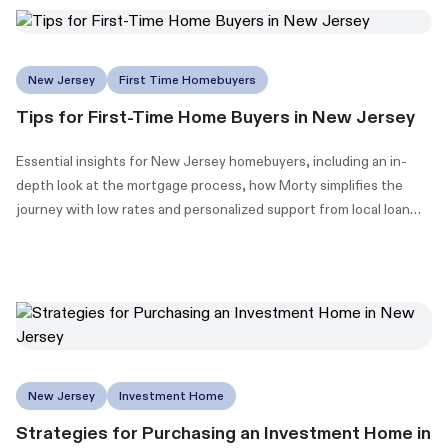
New Jersey
First Time Homebuyers
Tips for First-Time Home Buyers in New Jersey
Essential insights for New Jersey homebuyers, including an in-
depth look at the mortgage process, how Morty simplifies the
journey with low rates and personalized support from local loan
officers, and information on New Jersey's down payment
assistance (DPA) programs to make homeownership more
accessible.
New Jersey
Investment Home
Strategies for Purchasing an Investment Home in