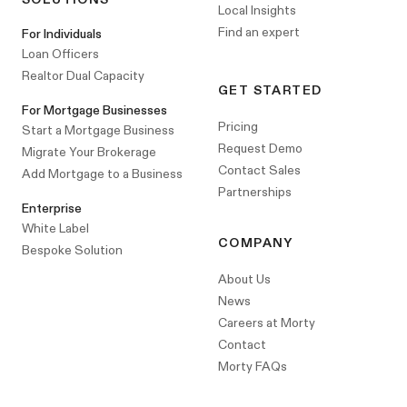
Local Insights
Find an expert
For Individuals
Loan Officers
Realtor Dual Capacity
GET STARTED
For Mortgage Businesses
Pricing
Start a Mortgage Business
Request Demo
Migrate Your Brokerage
Contact Sales
Add Mortgage to a Business
Partnerships
Enterprise
White Label
COMPANY
Bespoke Solution
About Us
News
Careers at Morty
Contact
Morty FAQs