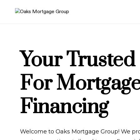
Your Trusted
For Mortgag
Financing
Welcome to Oaks Mortgage Group! We pro