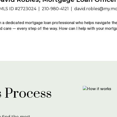
MLS ID #2723024
|
210-980-4121
|
david.robles@my.mo
m a dedicated mortgage loan professional who helps navigate the 
d care — every step of the way. How can I help with your mort
 Process
y find the most