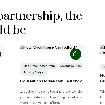
partnership, the
ld be
First Time Homebuyers
Mortgage Prep
H
Housing Budget
Ho
How Much House Can I Afford?
Bu
Let’s dive into some tips and tricks to help
Whe
you fully understand how to figure out how
kno
much house you can afford.
muc