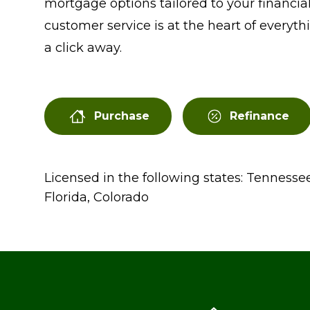
mortgage options tailored to your financial
customer service is at the heart of everythi
a click away.
Purchase
Refinance
Licensed in the following states: Tennessee
Florida, Colorado