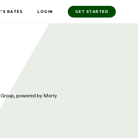
'S RATES
LOGIN
GET STARTED