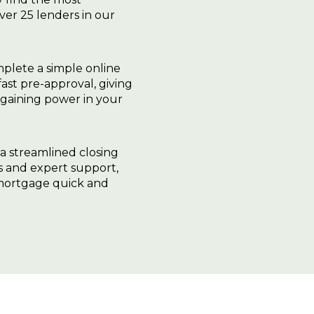
ver 25 lenders in our
plete a simple online
fast pre-approval, giving
gaining power in your
 a streamlined closing
ls and expert support,
 mortgage quick and