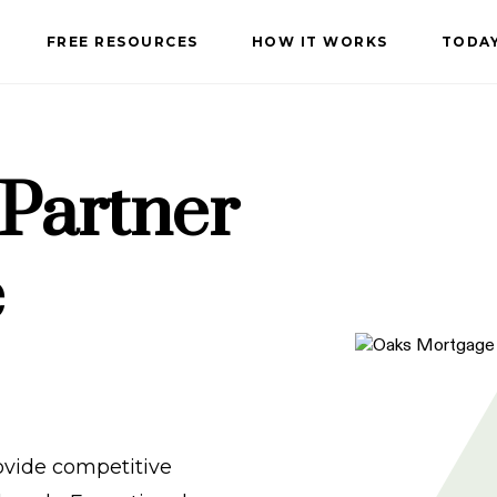
FREE RESOURCES
HOW IT WORKS
TODAY
 Partner
e
vide competitive