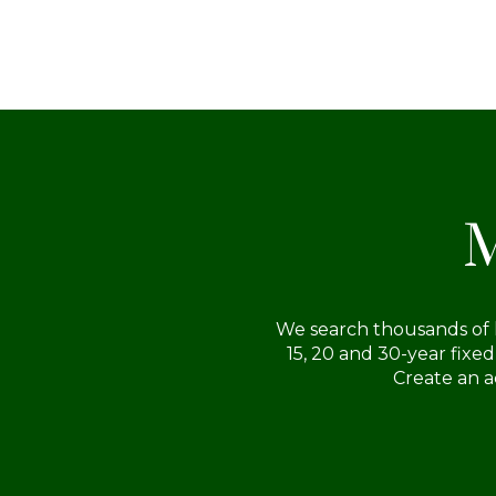
serious and qualified buyer.
M
We search thousands of l
15, 20 and 30-year fixe
Create an a