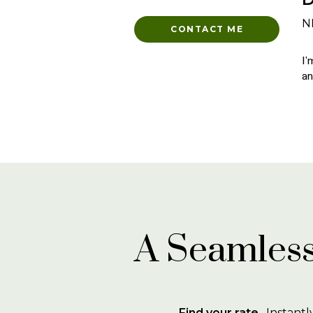
N
CONTACT ME
I'
an
A Seamless
Find your rate
. Instantl