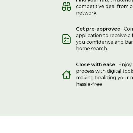
competitive deal from o
network.
Get pre-approved
. Com
application to receive a 
you confidence and bar
home search.
Close with ease
. Enjoy
process with digital too
making finalizing your
hassle-free