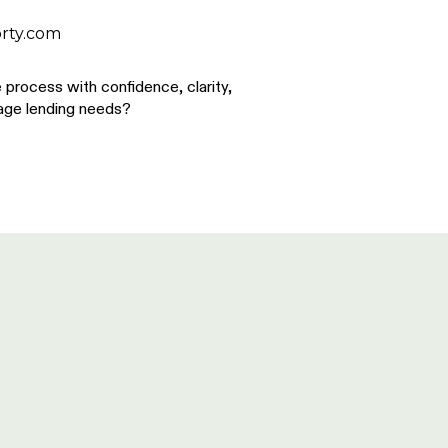
rty.com
process with confidence, clarity,
gage lending needs?