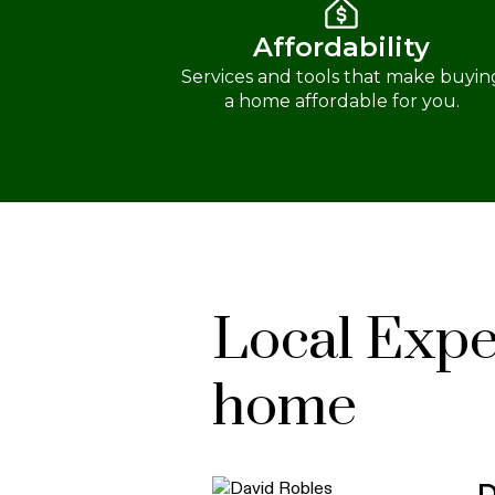
Affordability
Services and tools that make buyin
a home affordable for you.
Local Exper
home
D