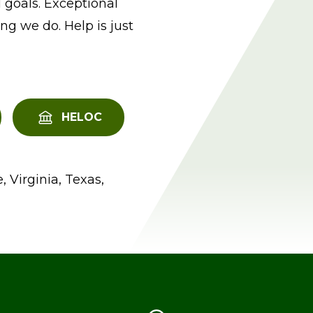
 goals. Exceptional
ng we do. Help is just
HELOC
, Virginia, Texas,