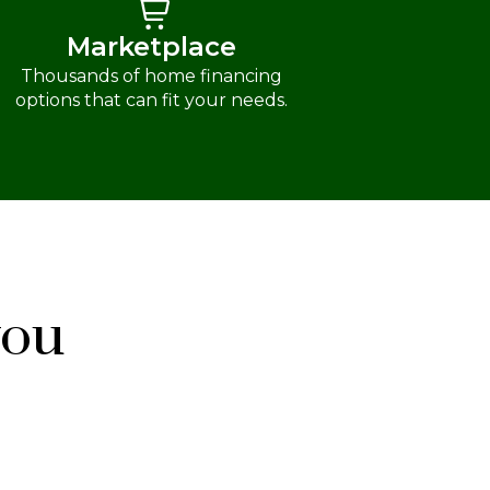
Marketplace
Thousands of home financing
options that can fit your needs.
you