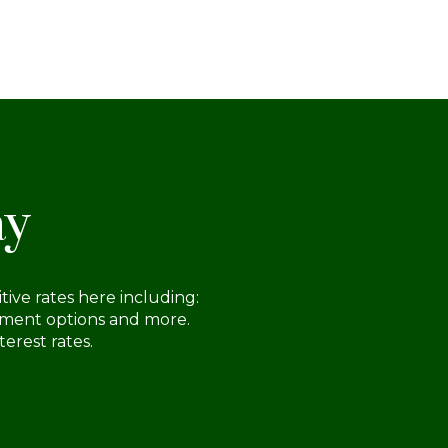
ch you more about minimum down
yment amount requirements, how down
ments impact home loan offers and how
assess the amount you need to put down
 a home.
ay
ive rates here including:
ayment options and more.
erest rates.