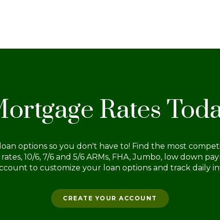
tea
pa
pay
to 
for
ortgage Rates Tod
oan options so you don't have to! Find the most competit
d rates, 10/6, 7/6 and 5/6 ARMs, FHA, Jumbo, low down p
ccount to customize your loan options and track daily int
CREATE YOUR ACCOUNT