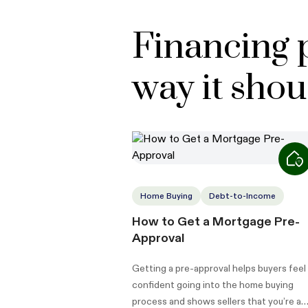
Financing 
way it shou
Home Buying
Debt-to-Income
How to Get a Mortgage Pre-
Approval
Getting a pre-approval helps buyers feel
confident going into the home buying
process and shows sellers that you’re a