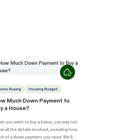
ome Buying
Housing Budget
w Much Down Payment to
y a House?
n you want to buy a home, you may not
w all the details involved, including how
h of a down payment you need. We’ll