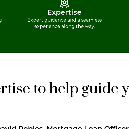
Expertise
g
Expert guidance and a seamless
experience along the way.
tise to help guide 
avid Robles, Mortgage Loan Officer