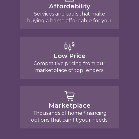
Affordability
Services and tools that make
buying a home affordable for you.
Low Price
Competitive pricing from our
marketplace of top lenders.
Marketplace
Thousands of home financing
options that can fit your needs.