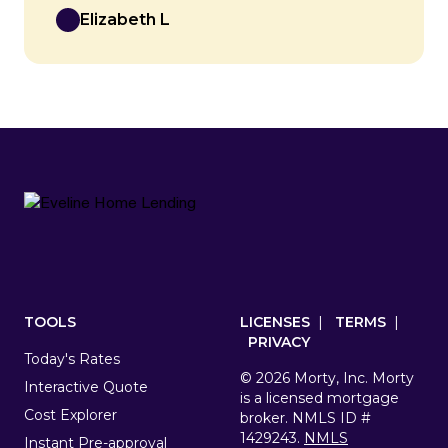
Elizabeth L
Footer
TOOLS
LICENSES
|
TERMS
|
PRIVACY
Today's Rates
© 2026 Morty, Inc. Morty
Interactive Quote
is a licensed mortgage
Cost Explorer
broker. NMLS ID #
1429243.
NMLS
Instant Pre-approval