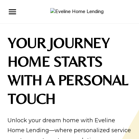
YOUR JOURNEY
HOME STARTS
WITH A PERSONAL
TOUCH
Unlock your dream home with Eveline
Home Lending—where personalized service