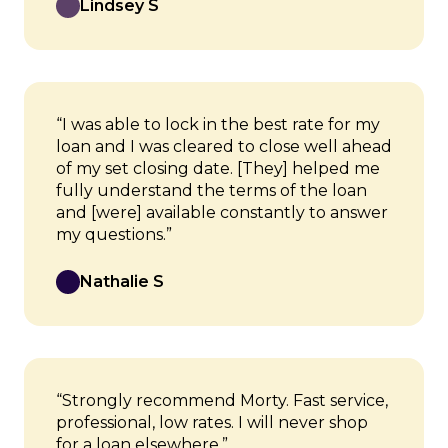
Lindsey S
“I was able to lock in the best rate for my
loan and I was cleared to close well ahead
of my set closing date. [They] helped me
fully understand the terms of the loan
and [were] available constantly to answer
my questions.”
Nathalie S
“Strongly recommend Morty. Fast service,
professional, low rates. I will never shop
for a loan elsewhere.”