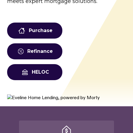
meets expert mortgage solutions.
Purchase
Refinance
HELOC