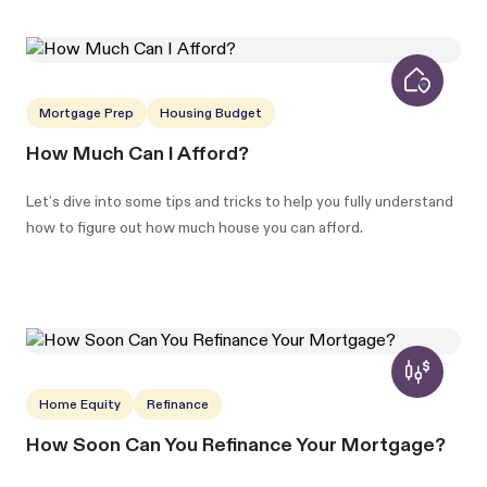
Mortgage Prep
Housing Budget
How Much Can I Afford?
Let’s dive into some tips and tricks to help you fully understand
how to figure out how much house you can afford.
Home Equity
Refinance
How Soon Can You Refinance Your Mortgage?