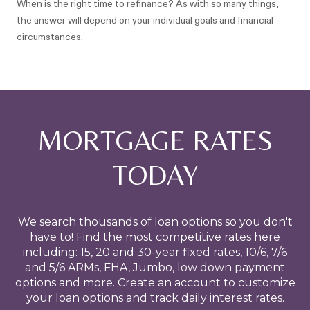
When is the right time to refinance? As with so many things,
the answer will depend on your individual goals and financial
circumstances.
MORTGAGE RATES
TODAY
We search thousands of loan options so you don't
have to! Find the most competitive rates here
including: 15, 20 and 30-year fixed rates, 10/6, 7/6
and 5/6 ARMs, FHA, Jumbo, low down payment
options and more. Create an account to customize
your loan options and track daily interest rates.