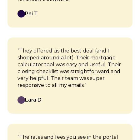
Phi T
“They offered us the best deal (and I
shopped around a lot). Their mortgage
calculator tool was easy and useful. Their
closing checklist was straightforward and
very helpful. Their team was super
responsive to all my emails.”
Lara D
“The rates and fees you see in the portal