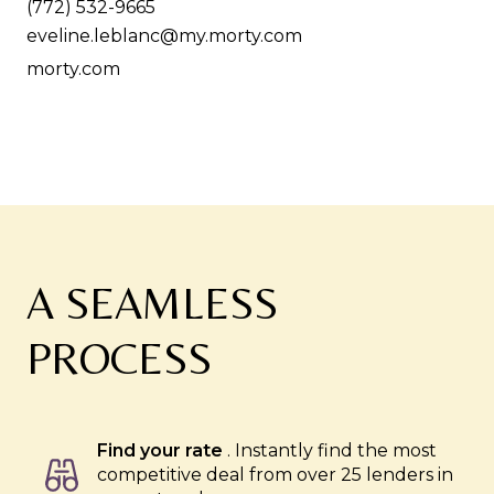
(772) 532-9665
eveline.leblanc@my.morty.com
morty.com
A SEAMLESS
PROCESS
Find your rate
. Instantly find the most
competitive deal from over 25 lenders in