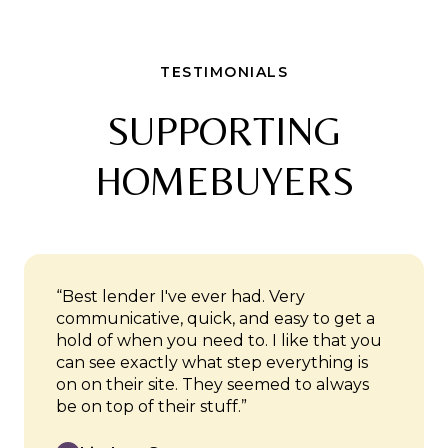
TESTIMONIALS
SUPPORTING
HOMEBUYERS
“Best lender I've ever had. Very
communicative, quick, and easy to get a
hold of when you need to. I like that you
can see exactly what step everything is
on on their site. They seemed to always
be on top of their stuff.”