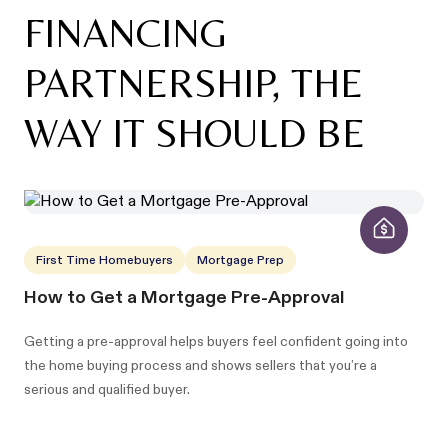
FINANCING
PARTNERSHIP, THE
WAY IT SHOULD BE
First Time Homebuyers
Mortgage Prep
How to Get a Mortgage Pre-Approval
Getting a pre-approval helps buyers feel confident going into
the home buying process and shows sellers that you’re a
serious and qualified buyer.