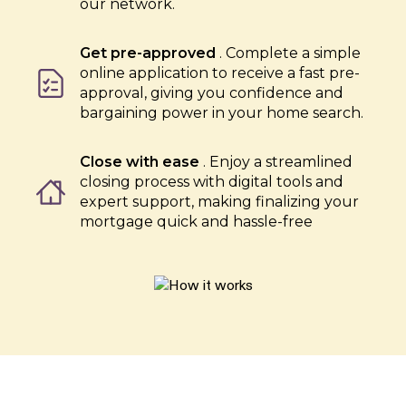
our network.
Get pre-approved
. Complete a simple
online application to receive a fast pre-
approval, giving you confidence and
bargaining power in your home search.
Close with ease
. Enjoy a streamlined
closing process with digital tools and
expert support, making finalizing your
mortgage quick and hassle-free