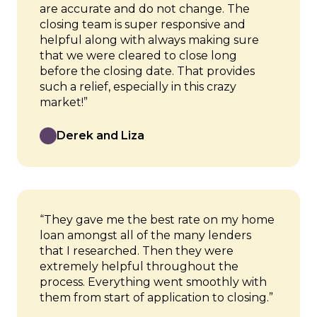
are accurate and do not change. The
closing team is super responsive and
helpful along with always making sure
that we were cleared to close long
before the closing date. That provides
such a relief, especially in this crazy
market!”
Derek and Liza
“They gave me the best rate on my home
loan amongst all of the many lenders
that I researched. Then they were
extremely helpful throughout the
process. Everything went smoothly with
them from start of application to closing.”