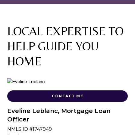
LOCAL EXPERTISE TO
HELP GUIDE YOU
HOME
CONTACT ME
Eveline Leblanc, Mortgage Loan
Officer
NMLS ID #1747949