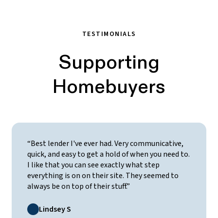
TESTIMONIALS
Supporting
Homebuyers
“Best lender I've ever had. Very communicative,
quick, and easy to get a hold of when you need to.
I like that you can see exactly what step
everything is on on their site. They seemed to
always be on top of their stuff.”
Lindsey S