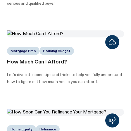
serious and qualified buyer.
Mortgage Prep
Housing Budget
How Much Can I Afford?
Let’s dive into some tips and tricks to help you fully understand
how to figure out how much house you can afford.
Home Equity
Refinance