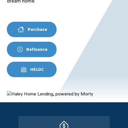
dream home.
Purchase
Refinance
HELOC