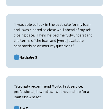
“I was able to lock in the best rate for my loan
and I was cleared to close well ahead of my set
closing date. [They] helped me fully understand
the terms of the loan and [were] available
constantly to answer my questions.”
Nathalie S
“Strongly recommend Morty. Fast service,
professional, low rates. I will never shop for a
loan elsewhere.”
Phi T