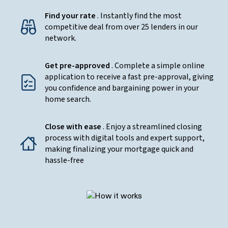
Find your rate
. Instantly find the most
competitive deal from over 25 lenders in our
network.
Get pre-approved
. Complete a simple online
application to receive a fast pre-approval, giving
you confidence and bargaining power in your
home search.
Close with ease
. Enjoy a streamlined closing
process with digital tools and expert support,
making finalizing your mortgage quick and
hassle-free