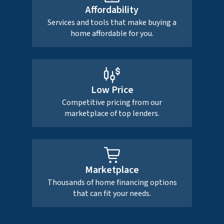
Affordability
Services and tools that make buying a
home affordable for you.
Low Price
Competitive pricing from our
marketplace of top lenders.
Marketplace
Thousands of home financing options
that can fit your needs.