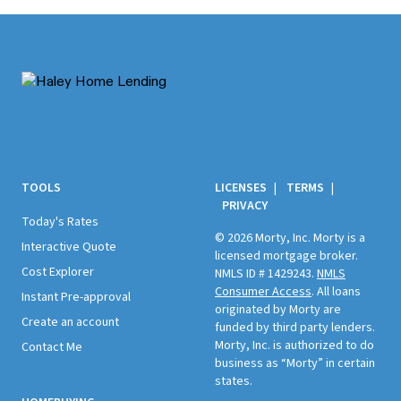
Footer
TOOLS
LICENSES
|
TERMS
|
PRIVACY
Today's Rates
© 2026 Morty, Inc. Morty is a
Interactive Quote
licensed mortgage broker.
Cost Explorer
NMLS ID # 1429243.
NMLS
Consumer Access
. All loans
Instant Pre-approval
originated by Morty are
Create an account
funded by third party lenders.
Morty, Inc. is authorized to do
Contact Me
business as “Morty” in certain
states.