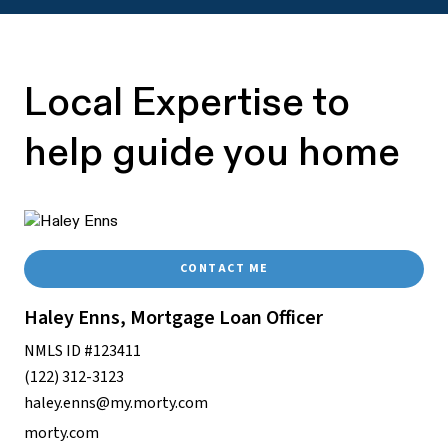
Local Expertise to
help guide you home
CONTACT ME
Haley Enns, Mortgage Loan Officer
NMLS ID #123411
(122) 312-3123
haley.enns@my.morty.com
morty.com