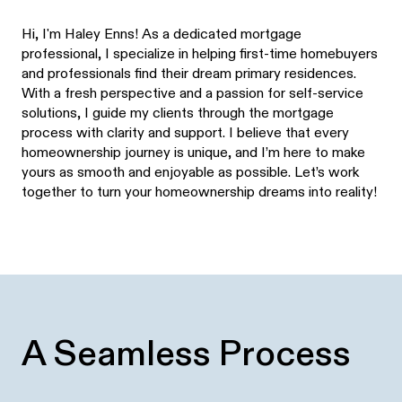
Hi, I'm Haley Enns! As a dedicated mortgage
professional, I specialize in helping first-time homebuyers
and professionals find their dream primary residences.
With a fresh perspective and a passion for self-service
solutions, I guide my clients through the mortgage
process with clarity and support. I believe that every
homeownership journey is unique, and I’m here to make
yours as smooth and enjoyable as possible. Let’s work
together to turn your homeownership dreams into reality!
A Seamless Process