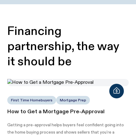
Financing
partnership, the way
it should be
First Time Homebuyers
Mortgage Prep
How to Get a Mortgage Pre-Approval
Getting a pre-approval helps buyers feel confident going into
the home buying process and shows sellers that you’re a