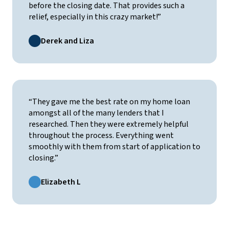
before the closing date. That provides such a
relief, especially in this crazy market!”
Derek and Liza
“They gave me the best rate on my home loan
amongst all of the many lenders that I
researched. Then they were extremely helpful
throughout the process. Everything went
smoothly with them from start of application to
closing.”
Elizabeth L