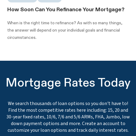
How Soon Can You Refinance Your Mortgage?
When is the right time to refinance? As with so many things,
the answer will depend on your individual goals and financial
circumstances.
Mortgage Rates Today
We search thousands of loan options so you don't have to!
Find the most competitive rates here including: 15, 20 and
30-year fixed rates, 10/6, 7/6 and 5/6 ARMs, FHA, Jumbo, low
down payment options and more. Create an account to
customize your loan options and track daily interest rates.