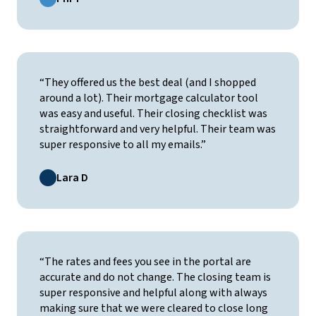
“They offered us the best deal (and I shopped
around a lot). Their mortgage calculator tool
was easy and useful. Their closing checklist was
straightforward and very helpful. Their team was
super responsive to all my emails.”
Lara D
“The rates and fees you see in the portal are
accurate and do not change. The closing team is
super responsive and helpful along with always
making sure that we were cleared to close long