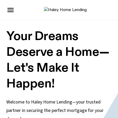
Your Dreams
Deserve a Home—
Let's Make It
Happen!
Welcome to Haley Home Lending—your trusted
partner in securing the perfect mortgage for your