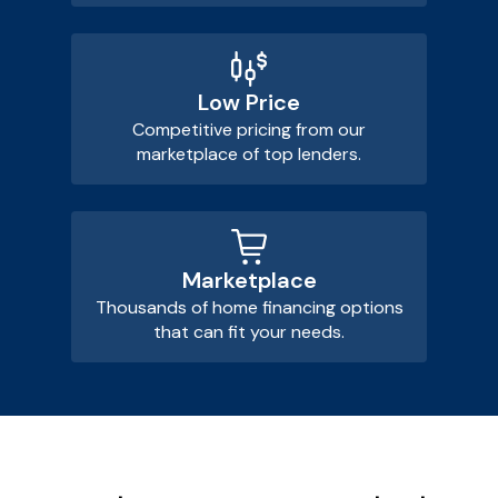
Low Price
Competitive pricing from our
marketplace of top lenders.
Marketplace
Thousands of home financing options
that can fit your needs.