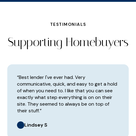
TESTIMONIALS
Supporting Homebuyers
“Best lender I've ever had. Very
communicative, quick, and easy to get a hold
of when you need to. I like that you can see
exactly what step everything is on on their
site. They seemed to always be on top of
their stuff.”
Lindsey S