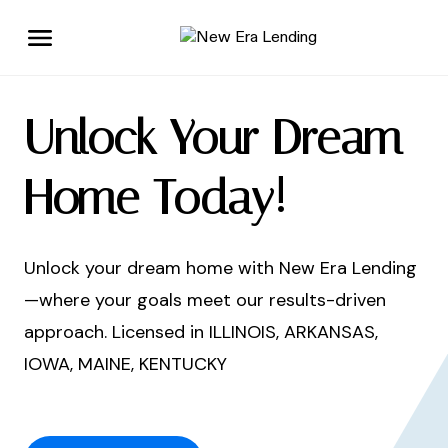
Unlock Your Dream
Home Today!
Unlock your dream home with New Era Lending
—where your goals meet our results-driven
approach. Licensed in ILLINOIS, ARKANSAS,
IOWA, MAINE, KENTUCKY