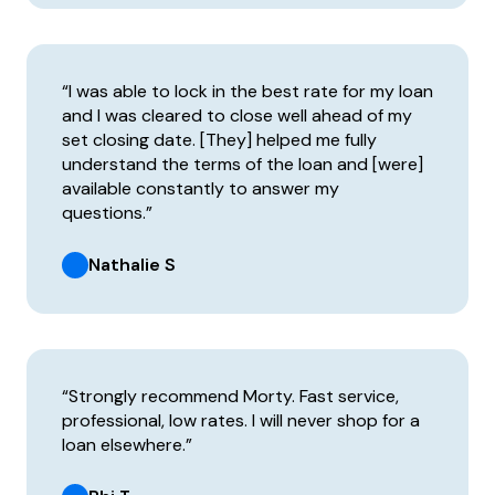
“I was able to lock in the best rate for my loan
and I was cleared to close well ahead of my
set closing date. [They] helped me fully
understand the terms of the loan and [were]
available constantly to answer my
questions.”
Nathalie S
“Strongly recommend Morty. Fast service,
professional, low rates. I will never shop for a
loan elsewhere.”