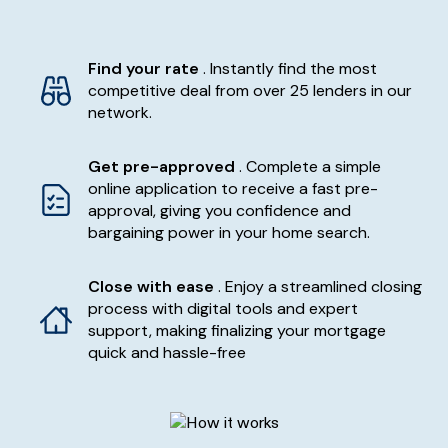
Find your rate
. Instantly find the most
competitive deal from over 25 lenders in our
network.
Get pre-approved
. Complete a simple
online application to receive a fast pre-
approval, giving you confidence and
bargaining power in your home search.
Close with ease
. Enjoy a streamlined closing
process with digital tools and expert
support, making finalizing your mortgage
quick and hassle-free