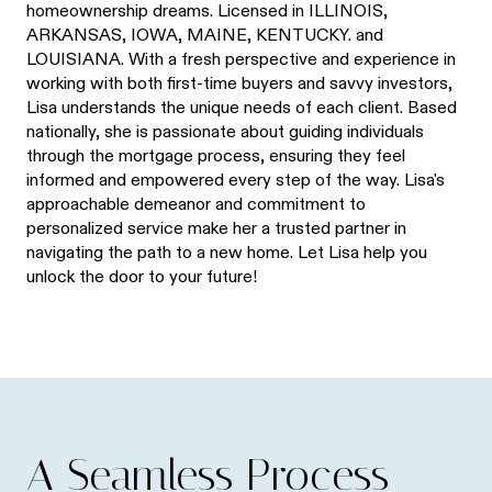
homeownership dreams. Licensed in ILLINOIS,
ARKANSAS, IOWA, MAINE, KENTUCKY. and
LOUISIANA. With a fresh perspective and experience in
working with both first-time buyers and savvy investors,
Lisa understands the unique needs of each client. Based
nationally, she is passionate about guiding individuals
through the mortgage process, ensuring they feel
informed and empowered every step of the way. Lisa's
approachable demeanor and commitment to
personalized service make her a trusted partner in
navigating the path to a new home. Let Lisa help you
unlock the door to your future!
A Seamless Process