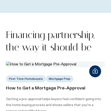
Financing partnership,
the way it should be
First Time Homebuyers
Mortgage Prep
How to Get a Mortgage Pre-Approval
Getting a pre-approval helps buyers feel confident going into
the home buying process and shows sellers that you’re a
serious and qualified buyer.