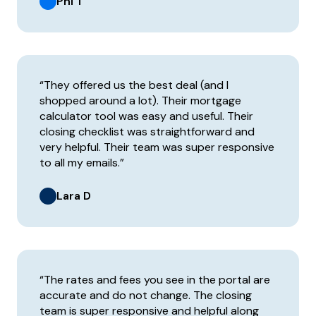
Phi T
“They offered us the best deal (and I
shopped around a lot). Their mortgage
calculator tool was easy and useful. Their
closing checklist was straightforward and
very helpful. Their team was super responsive
to all my emails.”
Lara D
“The rates and fees you see in the portal are
accurate and do not change. The closing
team is super responsive and helpful along