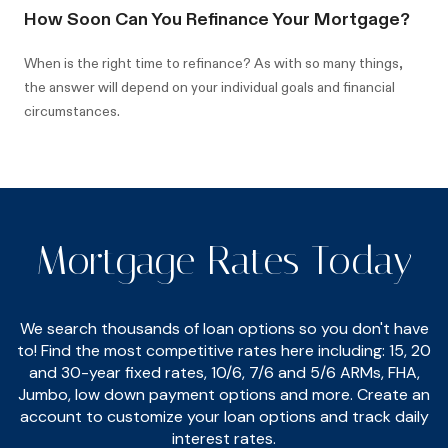
How Soon Can You Refinance Your Mortgage?
When is the right time to refinance? As with so many things,
the answer will depend on your individual goals and financial
circumstances.
Mortgage Rates Today
We search thousands of loan options so you don't have
to! Find the most competitive rates here including: 15, 20
and 30-year fixed rates, 10/6, 7/6 and 5/6 ARMs, FHA,
Jumbo, low down payment options and more. Create an
account to customize your loan options and track daily
interest rates.