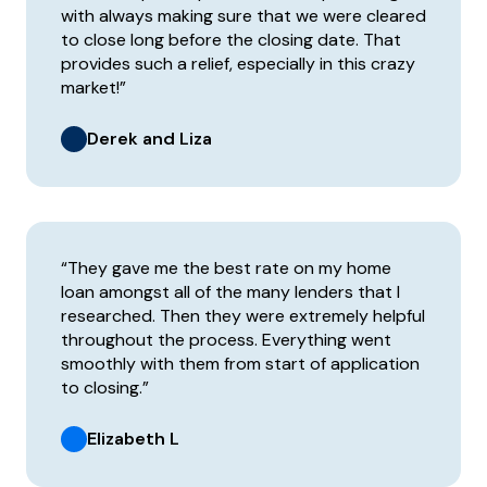
with always making sure that we were cleared
to close long before the closing date. That
provides such a relief, especially in this crazy
market!”
Derek and Liza
“They gave me the best rate on my home
loan amongst all of the many lenders that I
researched. Then they were extremely helpful
throughout the process. Everything went
smoothly with them from start of application
to closing.”
Elizabeth L