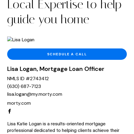
Local Expertise to help
guide you home
SCHEDULE A CALL
Lisa Logan, Mortgage Loan Officer
NMLS ID #2743412
(630) 687-7123
lisa.logan@my.morty.com
morty.com
Lisa Katie Logan is a results-oriented mortgage
professional dedicated to helping clients achieve their