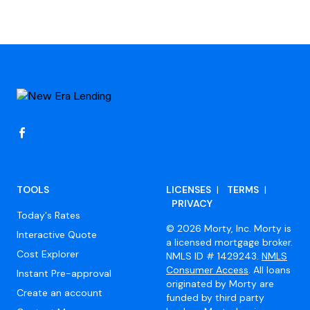
Footer
TOOLS
LICENSES
|
TERMS
|
PRIVACY
Today's Rates
© 2026 Morty, Inc. Morty is
Interactive Quote
a licensed mortgage broker.
Cost Explorer
NMLS ID # 1429243.
NMLS
Consumer Access
. All loans
Instant Pre-approval
originated by Morty are
Create an account
funded by third party