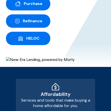
Purchase
Refinance
HELOC
Affordability
Services and tools that make buying a
home affordable for you.