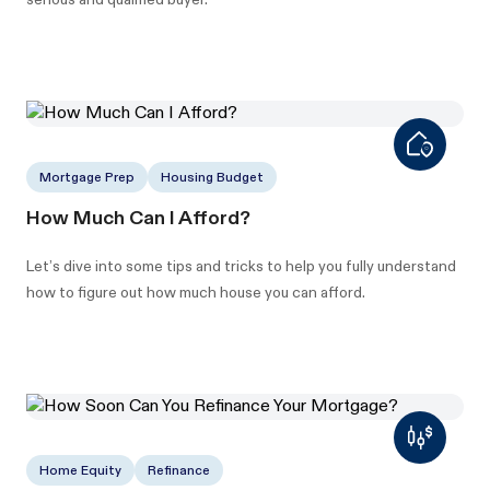
Mortgage Prep
Housing Budget
How Much Can I Afford?
Let’s dive into some tips and tricks to help you fully understand
how to figure out how much house you can afford.
Home Equity
Refinance