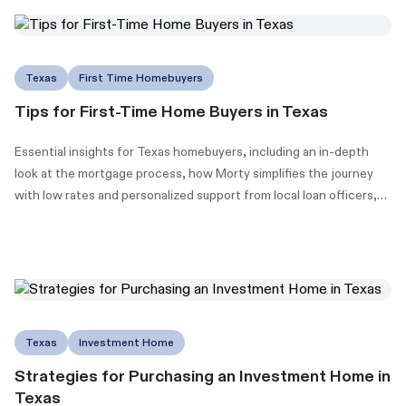
Texas
First Time Homebuyers
Tips for First-Time Home Buyers in Texas
Essential insights for Texas homebuyers, including an in-depth
look at the mortgage process, how Morty simplifies the journey
with low rates and personalized support from local loan officers,
and information on Texas's down payment assistance (DPA)
programs to make homeownership more accessible.
Texas
Investment Home
Strategies for Purchasing an Investment Home in
Texas