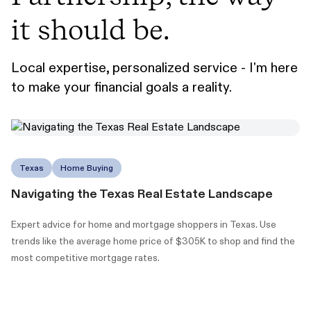
it should be.
Local expertise, personalized service - I'm here
to make your financial goals a reality.
Texas
Home Buying
Navigating the Texas Real Estate Landscape
Expert advice for home and mortgage shoppers in Texas. Use
trends like the average home price of $305K to shop and find the
most competitive mortgage rates.