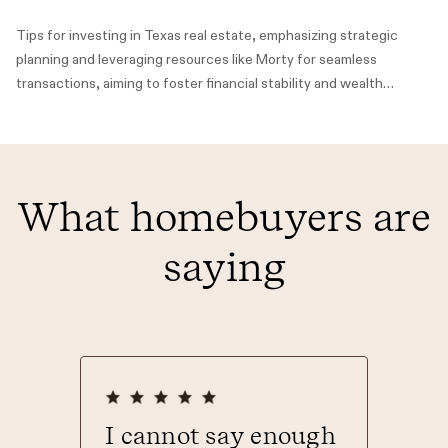
Tips for investing in Texas real estate, emphasizing strategic
planning and leveraging resources like Morty for seamless
transactions, aiming to foster financial stability and wealth
building.
What homebuyers are
saying
ever
I cannot say enough
Than