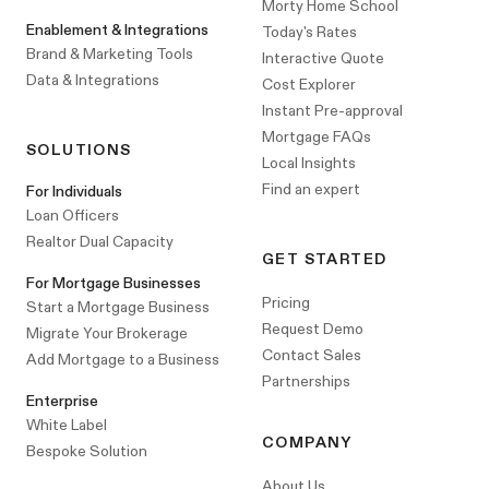
Morty Home School
Enablement & Integrations
Today's Rates
Brand & Marketing Tools
Interactive Quote
Data & Integrations
Cost Explorer
Instant Pre-approval
Mortgage FAQs
SOLUTIONS
Local Insights
Find an expert
For Individuals
Loan Officers
Realtor Dual Capacity
GET STARTED
For Mortgage Businesses
Pricing
Start a Mortgage Business
Request Demo
Migrate Your Brokerage
Contact Sales
Add Mortgage to a Business
Partnerships
Enterprise
White Label
COMPANY
Bespoke Solution
About Us