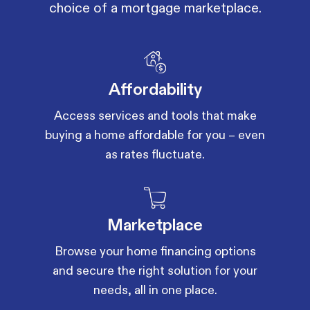
choice of a mortgage marketplace.
Affordability
Access services and tools that make
buying a home affordable for you – even
as rates fluctuate.
Marketplace
Browse your home financing options
and secure the right solution for your
needs, all in one place.