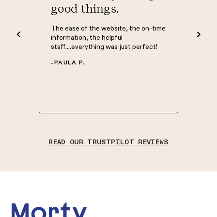
good things.
The Mort
was Phil
nd easy
The ease of the website, the on-time
knowledg
d to. I
information, the helpful
have my 
 what
staff....everything was just perfect!
Morty so
 site.
of home 
-
PAULA P.
 top of
in good 
.
-
NATHA
READ OUR TRUSTPILOT REVIEWS
Footer