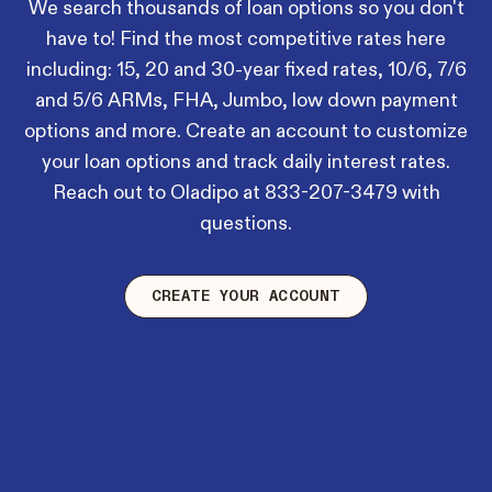
We search thousands of loan options so you don't
have to! Find the most competitive rates here
including: 15, 20 and 30-year fixed rates, 10/6, 7/6
and 5/6 ARMs, FHA, Jumbo, low down payment
options and more. Create an account to customize
your loan options and track daily interest rates.
Reach out to Oladipo at
833-207-3479
with
questions.
CREATE YOUR ACCOUNT