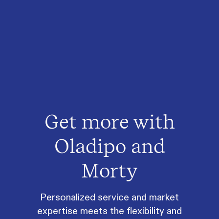
Get more with
Oladipo and
Morty
Personalized service and market
expertise meets the flexibility and