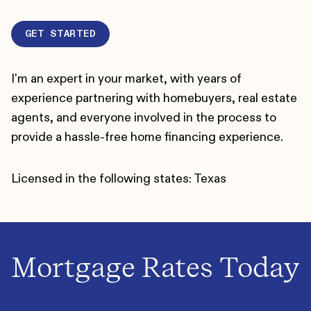
GET STARTED
I'm an expert in your market, with years of
experience partnering with homebuyers, real estate
agents, and everyone involved in the process to
provide a hassle-free home financing experience.
Licensed in the following states: Texas
Mortgage Rates Today