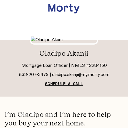
Oladipo Akanji
Mortgage Loan Officer | NMLS #2284150
833-207-3479 |
oladipo.akanji@my.morty.com
SCHEDULE A CALL
I’m Oladipo and I’m here to help
you buy your next home.