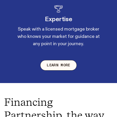
Expertise
Speak with a licensed mortgage broker
who knows your market for guidance at
any point in your journey.
LEARN MORE
Financing
Partnership, the way