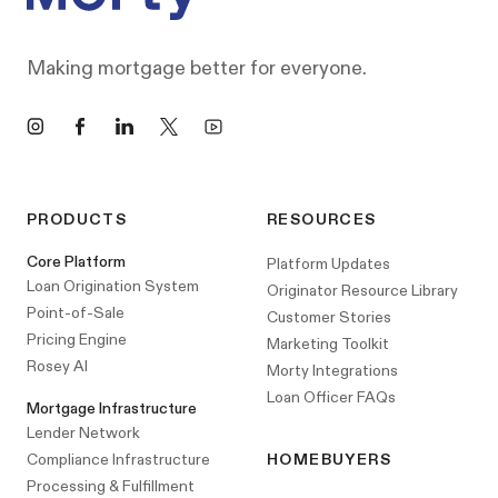
Making mortgage better for everyone.
Instagram
Facebook
LinkedIn
X
YouTube
PRODUCTS
RESOURCES
Core Platform
Platform Updates
Loan Origination System
Originator Resource Library
Point-of-Sale
Customer Stories
Pricing Engine
Marketing Toolkit
Rosey AI
Morty Integrations
Loan Officer FAQs
Mortgage Infrastructure
Lender Network
Compliance Infrastructure
HOMEBUYERS
Processing & Fulfillment