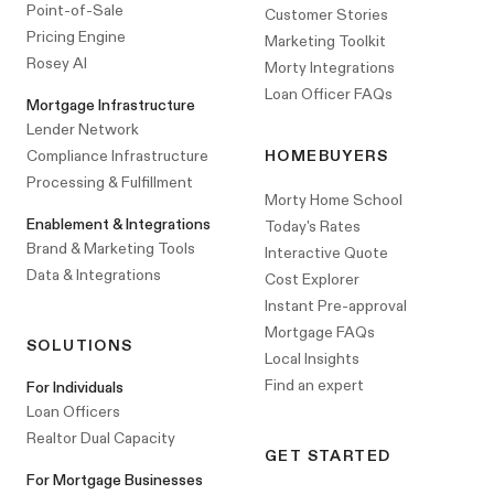
Point-of-Sale
Customer Stories
Pricing Engine
Marketing Toolkit
Rosey AI
Morty Integrations
Loan Officer FAQs
Mortgage Infrastructure
Lender Network
Compliance Infrastructure
HOMEBUYERS
Processing & Fulfillment
Morty Home School
Enablement & Integrations
Today's Rates
Brand & Marketing Tools
Interactive Quote
Data & Integrations
Cost Explorer
Instant Pre-approval
Mortgage FAQs
SOLUTIONS
Local Insights
Find an expert
For Individuals
Loan Officers
Realtor Dual Capacity
GET STARTED
For Mortgage Businesses