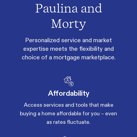
Paulina and
Morty
Personalized service and market
expertise meets the flexibility and
choice of a mortgage marketplace.
Affordability
Access services and tools that make
buying a home affordable for you – even
as rates fluctuate.