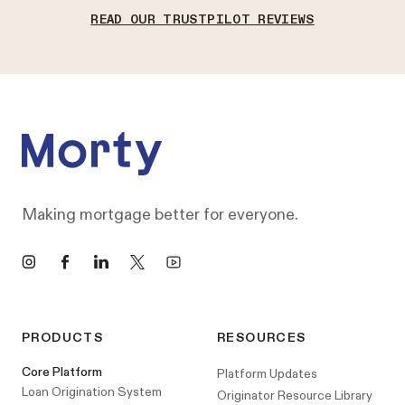
READ OUR TRUSTPILOT REVIEWS
Footer
Making mortgage better for everyone.
Instagram
Facebook
LinkedIn
X
YouTube
PRODUCTS
RESOURCES
Core Platform
Platform Updates
Loan Origination System
Originator Resource Library