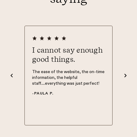
ever
I cannot say enough
Than
good things.
The Mort
was Phil
nd easy
The ease of the website, the on-time
knowledg
d to. I
information, the helpful
have my 
 what
staff....everything was just perfect!
Morty so
 site.
of home 
-
PAULA P.
 top of
in good 
.
-
NATHA