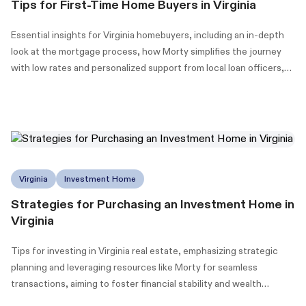
Tips for First-Time Home Buyers in Virginia
Essential insights for Virginia homebuyers, including an in-depth
look at the mortgage process, how Morty simplifies the journey
with low rates and personalized support from local loan officers,
and information on Virginia's down payment assistance (DPA)
programs to make homeownership more accessible.
Virginia
Investment Home
Strategies for Purchasing an Investment Home in
Virginia
Tips for investing in Virginia real estate, emphasizing strategic
planning and leveraging resources like Morty for seamless
transactions, aiming to foster financial stability and wealth
building.