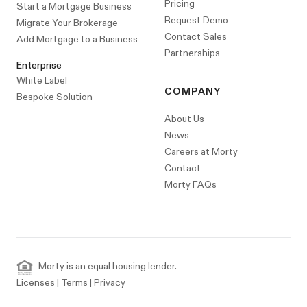
Pricing
Start a Mortgage Business
Request Demo
Migrate Your Brokerage
Contact Sales
Add Mortgage to a Business
Partnerships
Enterprise
White Label
COMPANY
Bespoke Solution
About Us
News
Careers at Morty
Contact
Morty FAQs
Morty is an equal housing lender.
Licenses
|
Terms
|
Privacy