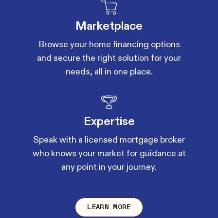
Marketplace
Browse your home financing options
and secure the right solution for your
needs, all in one place.
Expertise
Speak with a licensed mortgage broker
who knows your market for guidance at
any point in your journey.
LEARN MORE