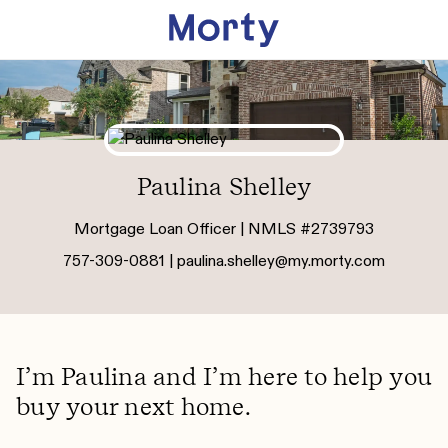
Paulina Shelley
Mortgage Loan Officer | NMLS #2739793
757-309-0881 |
paulina.shelley@my.morty.com
I’m Paulina and I’m here to help you
buy your next home.