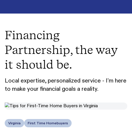
Financing
Partnership, the way
it should be.
Local expertise, personalized service - I'm here
to make your financial goals a reality.
Virginia
First Time Homebuyers