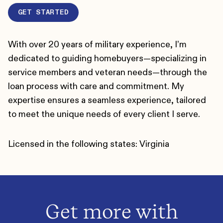
GET STARTED
With over 20 years of military experience, I’m
dedicated to guiding homebuyers—specializing in
service members and veteran needs—through the
loan process with care and commitment. My
expertise ensures a seamless experience, tailored
to meet the unique needs of every client I serve.
Licensed in the following states: Virginia
Get more with