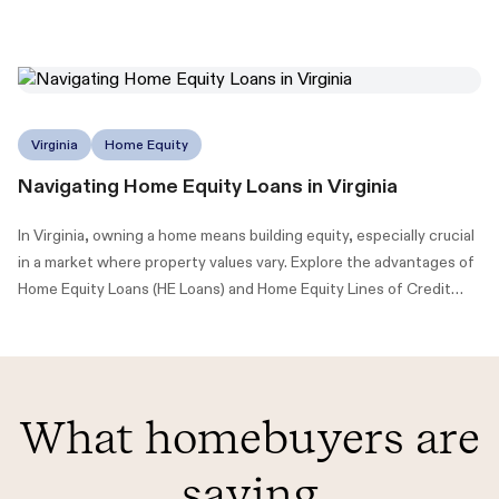
Virginia
Home Equity
Navigating Home Equity Loans in Virginia
In Virginia, owning a home means building equity, especially crucial
in a market where property values vary. Explore the advantages of
Home Equity Loans (HE Loans) and Home Equity Lines of Credit
(HELOCs) to maximize your home's value.
What homebuyers are
saying