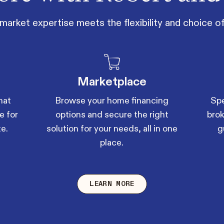
market expertise meets the flexibility and choice 
Marketplace
hat
Browse your home financing
Spe
e for
options and secure the right
brok
te.
solution for your needs, all in one
g
place.
LEARN MORE