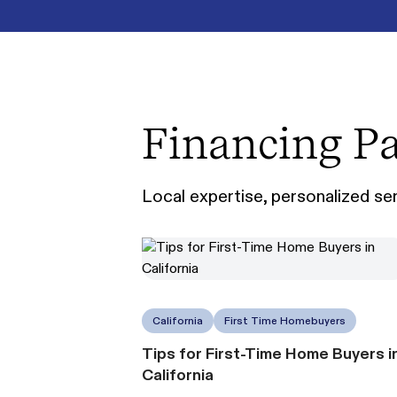
Financing Pa
Local expertise, personalized serv
California
First Time Homebuyers
Tips for First-Time Home Buyers i
California