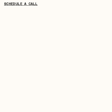
SCHEDULE A CALL