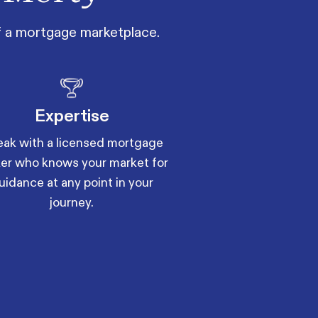
of a mortgage marketplace.
Expertise
ak with a licensed mortgage
er who knows your market for
uidance at any point in your
journey.