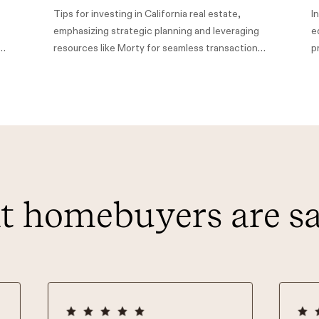
Tips for investing in California real estate,
I
emphasizing strategic planning and leveraging
e
h
resources like Morty for seamless transactions,
p
aiming to foster financial stability and wealth
H
building.
L
h
 homebuyers are s