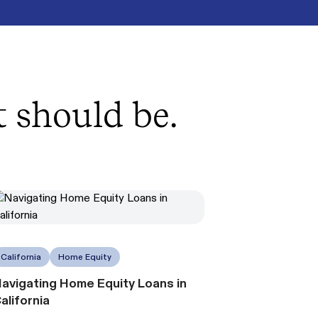
t should be.
California
Home Equity
avigating Home Equity Loans in
alifornia