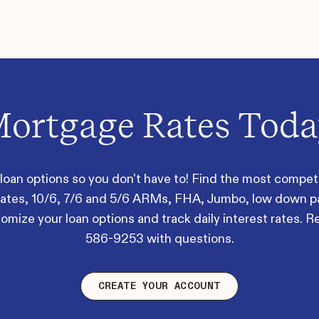
ortgage Rates Tod
oan options so you don't have to! Find the most competit
 rates, 10/6, 7/6 and 5/6 ARMs, FHA, Jumbo, low down 
mize your loan options and track daily interest rates. R
586-9253
with questions.
CREATE YOUR ACCOUNT