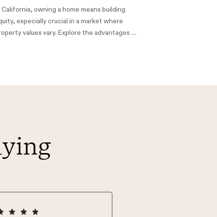
n California, owning a home means building
quity, especially crucial in a market where
roperty values vary. Explore the advantages of
ome Equity Loans (HE Loans) and Home Equity
ines of Credit (HELOCs) to maximize your
ome's value.
aying