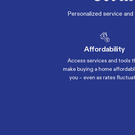
Personalized service and 
Affordability
Access services and tools t
make buying a home affordabl
you – even as rates fluctua