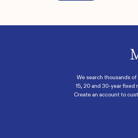
M
We search thousands of l
15, 20 and 30-year fixed
Create an account to custo