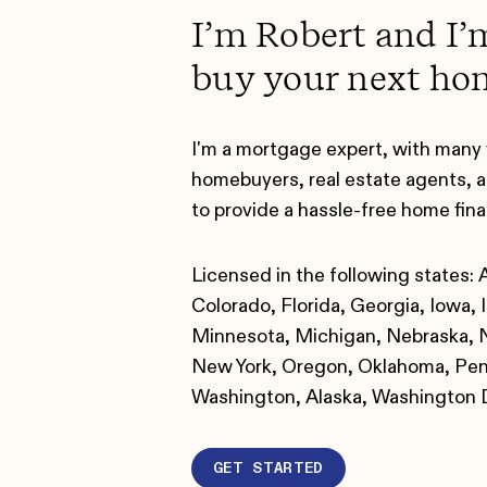
I’m Robert and I’
buy your next ho
I'm a mortgage expert, with many 
homebuyers, real estate agents, a
to provide a hassle-free home fin
Licensed in the following states: 
Colorado, Florida, Georgia, Iowa, I
Minnesota, Michigan, Nebraska, N
New York, Oregon, Oklahoma, Penn
Washington, Alaska, Washington
GET STARTED