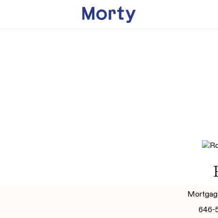
Mortgag
646-