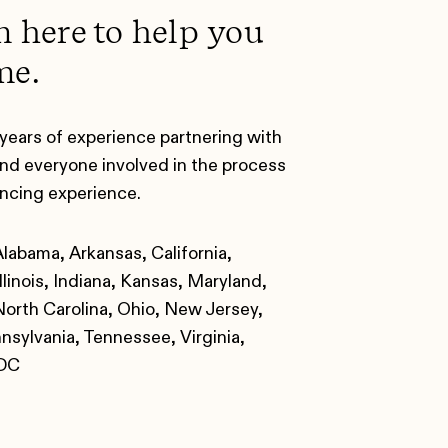
m here to help you
me.
years of experience partnering with
nd everyone involved in the process
ancing experience.
Alabama, Arkansas, California,
llinois, Indiana, Kansas, Maryland,
orth Carolina, Ohio, New Jersey,
sylvania, Tennessee, Virginia,
 DC