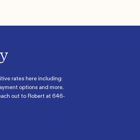
ay
ive rates here including:
payment options and more.
each out to Robert at
646-