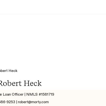
Robert Heck
e Loan Officer | NMLS #1581719
586-9253 |
robert@morty.com