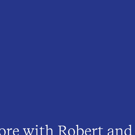
ore with Robert and