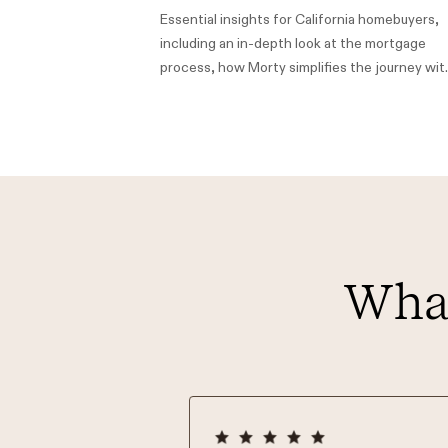
Essential insights for California homebuyers,
including an in-depth look at the mortgage
process, how Morty simplifies the journey wit
low rates and personalized support from local
loan officers, and information on California's
down payment assistance (DPA) programs to
make homeownership more accessible.
What