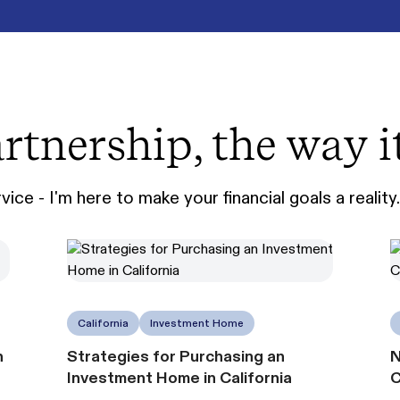
rtnership, the way i
ice - I'm here to make your financial goals a reality.
California
Investment Home
n
Strategies for Purchasing an
N
Investment Home in California
C