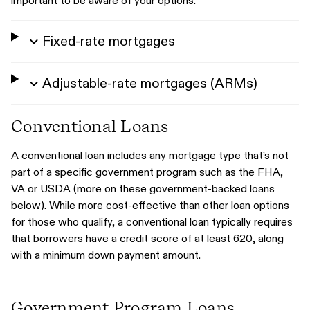
important to be aware of your options.
Fixed-rate mortgages
Adjustable-rate mortgages (ARMs)
Conventional Loans
A conventional loan includes any mortgage type that’s not
part of a specific government program such as the FHA,
VA or USDA (more on these government-backed loans
below). While more cost-effective than other loan options
for those who qualify, a conventional loan typically requires
that borrowers have a credit score of at least 620, along
with a minimum down payment amount.
Government Program Loans