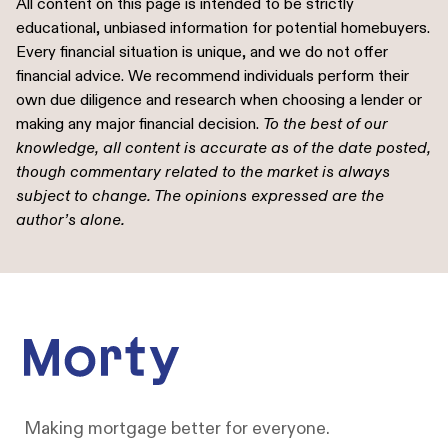
All content on this page is intended to be strictly
educational, unbiased information for potential homebuyers.
Every financial situation is unique, and we do not offer
financial advice. We recommend individuals perform their
own due diligence and research when choosing a lender or
making any major financial decision.
To the best of our
knowledge, all content is accurate as of the date posted,
though commentary related to the market is always
subject to change. The opinions expressed are the
author’s alone.
Footer
Making mortgage better for everyone.