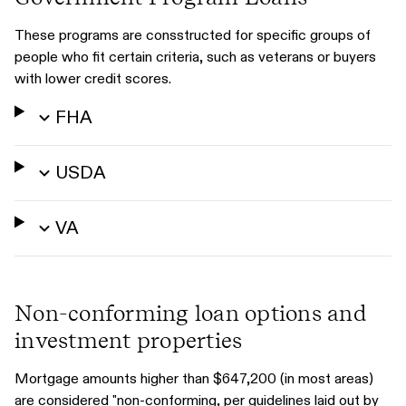
These programs are consstructed for specific groups of
people who fit certain criteria, such as veterans or buyers
with lower credit scores.
FHA
USDA
VA
Non-conforming loan options and
investment properties
Mortgage amounts higher than $647,200 (in most areas)
are considered "non-conforming, per guidelines laid out by