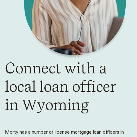
Connect with a
local loan officer
in Wyoming
Morty has a number of license mortgage loan officers in