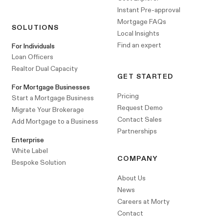
Instant Pre-approval
Mortgage FAQs
SOLUTIONS
Local Insights
Find an expert
For Individuals
Loan Officers
Realtor Dual Capacity
GET STARTED
For Mortgage Businesses
Pricing
Start a Mortgage Business
Request Demo
Migrate Your Brokerage
Contact Sales
Add Mortgage to a Business
Partnerships
Enterprise
White Label
COMPANY
Bespoke Solution
About Us
News
Careers at Morty
Contact