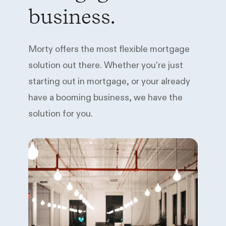
business.
Morty offers the most flexible mortgage
solution out there. Whether you're just
starting out in mortgage, or your already
have a booming business, we have the
solution for you.