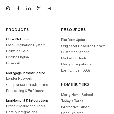
Instagram
Facebook
LinkedIn
X
YouTube
PRODUCTS
RESOURCES
Core Platform
Platform Updates
Loan Origination System
Originator Resource Library
Point-of-Sale
Customer Stories
Pricing Engine
Marketing Toolkit
Rosey AI
Morty Integrations
Loan Officer FAQs
Mortgage Infrastructure
Lender Network
Compliance Infrastructure
HOMEBUYERS
Processing & Fulfillment
Morty Home School
Enablement & Integrations
Today's Rates
Brand & Marketing Tools
Interactive Quote
Data & Integrations
Cost Explorer