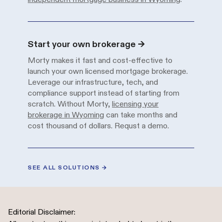
Solution
Description
Start your own brokerage
→
Morty makes it fast and cost-effective to
launch your own licensed mortgage brokerage.
Leverage our infrastructure, tech, and
compliance support instead of starting from
scratch. Without Morty,
licensing your
brokerage in Wyoming
can take months and
cost thousand of dollars.
Requst a demo.
SEE ALL SOLUTIONS
→
Editorial Disclaimer: