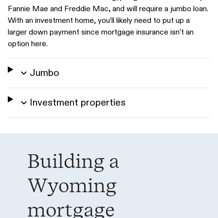
Fannie Mae and Freddie Mac, and will require a jumbo loan.
With an investment home, you’ll likely need to put up a
larger down payment since mortgage insurance isn’t an
option here.
Jumbo
Investment properties
Building a
Wyoming
mortgage