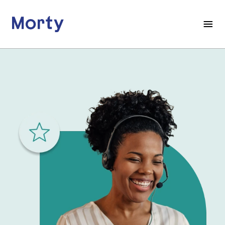
Morty
Open