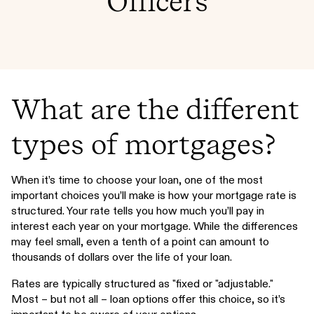
Officers
What are the different
types of mortgages?
When it’s time to choose your loan, one of the most
important choices you’ll make is how your mortgage rate is
structured. Your rate tells you how much you’ll pay in
interest each year on your mortgage. While the differences
may feel small, even a tenth of a point can amount to
thousands of dollars over the life of your loan.
Rates are typically structured as "fixed or "adjustable."
Most – but not all – loan options offer this choice, so it’s