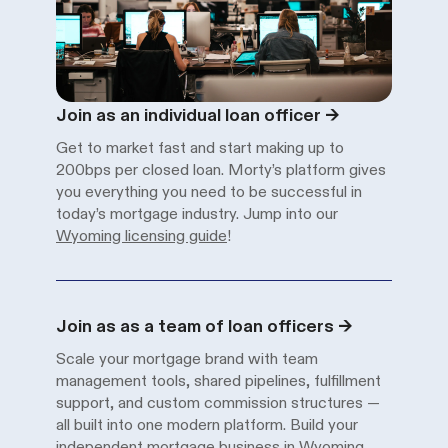
Solutions
Solution
Description
Join as an individual loan officer
→
Get to market fast and start making up to
200bps per closed loan. Morty’s platform gives
you everything you need to be successful in
today’s mortgage industry. Jump into our
Wyoming licensing guide
!
Solution
Description
Join as as a team of loan officers
→
Scale your mortgage brand with team
management tools, shared pipelines, fulfillment
support, and custom commission structures —
all built into one modern platform. Build your
independent mortgage business in Wyoming
.