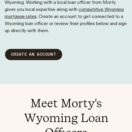
Wyoming. Working with a local loan officer from Morty
gives you local expertise along with
competitive Wyoming
mortgage rates
. Create an account to get connected to a
Wyoming loan officer or review their profiles below and sign
up directly with them.
CREATE AN ACCOUNT
Meet Morty's
Wyoming Loan