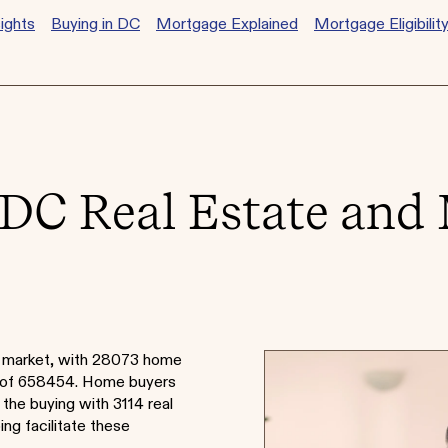
ights
Buying in DC
Mortgage Explained
Mortgage Eligibilit
DC Real Estate and
e market, with 28073 home
e of 658454. Home buyers
 the buying with 3114 real
ng facilitate these