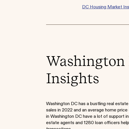
DC Housing Market Ins
Washington 
Insights
Washington DC has a bustling real estat
sales in 2022 and an average home pric
in Washington DC have a lot of support in
estate agents and 1280 loan officers helpi