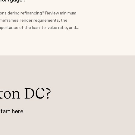
onsidering refinancing? Review minimum
imeframes, lender requirements, the
mportance of the loan-to-value ratio, and
ssociated costs, offering insights to help
omeowners make informed choices about
heir financial future.
ton DC?
tart here.