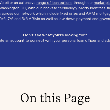
We offer an extensive
range of loan options
through our
marketpla
ashington DC, with our innovate technology Morty identifies th
across our network which include fixed rates and ARM mortgage 
, 10/6, 7/6 and 5/6 ARMs as well as low down payment and gove
Don't see what you're looking for?
ate an account
to connect with your personal loan officer and adv
On this Page