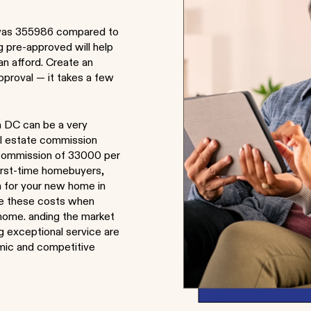
was 355986 compared to
g pre-approved will help
n afford. Create an
pproval — it takes a few
n DC can be a very
al estate commission
e commission of 33000 per
first-time homebuyers,
ch for your new home in
de these costs when
w home. anding the market
ng exceptional service are
amic and competitive