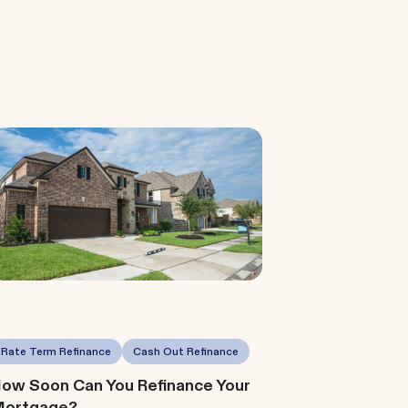
Rate Term Refinance
Cash Out Refinance
ow Soon Can You Refinance Your
ortgage?