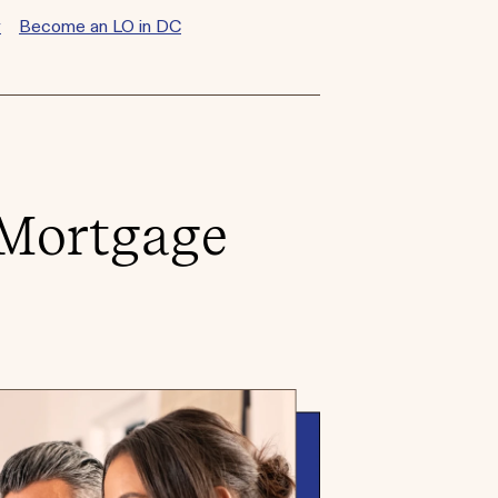
y
Become an LO in DC
 Mortgage