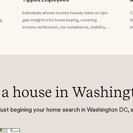
Individuals whose income heavily relies on tips
C
ng
gain insights into home buying, covering
t
income verification, tax compliance, stability,
i
and the significance of maintaining clear bank
a
statements for mortgage approval.
h
t
 a house in Washing
 just begining your home search in Washington DC, s