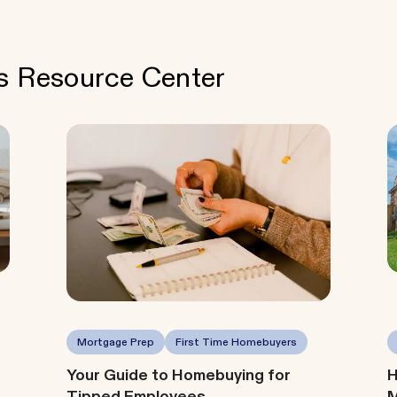
's Resource Center
Mortgage Prep
First Time Homebuyers
Your Guide to Homebuying for
H
Tipped Employees
M