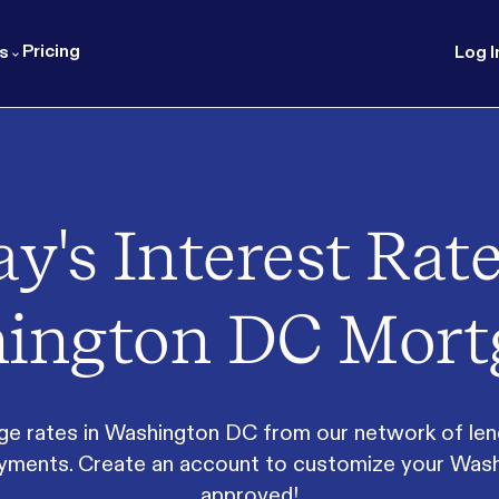
Pricing
s
Log I
y's Interest Rate
ington DC Mort
rates in Washington DC from our network of lender
 payments. Create an account to customize your Was
approved!