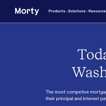
Morty
Products
Solutions
Resource
Toda
Wash
The most competive mortgage 
their principal and interest