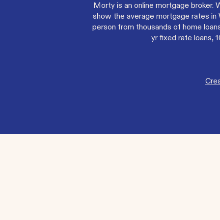
Morty is an online mortgage broker. 
show the average mortgage rates in W
person from thousands of home loans 
yr fixed rate loans
Cre