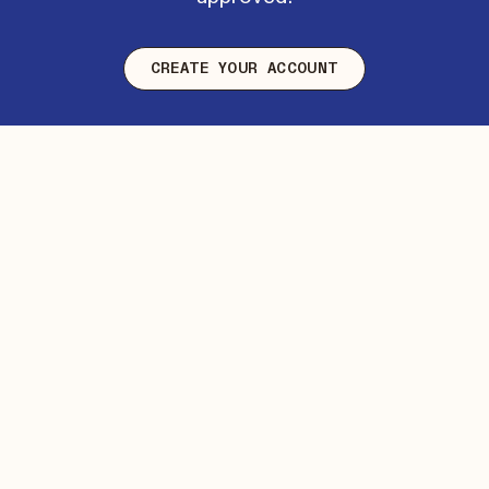
CREATE YOUR ACCOUNT