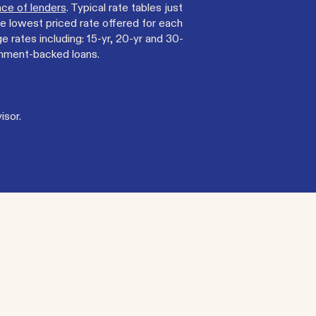
ce of lenders
. Typical rate tables just
e lowest priced rate offered for each
rates including: 15-yr, 20-yr and 30-
rnment-backed loans.
isor.