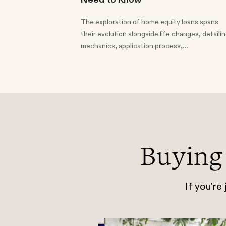
The exploration of home equity loans spans
their evolution alongside life changes, detaili
mechanics, application process,
considerations, comparisons to HELOCs, and
potential uses.
Buying
If you're