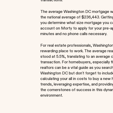
transactions.
The average Washington DC mortgage 
the national average of $236,443. Gettin
you determine what size mortgage you ca
account on Morty to apply for your pre-a
minutes and no phone calls necessary.
For real estate professionals, Washingto
rewarding place to work. The average re
stood at 5.5%, translating to an averag
transaction. For homebuyers, especially 
realtors can be a vital guide as you sear
Washington DC but don't forget to inclu
calculating your all in costs to buy a ne
trends, leveraging expertise, and providi
the cornerstones of success in this dyn
environment.