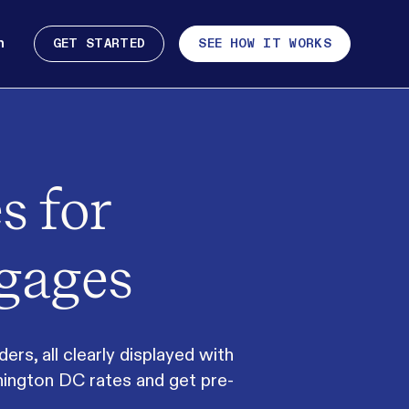
n
GET STARTED
SEE HOW IT WORKS
s for
gages
s, all clearly displayed with
hington DC rates and get pre-