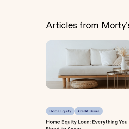
Articles from Morty
Home Equity
Credit Score
Home Equity Loan: Everything You
Need to Know