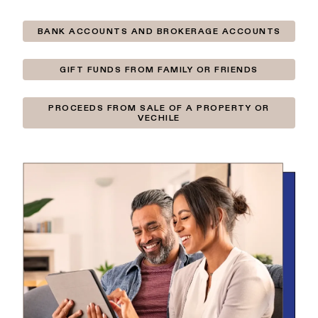
BANK ACCOUNTS AND BROKERAGE ACCOUNTS
GIFT FUNDS FROM FAMILY OR FRIENDS
PROCEEDS FROM SALE OF A PROPERTY OR
VECHILE