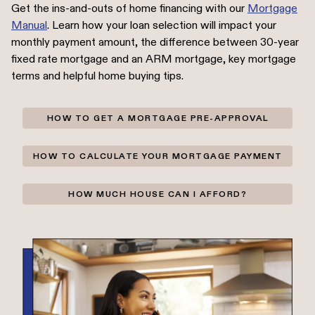
Get the ins-and-outs of home financing with our
Mortgage
Manual
. Learn how your loan selection will impact your
monthly payment amount, the difference between 30-year
fixed rate mortgage and an ARM mortgage, key mortgage
terms and helpful home buying tips.
HOW TO GET A MORTGAGE PRE-APPROVAL
HOW TO CALCULATE YOUR MORTGAGE PAYMENT
HOW MUCH HOUSE CAN I AFFORD?