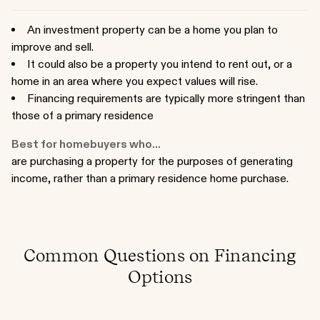
An investment property can be a home you plan to
improve and sell.
It could also be a property you intend to rent out, or a
home in an area where you expect values will rise.
Financing requirements are typically more stringent than
those of a primary residence
Best for homebuyers who...
are purchasing a property for the purposes of generating
income, rather than a primary residence home purchase.
Common Questions on Financing
Options