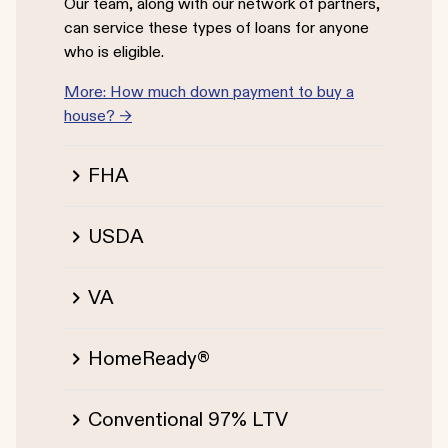
Our team, along with our network of partners,
can service these types of loans for anyone
who is eligible.
More: How much down payment to buy a
house? →
FHA
USDA
VA
HomeReady®
Conventional 97% LTV