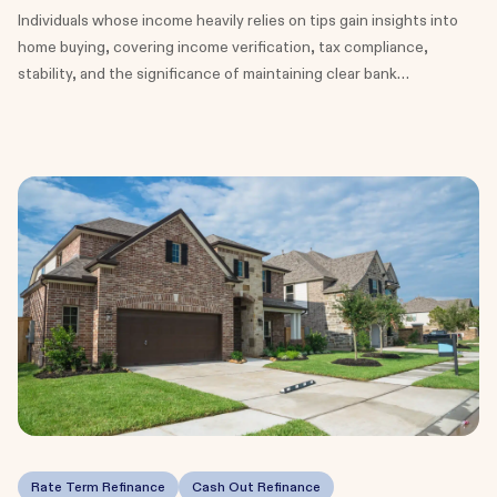
Individuals whose income heavily relies on tips gain insights into
home buying, covering income verification, tax compliance,
stability, and the significance of maintaining clear bank
statements for mortgage approval.
Rate Term Refinance
Cash Out Refinance