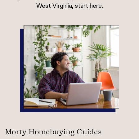
West Virginia, start here.
Morty Homebuying Guides