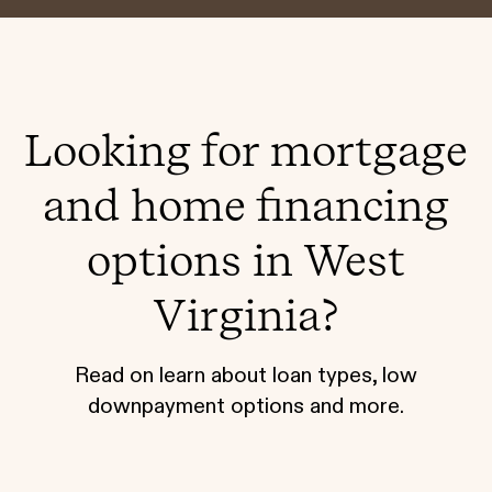
Looking for mortgage
and home financing
options in West
Virginia?
Read on learn about loan types, low
downpayment options and more.