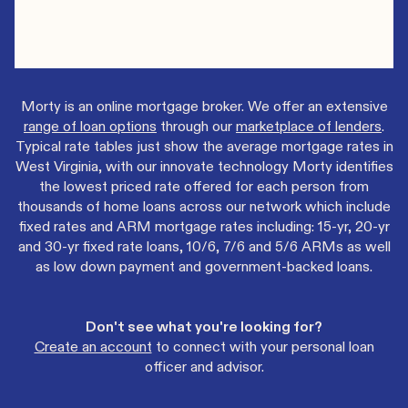
Morty is an online mortgage broker. We offer an extensive
range of loan options
through our
marketplace of lenders
.
Typical rate tables just show the average mortgage rates in
West Virginia, with our innovate technology Morty identifies
the lowest priced rate offered for each person from
thousands of home loans across our network which include
fixed rates and ARM mortgage rates including: 15-yr, 20-yr
and 30-yr fixed rate loans, 10/6, 7/6 and 5/6 ARMs as well
as low down payment and government-backed loans.
Don't see what you're looking for?
Create an account
to connect with your personal loan
officer and advisor.