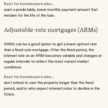
Best for homebuyers who...
want a predictable, lower monthly payment amount that
remains for the life of the loan.
Adjustable-rate mortgages (ARMs)
ARMs can be a good option to get a lower upfront rate
than a fixed-rate mortgage. After the fixed period, the
interest rate on an ARM becomes variable and changes at
regular intervals to reflect the most current market
conditions.
Best for homebuyers who...
don’t intend to own the property longer than the fixed
period, and/or who expect interest rates to decline in the
future.