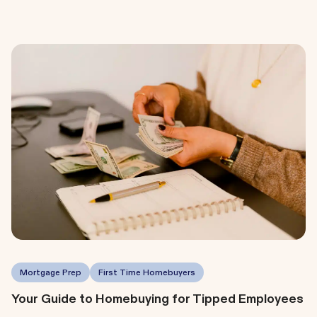
Mortgage Prep
First Time Homebuyers
Your Guide to Homebuying for Tipped Employees