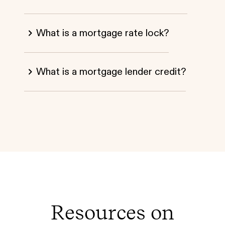
What is a mortgage rate lock?
What is a mortgage lender credit?
Resources on