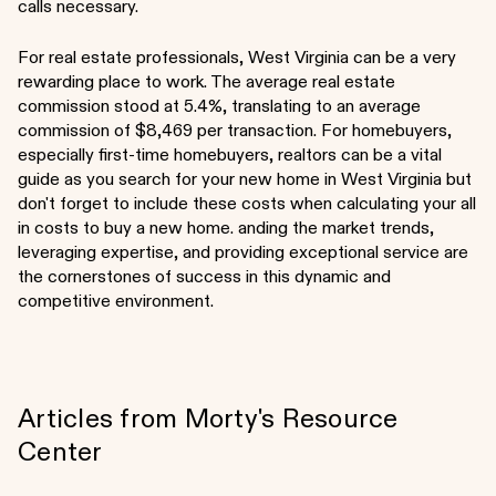
calls necessary.
For real estate professionals, West Virginia can be a very
rewarding place to work. The average real estate
commission stood at 5.4%, translating to an average
commission of $8,469 per transaction. For homebuyers,
especially first-time homebuyers, realtors can be a vital
guide as you search for your new home in West Virginia but
don't forget to include these costs when calculating your all
in costs to buy a new home. anding the market trends,
leveraging expertise, and providing exceptional service are
the cornerstones of success in this dynamic and
competitive environment.
Articles from Morty's Resource
Center