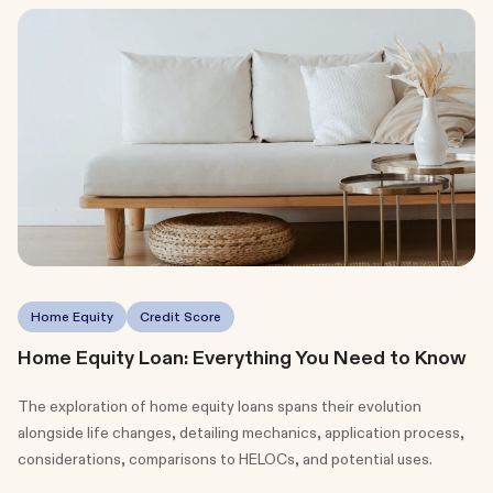
Home Equity
Credit Score
Home Equity Loan: Everything You Need to Know
The exploration of home equity loans spans their evolution
alongside life changes, detailing mechanics, application process,
considerations, comparisons to HELOCs, and potential uses.