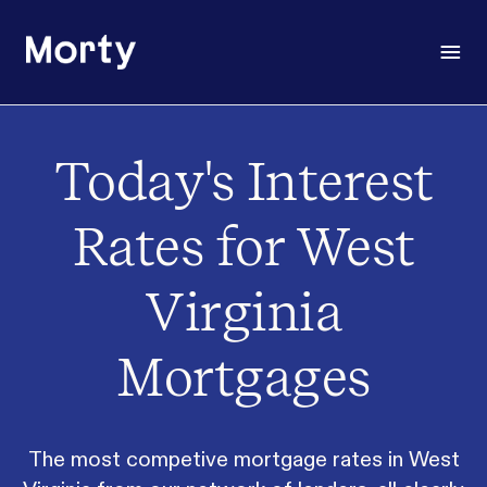
Morty
Open
Today's Interest
Rates for West
Virginia
Mortgages
The most competive mortgage rates in West