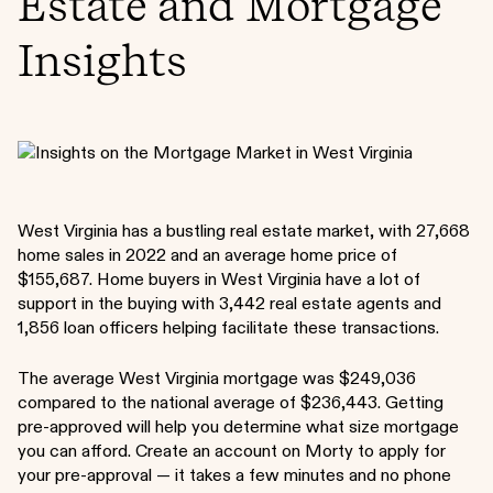
Estate and Mortgage
Insights
West Virginia has a bustling real estate market, with 27,668
home sales in 2022 and an average home price of
$155,687. Home buyers in West Virginia have a lot of
support in the buying with 3,442 real estate agents and
1,856 loan officers helping facilitate these transactions.
The average West Virginia mortgage was $249,036
compared to the national average of $236,443. Getting
pre-approved will help you determine what size mortgage
you can afford. Create an account on Morty to apply for
your pre-approval — it takes a few minutes and no phone