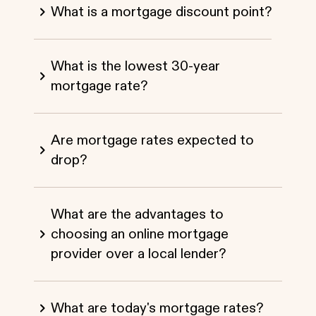
What is a mortgage discount point?
What is the lowest 30-year
mortgage rate?
Are mortgage rates expected to
drop?
What are the advantages to
choosing an online mortgage
provider over a local lender?
What are today's mortgage rates?