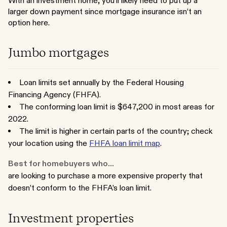
With an investment home, you’ll likely need to put up a
larger down payment since mortgage insurance isn’t an
option here.
Jumbo mortgages
Loan limits set annually by the Federal Housing
Financing Agency (FHFA).
The conforming loan limit is $647,200 in most areas for
2022.
The limit is higher in certain parts of the country; check
your location using the
FHFA loan limit map
.
Best for homebuyers who...
are looking to purchase a more expensive property that
doesn’t conform to the FHFA’s loan limit.
Investment properties