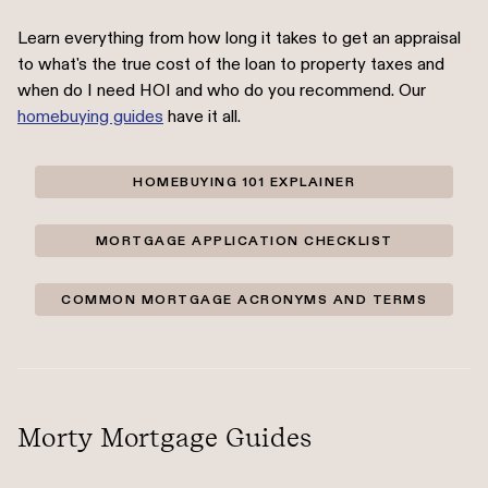
Learn everything from how long it takes to get an appraisal
to what's the true cost of the loan to property taxes and
when do I need HOI and who do you recommend. Our
homebuying guides
have it all.
HOMEBUYING 101 EXPLAINER
MORTGAGE APPLICATION CHECKLIST
COMMON MORTGAGE ACRONYMS AND TERMS
Morty Mortgage Guides