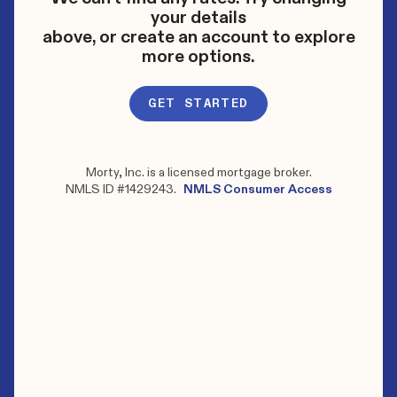
your details
above, or create an account to explore
more options.
GET STARTED
Morty, Inc. is a licensed mortgage broker.
NMLS ID #1429243.
NMLS Consumer Access