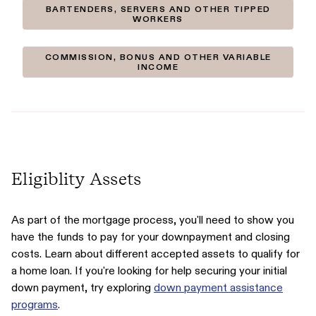
BARTENDERS, SERVERS AND OTHER TIPPED
WORKERS
COMMISSION, BONUS AND OTHER VARIABLE
INCOME
Eligiblity Assets
As part of the mortgage process, you'll need to show you
have the funds to pay for your downpayment and closing
costs. Learn about different accepted assets to qualify for
a home loan. If you're looking for help securing your initial
down payment, try exploring
down payment assistance
programs
.