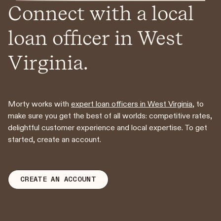
Connect with a local
loan officer in West
Virginia.
Morty works with
expert loan officers in West Virginia
, to
make sure you get the best of all worlds: competitive rates,
delightful customer experience and local expertise. To get
started, create an account.
CREATE AN ACCOUNT