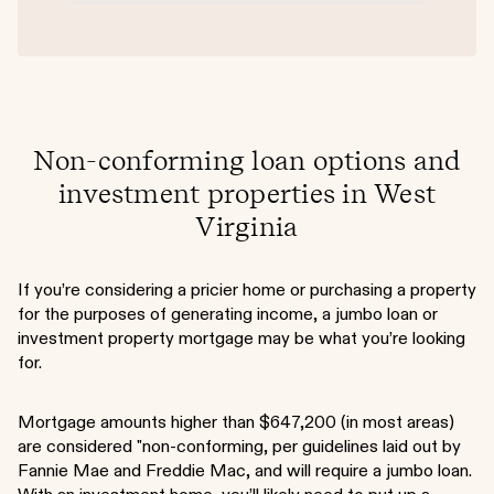
Non-conforming loan options and
investment properties in West
Virginia
If you’re considering a pricier home or purchasing a property
for the purposes of generating income, a jumbo loan or
investment property mortgage may be what you’re looking
for.
Mortgage amounts higher than $647,200 (in most areas)
are considered "non-conforming, per guidelines laid out by
Fannie Mae and Freddie Mac, and will require a jumbo loan.