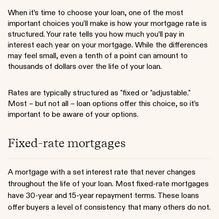
When it’s time to choose your loan, one of the most
important choices you’ll make is how your mortgage rate is
structured. Your rate tells you how much you’ll pay in
interest each year on your mortgage. While the differences
may feel small, even a tenth of a point can amount to
thousands of dollars over the life of your loan.
Rates are typically structured as "fixed or "adjustable."
Most – but not all – loan options offer this choice, so it’s
important to be aware of your options.
Fixed-rate mortgages
A mortgage with a set interest rate that never changes
throughout the life of your loan. Most fixed-rate mortgages
have 30-year and 15-year repayment terms. These loans
offer buyers a level of consistency that many others do not.