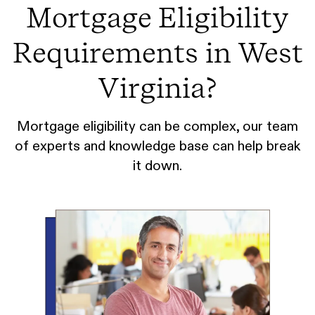
Mortgage Eligibility
Requirements in West
Virginia?
Mortgage eligibility can be complex, our team
of experts and knowledge base can help break
it down.