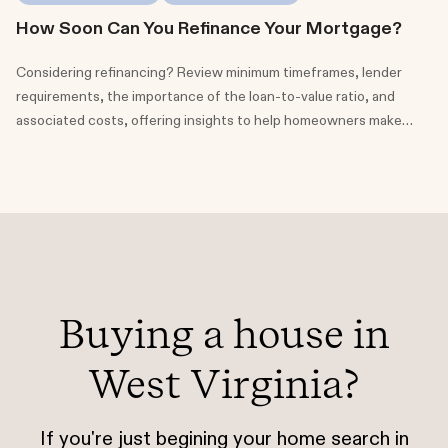
How Soon Can You Refinance Your Mortgage?
Considering refinancing? Review minimum timeframes, lender
requirements, the importance of the loan-to-value ratio, and
associated costs, offering insights to help homeowners make
informed choices about their financial future.
Buying a house in
West Virginia?
If you're just begining your home search in