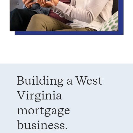
Building a West
Virginia
mortgage
business.