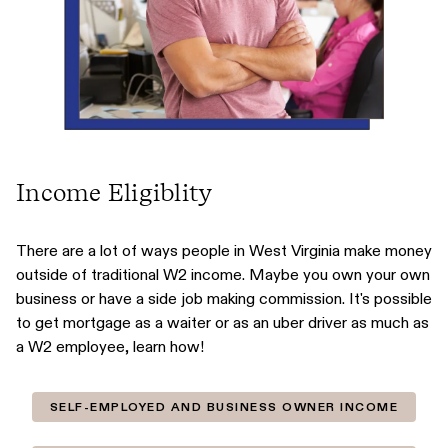
Income Eligiblity
There are a lot of ways people in West Virginia make money
outside of traditional W2 income. Maybe you own your own
business or have a side job making commission. It's possible
to get mortgage as a waiter or as an uber driver as much as
a W2 employee, learn how!
SELF-EMPLOYED AND BUSINESS OWNER INCOME