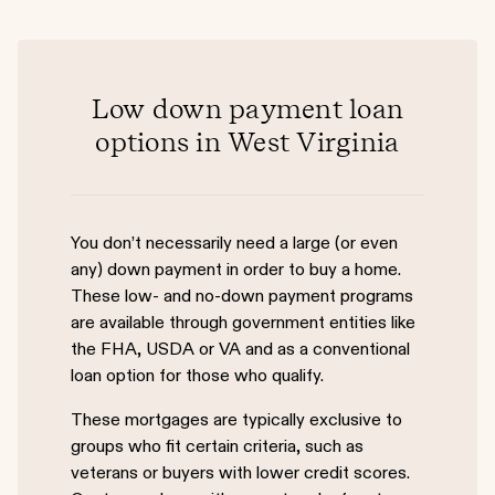
Low down payment loan
options in West Virginia
You don’t necessarily need a large (or even
any) down payment in order to buy a home.
These low- and no-down payment programs
are available through government entities like
the FHA, USDA or VA and as a conventional
loan option for those who qualify.
These mortgages are typically exclusive to
groups who fit certain criteria, such as
veterans or buyers with lower credit scores.