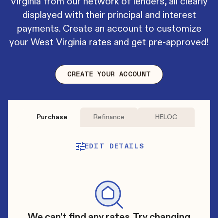
Virginia from our network of lenders, all clearly
displayed with their principal and interest
payments. Create an account to customize
your West Virginia rates and get pre-approved!
CREATE YOUR ACCOUNT
Purchase
Refinance
HELOC
EDIT DETAILS
We can't find any rates. Try changing