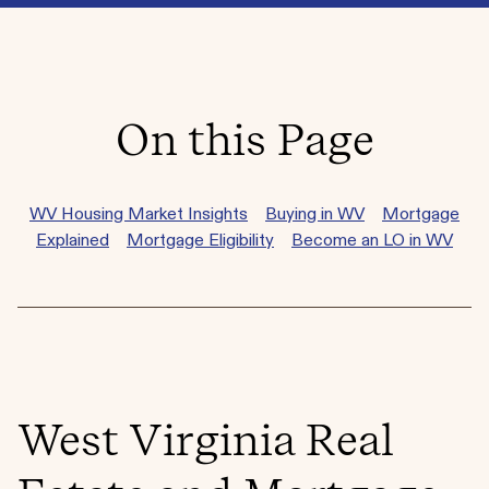
On this Page
WV Housing Market Insights
Buying in WV
Mortgage
Explained
Mortgage Eligibility
Become an LO in WV
West Virginia Real