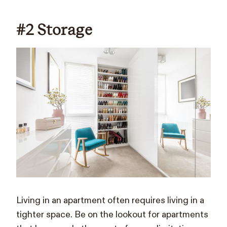
#2 Storage
Living in an apartment often requires living in a
tighter space. Be on the lookout for apartments