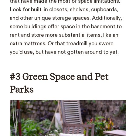
that have made the most of space limitations.
Look for built-in closets, shelves, cupboards,
and other unique storage spaces. Additionally,
some buildings offer space in the basement to
rent and store more substantial items, like an
extra mattress. Or that treadmill you swore
you’d use, but have not gotten around to yet.
#3 Green Space and Pet
Parks