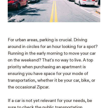
For urban areas, parking is crucial. Driving
around in circles for an hour looking for a spot?
Running in the early morning to move your car
on the weekend? That’s no way to live. A top
priority when purchasing an apartment is
ensuring you have space for your mode of
transportation, whether it be your car, bike, or
the occasional Zipcar.
If a car is not yet relevant for your needs, be
sure to check the public transportation.