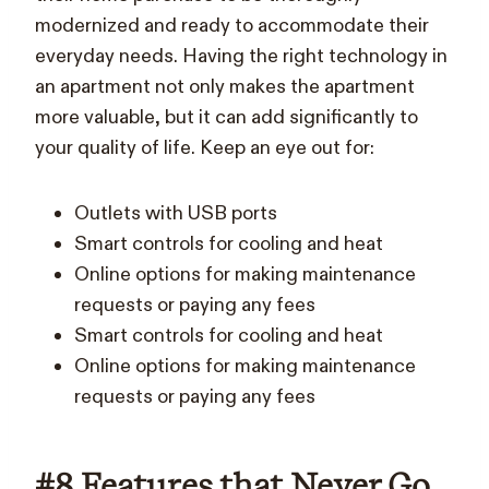
modernized and ready to accommodate their
everyday needs. Having the right technology in
an apartment not only makes the apartment
more valuable, but it can add significantly to
your quality of life. Keep an eye out for:
Outlets with USB ports
Smart controls for cooling and heat
Online options for making maintenance
requests or paying any fees
Smart controls for cooling and heat
Online options for making maintenance
requests or paying any fees
#8 Features that Never Go