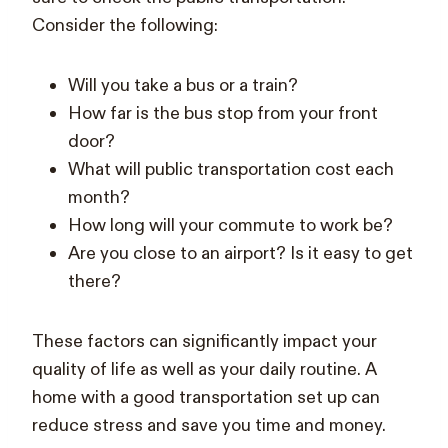
Consider the following:
Will you take a bus or a train?
How far is the bus stop from your front
door?
What will public transportation cost each
month?
How long will your commute to work be?
Are you close to an airport? Is it easy to get
there?
These factors can significantly impact your
quality of life as well as your daily routine. A
home with a good transportation set up can
reduce stress and save you time and money.