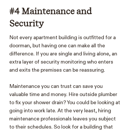
#4 Maintenance and
Security
Not every apartment building is outfitted for a
doorman, but having one can make all the
difference. If you are single and living alone, an
extra layer of security monitoring who enters
and exits the premises can be reassuring.
Maintenance you can trust can save you
valuable time and money. Hire outside plumber
to fix your shower drain? You could be looking at
going into work late. At the very least, hiring
maintenance professionals leaves you subject
to their schedules. So look for a building that