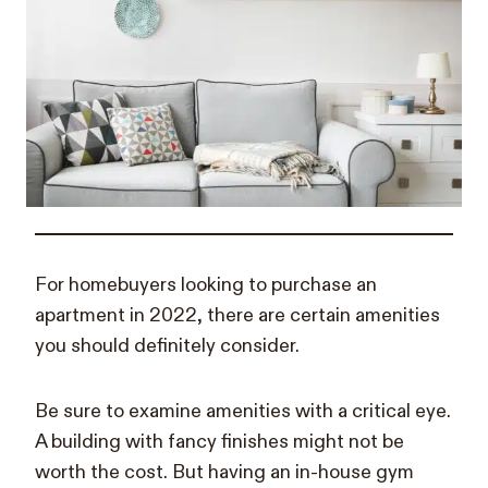
For homebuyers looking to purchase an
apartment in 2022, there are certain amenities
you should definitely consider.
Be sure to examine amenities with a critical eye.
A building with fancy finishes might not be
worth the cost. But having an in-house gym