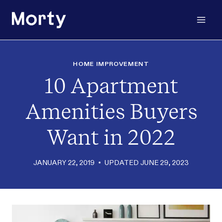
Skip
to
content
HOME IMPROVEMENT
10 Apartment
Amenities Buyers
Want in 2022
JANUARY 22, 2019
UPDATED
JUNE 29, 2023