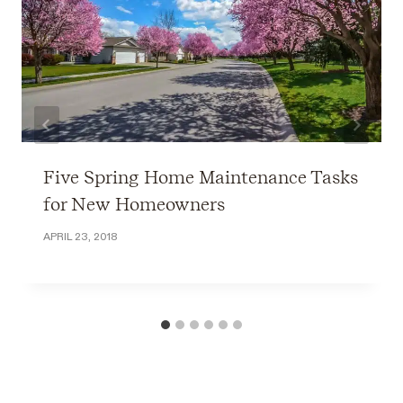
Five Spring Home Maintenance Tasks
for New Homeowners
APRIL 23, 2018