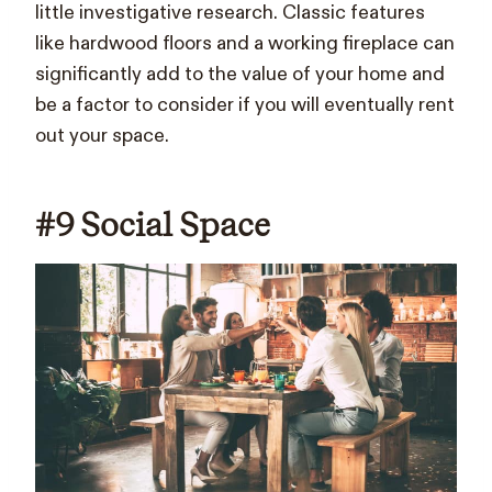
little investigative research. Classic features
like hardwood floors and a working fireplace can
significantly add to the value of your home and
be a factor to consider if you will eventually rent
out your space.
#9 Social Space