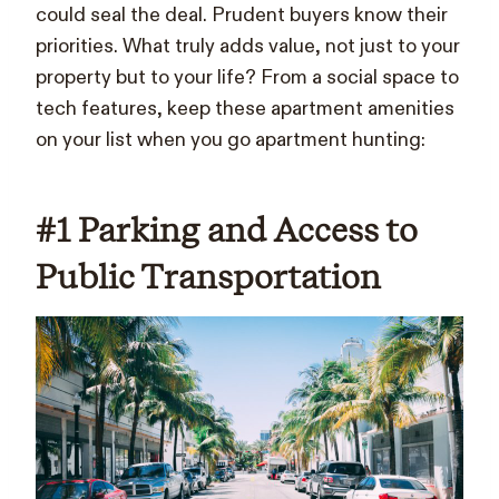
could seal the deal. Prudent buyers know their
priorities. What truly adds value, not just to your
property but to your life? From a social space to
tech features, keep these apartment amenities
on your list when you go apartment hunting:
#1 Parking and Access to
Public Transportation