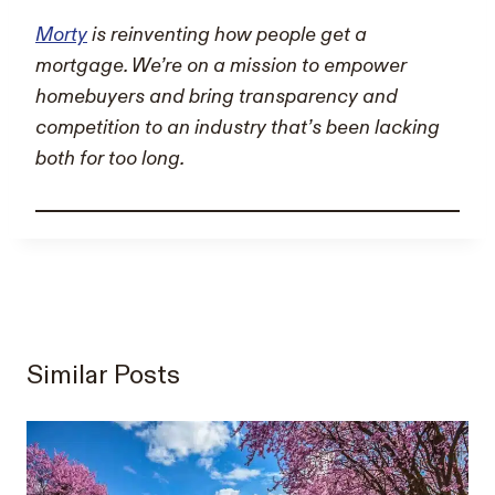
Morty
is reinventing how people get a
mortgage. We’re on a mission to empower
homebuyers and bring transparency and
competition to an industry that’s been lacking
both for too long.
Similar Posts