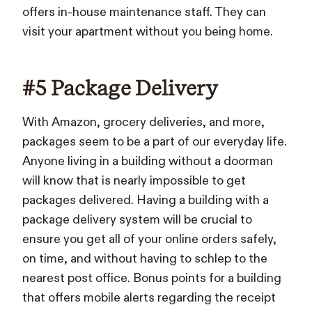
offers in-house maintenance staff. They can
visit your apartment without you being home.
#5 Package Delivery
With Amazon, grocery deliveries, and more,
packages seem to be a part of our everyday life.
Anyone living in a building without a doorman
will know that is nearly impossible to get
packages delivered.
Having a building with a
package delivery system will be crucial to
ensure you get all of your online orders safely,
on time, and without having to schlep to the
nearest post office. Bonus points for a building
that offers mobile alerts regarding the receipt