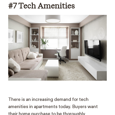
#7 Tech Amenities
There is an increasing demand for tech
amenities in apartments today. Buyers want
their home purchase to be thoroughly