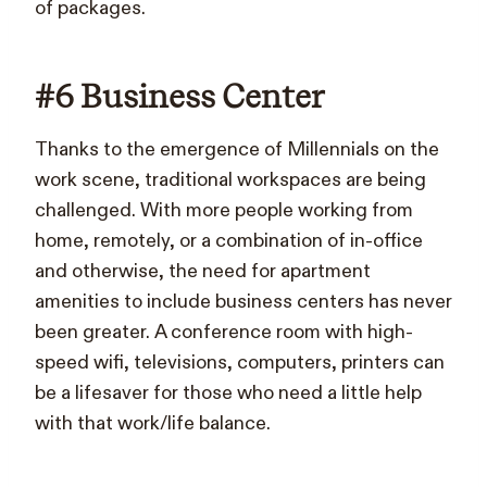
of packages.
#6 Business Center
Thanks to the emergence of Millennials on the
work scene, traditional workspaces are being
challenged. With more people working from
home, remotely, or a combination of in-office
and otherwise, the need for apartment
amenities to include business centers has never
been greater. A conference room with high-
speed wifi, televisions, computers, printers can
be a lifesaver for those who need a little help
with that work/life balance.