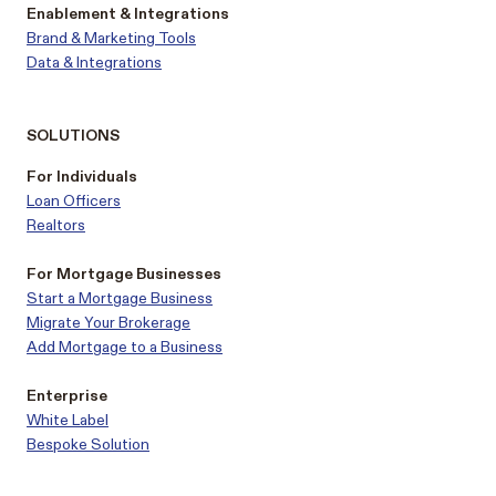
Enablement & Integrations
Brand & Marketing Tools
Data & Integrations
SOLUTIONS
For Individuals
Loan Officers
Realtors
For Mortgage Businesses
Start a Mortgage Business
Migrate Your Brokerage
Add Mortgage to a Business
Enterprise
White Label
Bespoke Solution