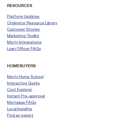
RESOURCES
Platform Updates
Originator Resource Library
Customer
Stories
Marketing Toolkit
Morty Integrations
Loan Officer FAQs
HOMEBUYERS
Morty Home School
Interactive Quote
Cost Explorer
Instant Pre-approval
Mortgage FAQs
Local Insights
Find an expert