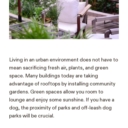
Living in an urban environment does not have to
mean sacrificing fresh air, plants, and green
space. Many buildings today are taking
advantage of rooftops by installing community
gardens. Green spaces allow you room to
lounge and enjoy some sunshine. If you have a
dog, the proximity of parks and off-leash dog
parks will be crucial.