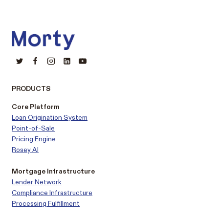
PRODUCTS
Core Platform
Loan Origination System
Point-of-Sale
Pricing Engine
Rosey AI
Mortgage Infrastructure
Lender Network
Compliance Infrastructure
Processing Fulfillment