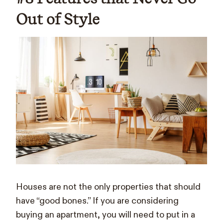
Out of Style
Houses are not the only properties that should
have “good bones.” If you are considering
buying an apartment, you will need to put in a