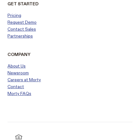
GET STARTED
Pricing
Request Demo
Contact Sales
Partnerships
COMPANY
About Us
Newsroom
Careers at Morty
Contact
Morty FAQs