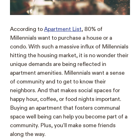
According to
Apartment List
, 80% of
Millennials want to purchase a house or a
condo. With such a massive influx of Millennials
hitting the housing market, it is no wonder their
unique demands are being reflected in
apartment amenities. Millennials want a sense
of community and to get to know their
neighbors. And that makes social spaces for
happy hour, coffee, or food nights important.
Buying an apartment that fosters communal
space well being can help you become part of a
community. Plus, you’ll make some friends
along the way.