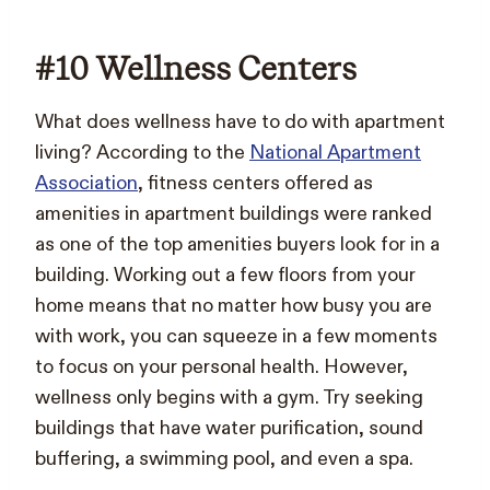
#10 Wellness Centers
What does wellness have to do with apartment
living? According to the
National Apartment
Association
, fitness centers offered as
amenities in apartment buildings were ranked
as one of the top amenities buyers look for in a
building. Working out a few floors from your
home means that no matter how busy you are
with work, you can squeeze in a few moments
to focus on your personal health. However,
wellness only begins with a gym. Try seeking
buildings that have water purification, sound
buffering, a swimming pool, and even a spa.