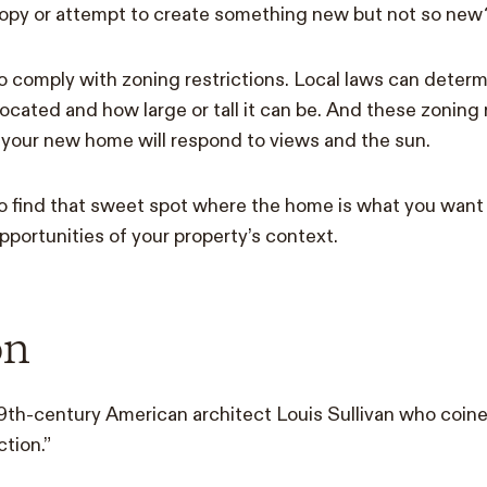
copy or attempt to create something new but not so new
 to comply with zoning restrictions. Local laws can deter
located and how large or tall it can be. And these zonin
your new home will respond to views and the sun.
to find that sweet spot where the home is what you want i
pportunities of your property’s context.
on
19th-century American architect Louis Sullivan who coin
tion.”