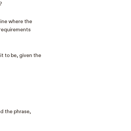
?
mine where the
g requirements
t to be, given the
ed the phrase,