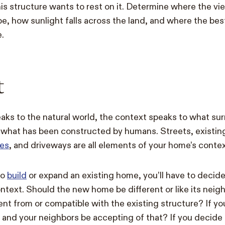
s structure wants to rest on it. Determine where the vi
e, how sunlight falls across the land, and where the best
.
t
eaks to the natural world, the context speaks to what s
 what has been constructed by humans. Streets, existin
es
, and driveways are all elements of your home’s contex
to
build
or expand an existing home, you’ll have to decide
ntext. Should the new home be different or like its nei
rent from or compatible with the existing structure? If y
u and your neighbors be accepting of that? If you decide