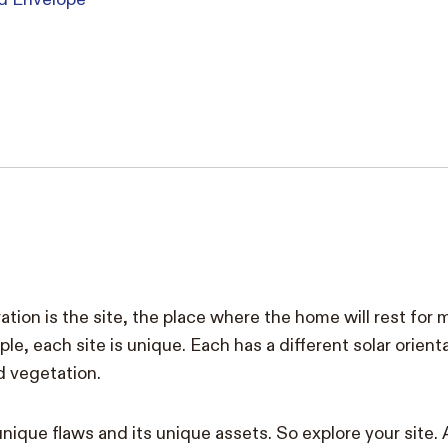
ation is the site, the place where the home will rest for
le, each site is unique. Each has a different solar orient
d vegetation.
unique flaws and its unique assets. So explore your site. 