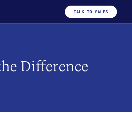
TALK TO SALES
he Difference