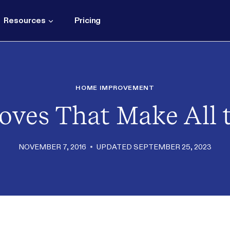
Resources
Pricing
HOME IMPROVEMENT
oves That Make All t
NOVEMBER 7, 2016
UPDATED
SEPTEMBER 25, 2023