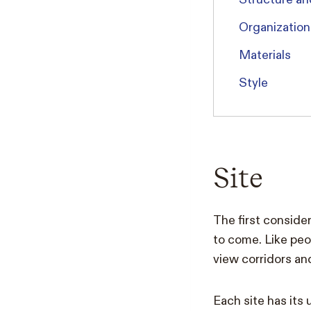
Organization
Materials
Style
Site
The first consider
to come. Like peop
view corridors an
Each site has its 