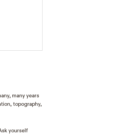
 many, many years
ation, topography,
Ask yourself