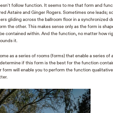
oesn’t follow function. It seems to me that form and func
 Fred Astaire and Ginger Rogers. Sometimes one leads; 
cers gliding across the ballroom floor in a synchronized 
orm the other. This makes sense only as the form is shap
l be contained within. And the function, no matter how ri
ounds it.
ome as a series of rooms (forms) that enable a series of a
determine if this form is the best for the function conta
er form will enable you to perform the function qualitative
tter.