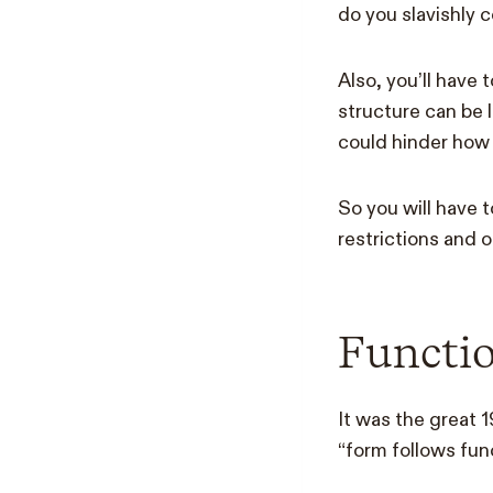
do you slavishly 
Also, you’ll have
structure can be 
could hinder how 
So you will have 
restrictions and o
Functi
It was the great 
“form follows func