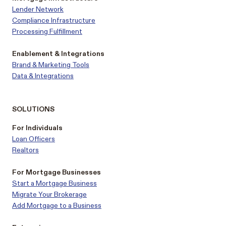
Lender Network
Compliance Infrastructure
Processing Fulfillment
Enablement & Integrations
Brand & Marketing Tools
Data & Integrations
SOLUTIONS
For Individuals
Loan Officers
Realtors
For Mortgage Businesses
Start a Mortgage Business
Migrate Your Brokerage
Add Mortgage to a Business