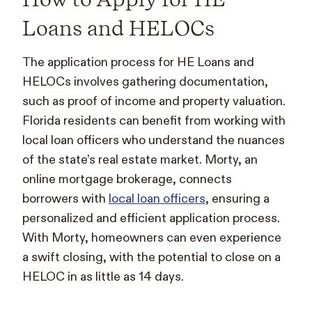
Loans and HELOCs
The application process for HE Loans and
HELOCs involves gathering documentation,
such as proof of income and property valuation.
Florida residents can benefit from working with
local loan officers who understand the nuances
of the state’s real estate market. Morty, an
online mortgage brokerage, connects
borrowers with
local loan officers
, ensuring a
personalized and efficient application process.
With Morty, homeowners can even experience
a swift closing, with the potential to close on a
HELOC in as little as 14 days.