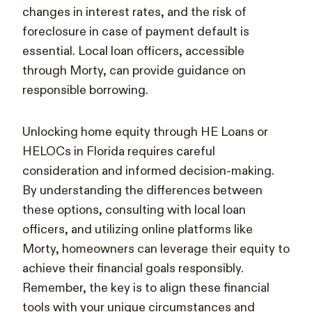
changes in interest rates, and the risk of
foreclosure in case of payment default is
essential. Local loan officers, accessible
through Morty, can provide guidance on
responsible borrowing.
Unlocking home equity through HE Loans or
HELOCs in Florida requires careful
consideration and informed decision-making.
By understanding the differences between
these options, consulting with local loan
officers, and utilizing online platforms like
Morty, homeowners can leverage their equity to
achieve their financial goals responsibly.
Remember, the key is to align these financial
tools with your unique circumstances and