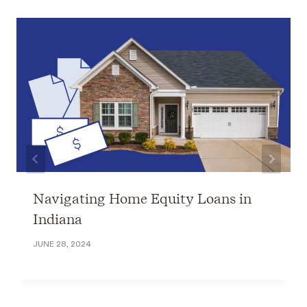
Navigating Home Equity Loans in
Indiana
JUNE 28, 2024