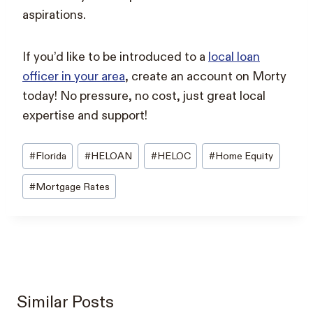
aspirations.
If you’d like to be introduced to a
local loan
officer in your area
, create an account on Morty
today! No pressure, no cost, just great local
expertise and support!
Post
#
Florida
#
HELOAN
#
HELOC
#
Home Equity
Tags:
#
Mortgage Rates
Similar Posts