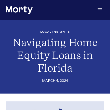
Skip
to
content
LOCAL INSIGHTS
Navigating Home
Equity Loans in
Florida
MARCH 4, 2024