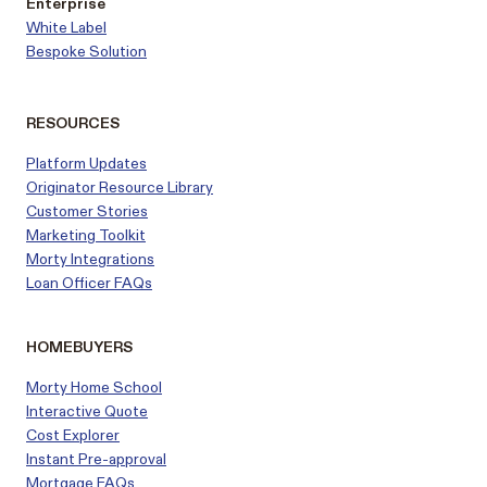
Enterprise
White Label
Bespoke Solution
RESOURCES
Platform Updates
Originator Resource Library
Customer
Stories
Marketing Toolkit
Morty Integrations
Loan Officer FAQs
HOMEBUYERS
Morty Home School
Interactive Quote
Cost Explorer
Instant Pre-approval
Mortgage FAQs