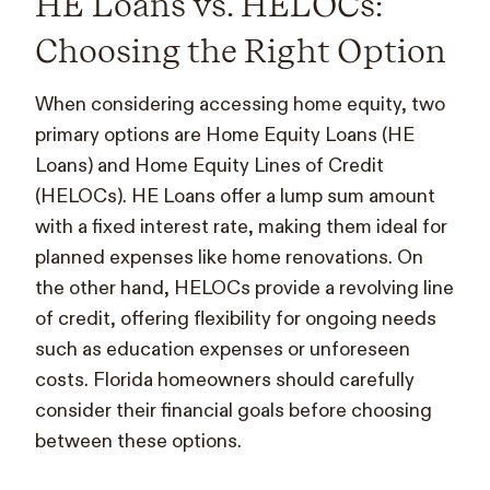
HE Loans vs. HELOCs:
Choosing the Right Option
When considering accessing home equity, two
primary options are Home Equity Loans (HE
Loans) and Home Equity Lines of Credit
(HELOCs). HE Loans offer a lump sum amount
with a fixed interest rate, making them ideal for
planned expenses like home renovations. On
the other hand, HELOCs provide a revolving line
of credit, offering flexibility for ongoing needs
such as education expenses or unforeseen
costs. Florida homeowners should carefully
consider their financial goals before choosing
between these options.