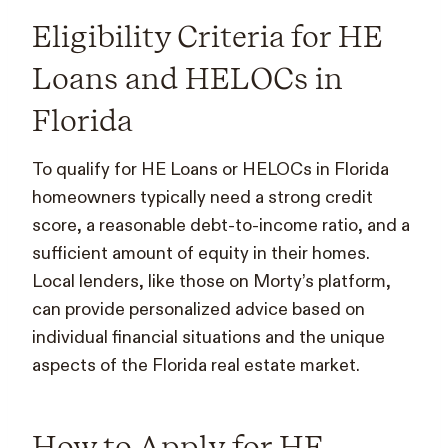
Eligibility Criteria for HE
Loans and HELOCs in
Florida
To qualify for HE Loans or HELOCs in Florida
homeowners typically need a strong credit
score, a reasonable debt-to-income ratio, and a
sufficient amount of equity in their homes.
Local lenders, like those on Morty’s platform,
can provide personalized advice based on
individual financial situations and the unique
aspects of the Florida real estate market.
How to Apply for HE