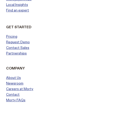
Local Insights
Find an expert
GET STARTED
Pricing
Request Demo
Contact Sales
Partnerships
COMPANY
About Us
Newsroom
Careers at Morty
Contact
Morty FAQs