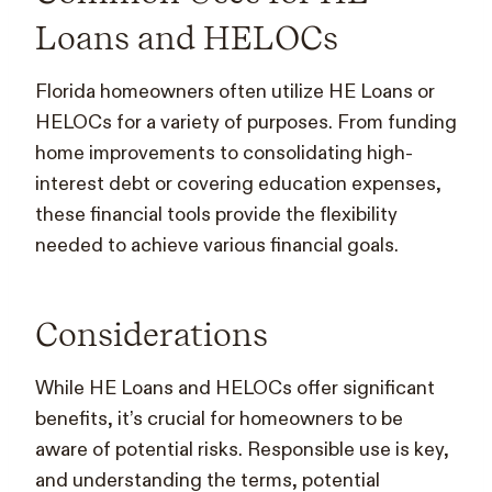
Loans and HELOCs
Florida homeowners often utilize HE Loans or
HELOCs for a variety of purposes. From funding
home improvements to consolidating high-
interest debt or covering education expenses,
these financial tools provide the flexibility
needed to achieve various financial goals.
Considerations
While HE Loans and HELOCs offer significant
benefits, it’s crucial for homeowners to be
aware of potential risks. Responsible use is key,
and understanding the terms, potential