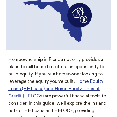
Homeownership in Florida not only provides a
place to call home but offers an opportunity to
build equity. If you’re a homeowner looking to
leverage the equity you’ve built,
Home Equity
Loans (HE Loans) and Home Equity Lines of
Credit (HELOCs)
are powerful financial tools to
consider. In this guide, we’ll explore the ins and
outs of HE Loans and HELOCs, providing