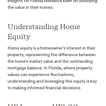
insights for Florida residents keen on unlocking
the value in their homes.
Understanding Home
Equity
Home equity is a homeowner’s interest in their
property, representing the difference between
the home’s market value and the outstanding
mortgage balance. In Florida, where property
values can experience fluctuations,
understanding and leveraging this equity is key
to making informed financial decisions.