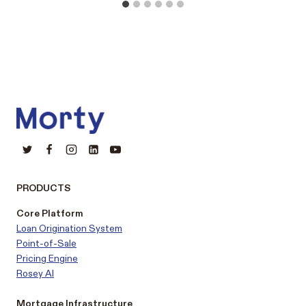
PRODUCTS
Core Platform
Loan Origination System
Point-of-Sale
Pricing Engine
Rosey AI
Mortgage Infrastructure