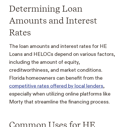
Determining Loan
Amounts and Interest
Rates
The loan amounts and interest rates for HE
Loans and HELOCs depend on various factors,
including the amount of equity,
creditworthiness, and market conditions.
Florida homeowners can benefit from the
competitive rates offered by local lenders
,
especially when utilizing online platforms like
Morty that streamline the financing process.
Common Uses for HE