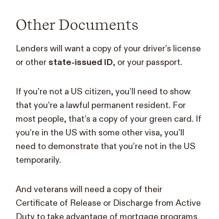
Other Documents
Lenders will want a copy of your driver’s license
or other
state-issued ID
, or your passport.
If you’re not a US citizen, you’ll need to show
that you’re a lawful permanent resident. For
most people, that’s a copy of your green card. If
you’re in the US with some other visa, you’ll
need to demonstrate that you’re not in the US
temporarily.
And veterans will need a copy of their
Certificate of Release or Discharge from Active
Duty to take advantage of mortgage programs