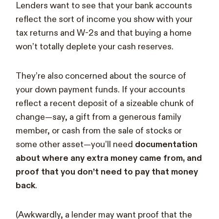
Lenders want to see that your bank accounts
reflect the sort of income you show with your
tax returns and W-2s and that buying a home
won’t totally deplete your cash reserves.
They’re also concerned about the source of
your down payment funds. If your accounts
reflect a recent deposit of a sizeable chunk of
change—say, a gift from a generous family
member, or cash from the sale of stocks or
some other asset—you’ll need
documentation
about where any extra money came from, and
proof that you don’t need to pay that money
back
.
(Awkwardly, a lender may want proof that the