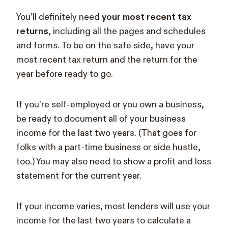
You’ll definitely need
your most recent tax
returns
, including all the pages and schedules
and forms. To be on the safe side, have your
most recent tax return and the return for the
year before ready to go.
If you’re self-employed or you own a business,
be ready to document all of your business
income for the last two years. (That goes for
folks with a part-time business or side hustle,
too.) You may also need to show a profit and loss
statement for the current year.
If your income varies, most lenders will use your
income for the last two years to calculate a