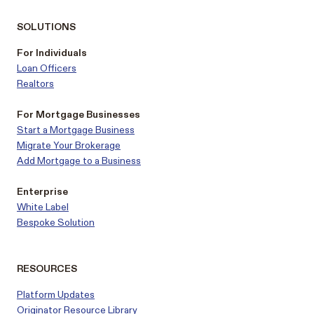
SOLUTIONS
For Individuals
Loan Officers
Realtors
For Mortgage Businesses
Start a Mortgage Business
Migrate Your Brokerage
Add Mortgage to a Business
Enterprise
White Label
Bespoke Solution
RESOURCES
Platform Updates
Originator Resource Library