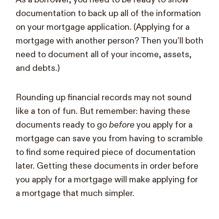
documentation to back up all of the information
on your mortgage application. (Applying for a
mortgage with another person? Then you’ll both
need to document all of your income, assets,
and debts.)
Rounding up financial records may not sound
like a ton of fun. But remember: having these
documents ready to go
before
you apply for a
mortgage can save you from having to scramble
to find some required piece of documentation
later. Getting these documents in order before
you apply for a mortgage will make applying for
a mortgage that much simpler.