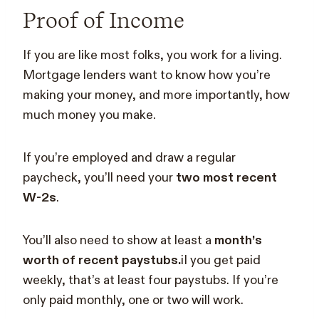
Proof of Income
If you are like most folks, you work for a living.
Mortgage lenders want to know how you’re
making your money, and more importantly, how
much money you make.
If you’re employed and draw a regular
paycheck, you’ll need your
two most recent
W-2s
.
You’ll also need to show at least a
month’s
worth of recent paystubs.
iI you get paid
weekly, that’s at least four paystubs. If you’re
only paid monthly, one or two will work.