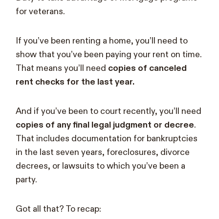
for veterans.
If you’ve been renting a home, you’ll need to
show that you’ve been paying your rent on time.
That means you’ll need
copies of canceled
rent checks for the last year.
And if you’ve been to court recently, you’ll need
copies of any final legal judgment or decree
.
That includes documentation for bankruptcies
in the last seven years, foreclosures, divorce
decrees, or lawsuits to which you’ve been a
party.
Got all that? To recap: