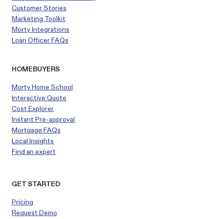
Customer
Stories
Marketing Toolkit
Morty Integrations
Loan Officer FAQs
HOMEBUYERS
Morty Home School
Interactive Quote
Cost Explorer
Instant Pre-approval
Mortgage FAQs
Local Insights
Find an expert
GET STARTED
Pricing
Request Demo