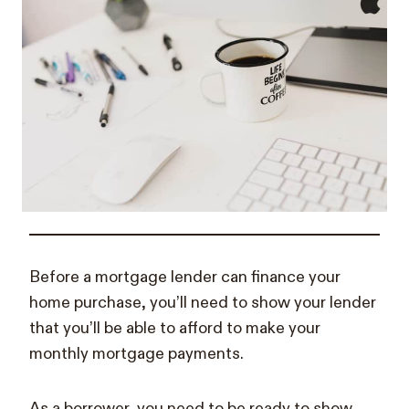
Before a mortgage lender can finance your
home purchase, you’ll need to show your lender
that you’ll be able to afford to make your
monthly mortgage payments.
As a borrower, you need to be ready to show