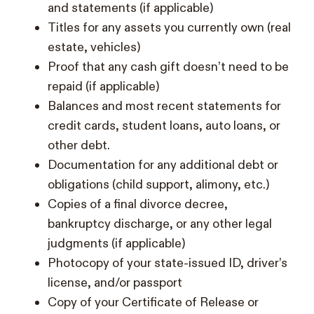
and statements (if applicable)
Titles for any assets you currently own (real
estate, vehicles)
Proof that any cash gift doesn’t need to be
repaid (if applicable)
Balances and most recent statements for
credit cards, student loans, auto loans, or
other debt.
Documentation for any additional debt or
obligations (child support, alimony, etc.)
Copies of a final divorce decree,
bankruptcy discharge, or any other legal
judgments (if applicable)
Photocopy of your state-issued ID, driver’s
license, and/or passport
Copy of your Certificate of Release or