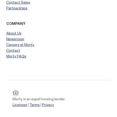
Contact Sales
Partnerships
COMPANY
About Us
Newsroom
Careers at Morty
Contact
Morty FAQs
Morty is an equal housing lender.
Licenses
|
Terms
|
Privacy