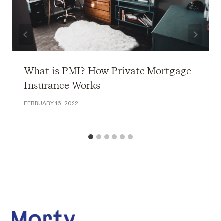
What is PMI? How Private Mortgage
Insurance Works
FEBRUARY 16, 2022