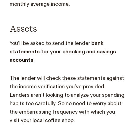
monthly average income.
Assets
You’ll be asked to send the lender
bank
statements for your checking and savings
accounts
.
The lender will check these statements against
the income verification you’ve provided.
Lenders aren’t looking to analyze your spending
habits too carefully. So no need to worry about
the embarrassing frequency with which you
visit your local coffee shop.