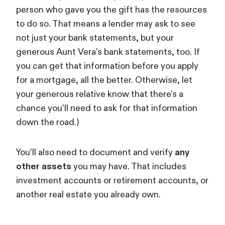
person who gave you the gift has the resources
to do so. That means a lender may ask to see
not just your bank statements, but your
generous Aunt Vera’s bank statements, too. If
you can get that information before you apply
for a mortgage, all the better. Otherwise, let
your generous relative know that there’s a
chance you’ll need to ask for that information
down the road.)
You’ll also need to document and verify
any
other assets
you may have. That includes
investment accounts or retirement accounts, or
another real estate you already own.