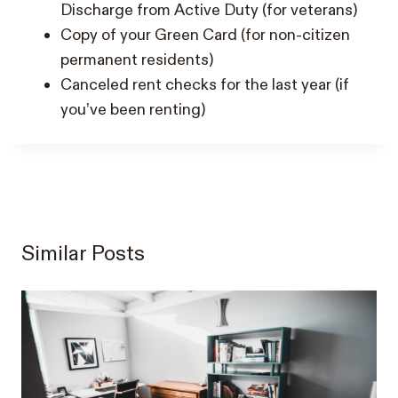
Discharge from Active Duty (for veterans)
Copy of your Green Card (for non-citizen
permanent residents)
Canceled rent checks for the last year (if
you’ve been renting)
Similar Posts