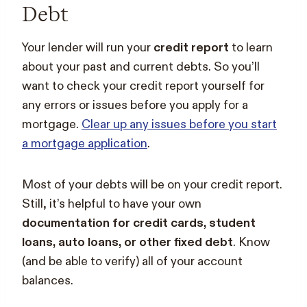
Debt
Your lender will run your
credit report
to learn
about your past and current debts. So you’ll
want to check your credit report yourself for
any errors or issues before you apply for a
mortgage.
Clear up any issues before you start
a mortgage application
.
Most of your debts will be on your credit report.
Still, it’s helpful to have your own
documentation for credit cards, student
loans, auto loans, or other fixed debt
. Know
(and be able to verify) all of your account
balances.