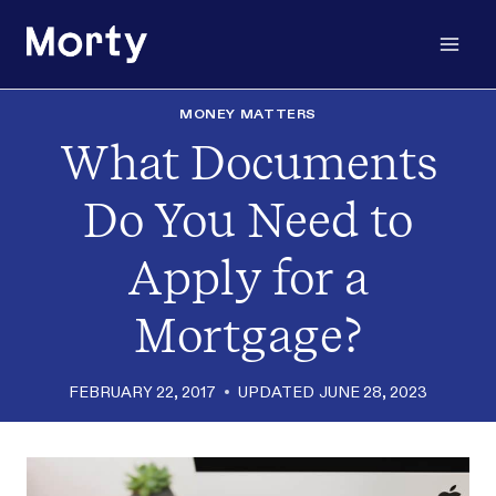
Skip
to
content
MONEY MATTERS
What Documents
Do You Need to
Apply for a
Mortgage?
FEBRUARY 22, 2017
UPDATED
JUNE 28, 2023