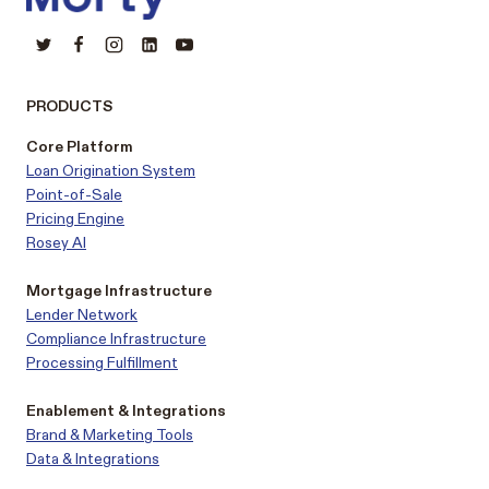
PRODUCTS
Core Platform
Loan Origination System
Point-of-Sale
Pricing Engine
Rosey AI
Mortgage Infrastructure
Lender Network
Compliance Infrastructure
Processing Fulfillment
Enablement & Integrations
Brand & Marketing Tools
Data & Integrations