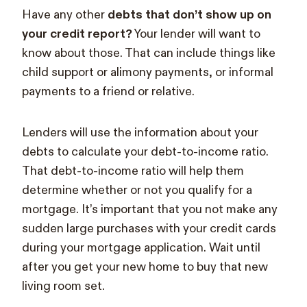
Have any other
debts that don’t show up on
your credit report?
Your lender will want to
know about those. That can include things like
child support or alimony payments, or informal
payments to a friend or relative.
Lenders will use the information about your
debts to calculate your debt-to-income ratio.
That debt-to-income ratio will help them
determine whether or not you qualify for a
mortgage. It’s important that you not make any
sudden large purchases with your credit cards
during your mortgage application. Wait until
after you get your new home to buy that new
living room set.