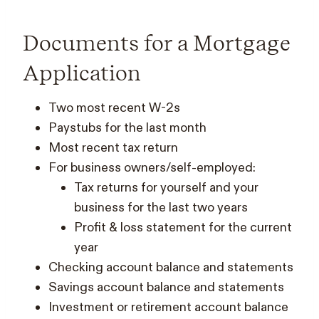
Documents for a Mortgage
Application
Two most recent W-2s
Paystubs for the last month
Most recent tax return
For business owners/self-employed:
Tax returns for yourself and your
business for the last two years
Profit & loss statement for the current
year
Checking account balance and statements
Savings account balance and statements
Investment or retirement account balance