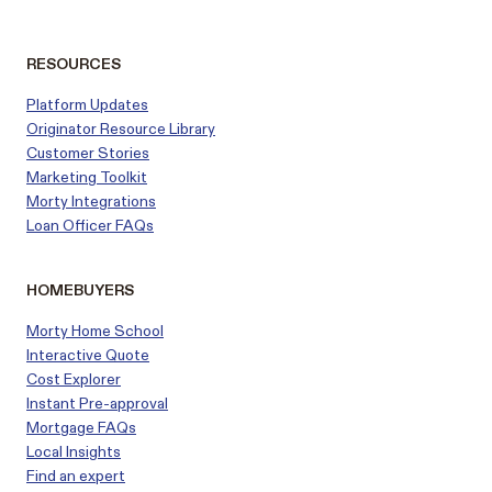
RESOURCES
Platform Updates
Originator Resource Library
Customer
Stories
Marketing Toolkit
Morty Integrations
Loan Officer FAQs
HOMEBUYERS
Morty Home School
Interactive Quote
Cost Explorer
Instant Pre-approval
Mortgage FAQs
Local Insights
Find an expert