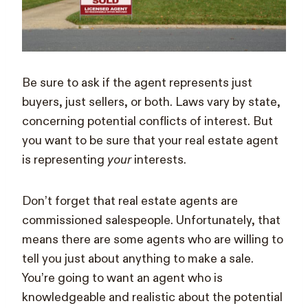
Be sure to ask if the agent represents just
buyers, just sellers, or both. Laws vary by state,
concerning potential conflicts of interest. But
you want to be sure that your real estate agent
is representing
your
interests.
Don’t forget that real estate agents are
commissioned salespeople. Unfortunately, that
means there are some agents who are willing to
tell you just about anything to make a sale.
You’re going to want an agent who is
knowledgeable and realistic about the potential