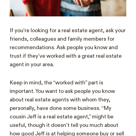
If you’re looking for a real estate agent, ask your
friends, colleagues and family members for
recommendations. Ask people you know and
trust if they’ve worked with a great real estate
agent in your area.
Keep in mind, the “worked with” part is
important. You want to ask people you know
about real estate agents with whom they,
personally, have done some business. “My
cousin Jeff is a real estate agent,” might be
useful, though it doesn’t tell you much about
how good Jeff is at helping someone buy or sell