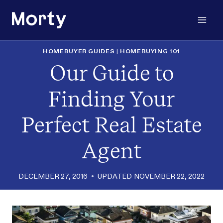
Skip
to
content
HOMEBUYER GUIDES
|
HOMEBUYING 101
Our Guide to
Finding Your
Perfect Real Estate
Agent
DECEMBER 27, 2016
UPDATED
NOVEMBER 22, 2022