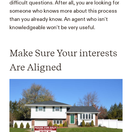
difficult questions. After all, you are looking for
someone who knows more about this process
than you already know. An agent who isn’t
knowledgeable won’t be very useful.
Make Sure Your interests
Are Aligned