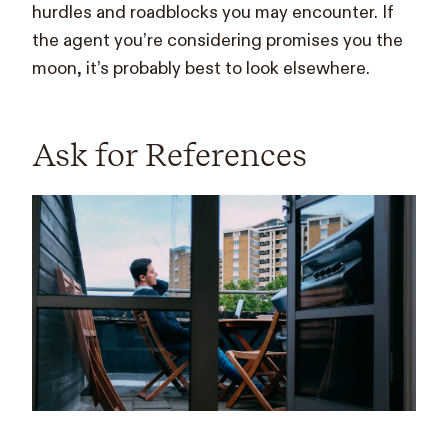
hurdles and roadblocks you may encounter. If
the agent you’re considering promises you the
moon, it’s probably best to look elsewhere.
Ask for References