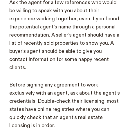
Ask the agent for a few references who would
be willing to speak with you about their
experience working together, even if you found
the potential agent’s name through a personal
recommendation. A seller’s agent should have a
list of recently sold properties to show you. A
buyer’s agent should be able to give you
contact information for some happy recent
clients.
Before signing any agreement to work
exclusively with an agent, ask about the agent’s
credentials. Double-check their licensing: most
states have online registries where you can
quickly check that an agent’s real estate
licensing is in order.