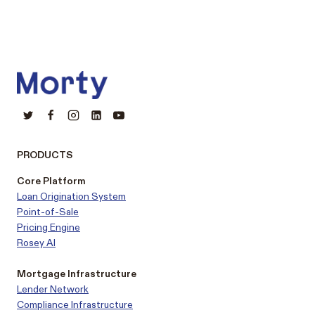
PRODUCTS
Core Platform
Loan Origination System
Point-of-Sale
Pricing Engine
Rosey AI
Mortgage Infrastructure
Lender Network
Compliance Infrastructure