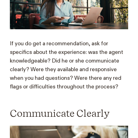
If you do get a recommendation, ask for
specifics about the experience: was the agent
knowledgeable? Did he or she communicate
clearly? Were they available and responsive
when you had questions? Were there any red
flags or difficulties throughout the process?
Communicate Clearly