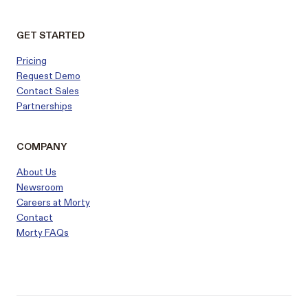
GET STARTED
Pricing
Request Demo
Contact Sales
Partnerships
COMPANY
About Us
Newsroom
Careers at Morty
Contact
Morty FAQs