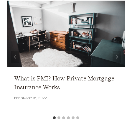
What is PMI? How Private Mortgage
Insurance Works
FEBRUARY 16, 2022