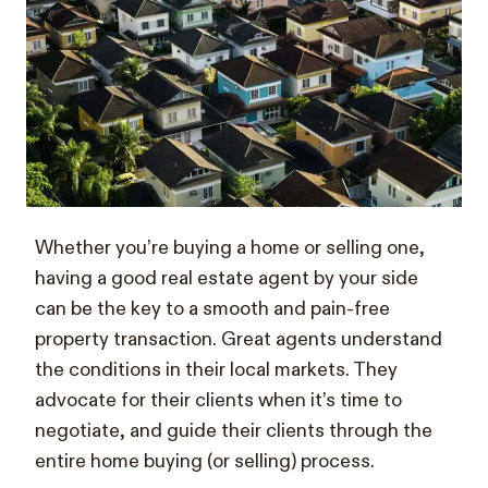
Whether you’re buying a home or selling one,
having a good real estate agent by your side
can be the key to a smooth and pain-free
property transaction. Great agents understand
the conditions in their local markets. They
advocate for their clients when it’s time to
negotiate, and guide their clients through the
entire home buying (or selling) process.