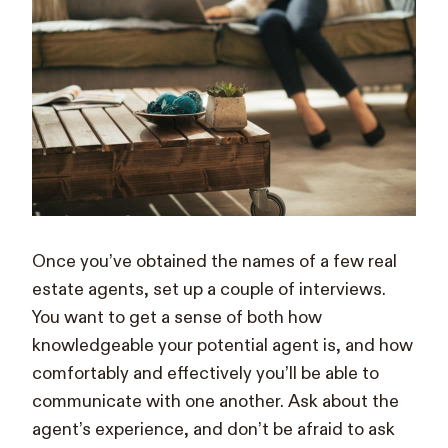
Once you’ve obtained the names of a few real
estate agents, set up a couple of interviews.
You want to get a sense of both how
knowledgeable your potential agent is, and how
comfortably and effectively you’ll be able to
communicate with one another. Ask about the
agent’s experience, and don’t be afraid to ask