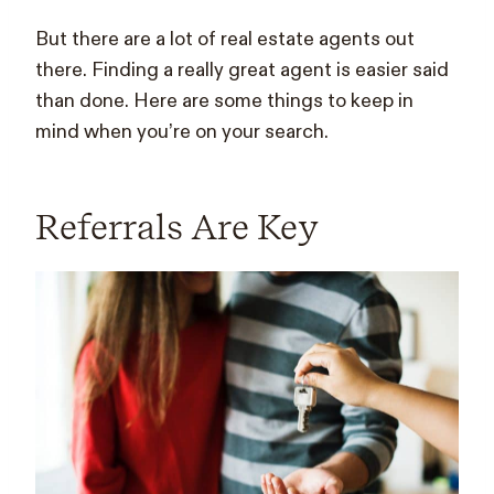
But there are a lot of real estate agents out
there. Finding a really great agent is easier said
than done. Here are some things to keep in
mind when you’re on your search.
Referrals Are Key