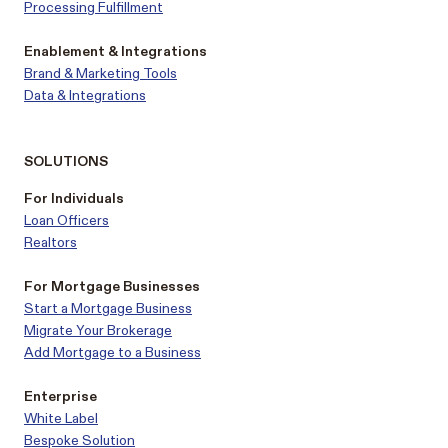
Processing Fulfillment
Enablement & Integrations
Brand & Marketing Tools
Data & Integrations
SOLUTIONS
For Individuals
Loan Officers
Realtors
For Mortgage Businesses
Start a Mortgage Business
Migrate Your Brokerage
Add Mortgage to a Business
Enterprise
White Label
Bespoke Solution