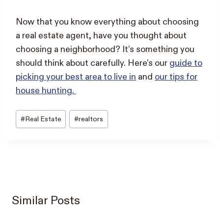
Now that you know everything about choosing
a real estate agent, have you thought about
choosing a neighborhood? It’s something you
should think about carefully. Here’s our
guide to
picking your best area to live in
and
our tips for
house hunting.
Post
#
Real Estate
#
realtors
Tags:
Similar Posts