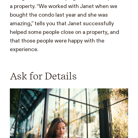
a property. “We worked with Janet when we
bought the condo last year and she was
amazing,” tells you that Janet successfully
helped some people close on a property, and
that those people were happy with the
experience.
Ask for Details