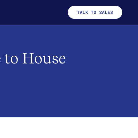
TALK TO SALES
e to House