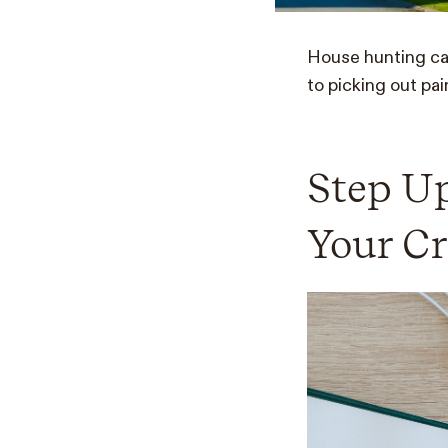
House hunting can
to picking out pai
Step Up
Your Cr