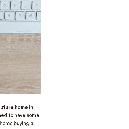
uture home in
need to have some
 home buying a