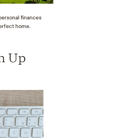
personal finances
perfect home.
an Up