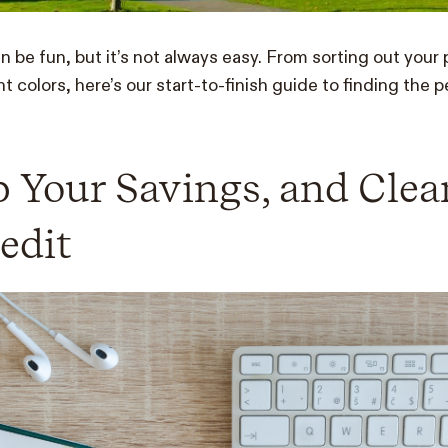
 be fun, but it’s not always easy. From sorting out your 
nt colors, here’s our start-to-finish guide to finding the 
 Your Savings, and Cle
edit