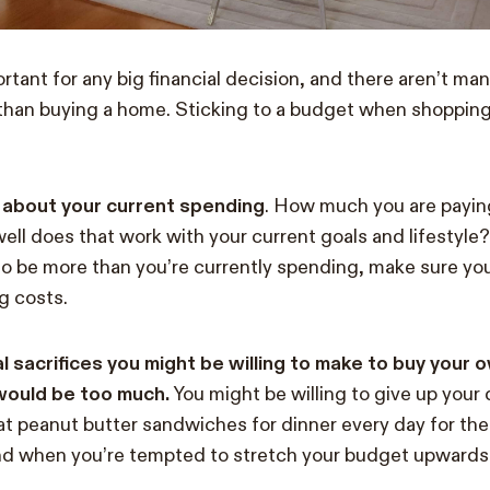
tant for any big financial decision, and there aren’t man
than buying a home. Sticking to a budget when shopping
g about your current spending
. How much you are payin
ll does that work with your current goals and lifestyle
 to be more than you’re currently spending, make sure you
g costs.
al sacrifices you might be willing to make to buy your
 would be too much.
You might be willing to give up your d
at peanut butter sandwiches for dinner every day for the 
nd when you’re tempted to stretch your budget upwards