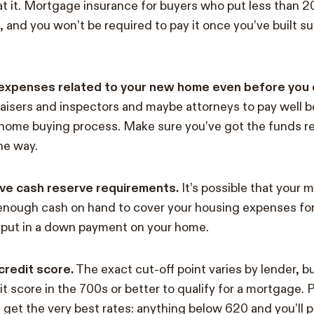
eat it. Mortgage insurance for buyers who put less than 
, and you won’t be required to pay it once you’ve built suf
ur expenses related to your new home even before you of
raisers and inspectors and maybe attorneys to pay well b
 home buying process. Make sure you’ve got the funds r
he way.
ve cash reserve requirements.
It’s possible that your 
enough cash on hand to cover your housing expenses for
 put in a down payment on your home.
redit score.
The exact cut-off point varies by lender, bu
t score in the 700s or better to qualify for a mortgage. 
get the very best rates: anything below 620 and you’ll 