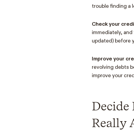
trouble finding a 
Check your credi
immediately, and 
updated) before y
Improve your cre
revolving debts b
improve your cred
Decide
Really 