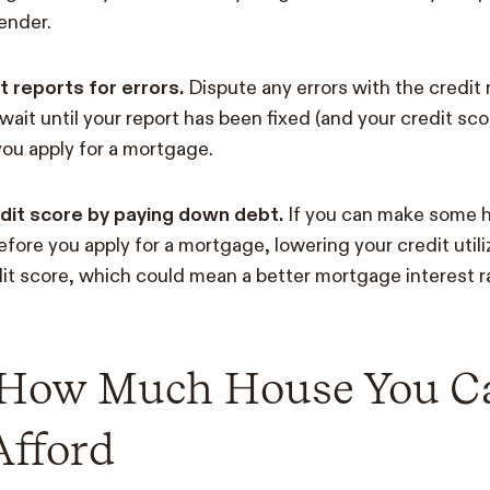
lender.
t reports for errors.
Dispute any errors with the credit
wait until your report has been fixed (and your credit sc
ou apply for a mortgage.
dit score by paying down debt.
If you can make some 
efore you apply for a mortgage, lowering your credit util
it score, which could mean a better mortgage interest r
 How Much House You C
Afford