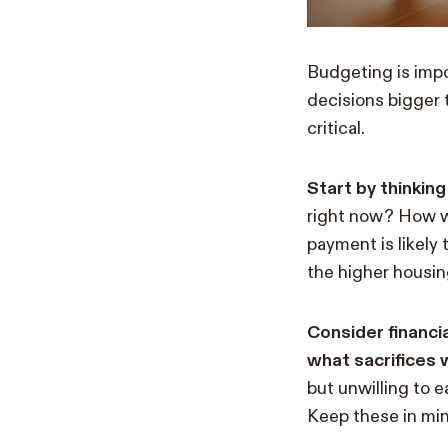
Budgeting is impor
decisions bigger 
critical.
Start by thinkin
right now? How we
payment is likely
the higher housin
Consider financi
what sacrifices
but unwilling to e
Keep these in mi