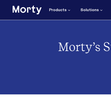
Skip
to
Products
Solutions
content
Morty’s S