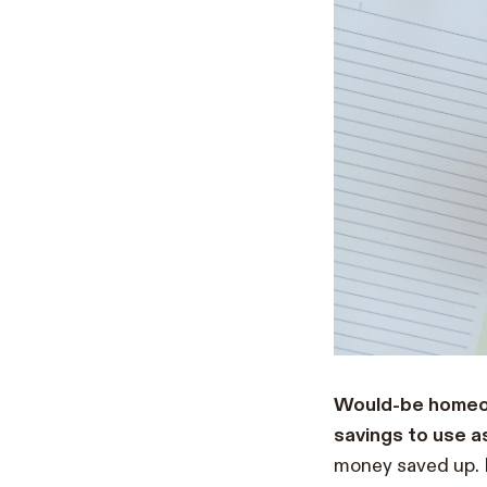
Would-be homeow
savings to use 
money saved up. 