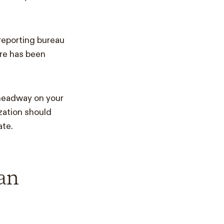
 reporting bureau
ore has been
headway on your
ization should
ate.
an