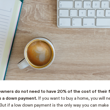
ners do not need to have 20% of the cost of their f
as a down payment.
If you want to buy a home, you will 
But if a low down payment is the only way you can make