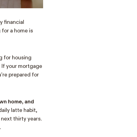
y financial
 for a home is
g for housing
? If your mortgage
’re prepared for
 own home, and
aily latte habit,
next thirty years.
.