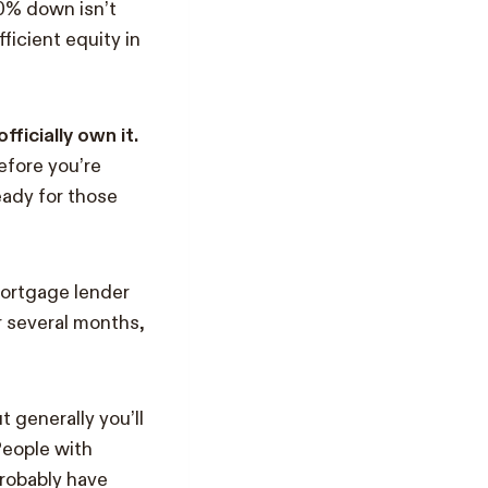
20% down isn’t
ficient equity in
ficially own it.
efore you’re
eady for those
mortgage lender
 several months,
t generally you’ll
People with
probably have