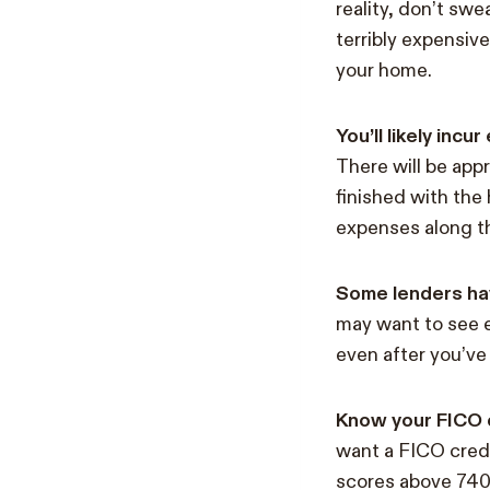
reality, don’t sw
terribly expensive
your home.
You’ll likely inc
There will be app
finished with the
expenses along t
Some lenders ha
may want to see 
even after you’ve
Know your FICO c
want a FICO credi
scores above 740 