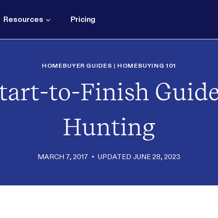
Resources
Pricing
HOMEBUYER GUIDES
|
HOMEBUYING 101
tart-to-Finish Guid
Hunting
MARCH 7, 2017
UPDATED
JUNE 28, 2023