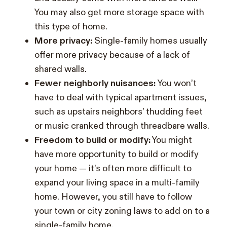
You may also get more storage space with
this type of home.
More privacy:
Single-family homes usually
offer more privacy because of a lack of
shared walls.
Fewer neighborly nuisances:
You won’t
have to deal with typical apartment issues,
such as upstairs neighbors’ thudding feet
or music cranked through threadbare walls.
Freedom to build or modify:
You might
have more opportunity to build or modify
your home — it’s often more difficult to
expand your living space in a multi-family
home. However, you still have to follow
your town or city zoning laws to add on to a
single-family home.