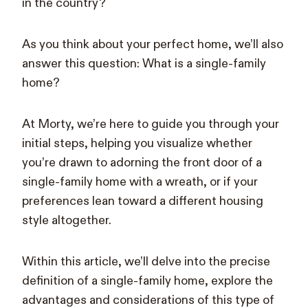
in the country?
As you think about your perfect home, we’ll also
answer this question: What is a single-family
home?
At Morty, we’re here to guide you through your
initial steps, helping you visualize whether
you’re drawn to adorning the front door of a
single-family home with a wreath, or if your
preferences lean toward a different housing
style altogether.
Within this article, we’ll delve into the precise
definition of a single-family home, explore the
advantages and considerations of this type of