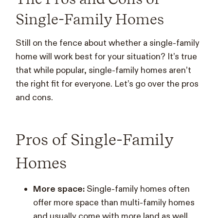
Single-Family Homes
Still on the fence about whether a single-family
home will work best for your situation? It’s true
that while popular, single-family homes aren’t
the right fit for everyone. Let’s go over the pros
and cons.
Pros of Single-Family
Homes
More space:
Single-family homes often
offer more space than multi-family homes
and usually come with more land as well.