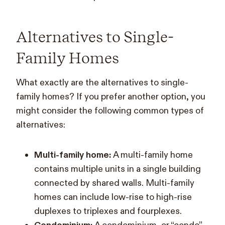
Alternatives to Single-
Family Homes
What exactly are the alternatives to single-
family homes? If you prefer another option, you
might consider the following common types of
alternatives:
Multi-family home:
A multi-family home
contains multiple units in a single building
connected by shared walls. Multi-family
homes can include low-rise to high-rise
duplexes to triplexes and fourplexes.