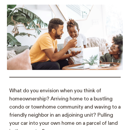
What do you envision when you think of
homeownership? Arriving home to a bustling
condo or townhome community and waving to a
friendly neighbor in an adjoining unit? Pulling
your car into your own home on a parcel of land