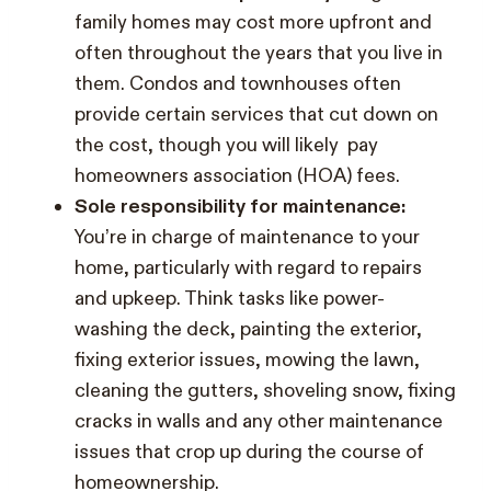
family homes may cost more upfront and
often throughout the years that you live in
them. Condos and townhouses often
provide certain services that cut down on
the cost, though you will likely pay
homeowners association (HOA) fees.
Sole responsibility for maintenance:
You’re in charge of maintenance to your
home, particularly with regard to repairs
and upkeep. Think tasks like power-
washing the deck, painting the exterior,
fixing exterior issues, mowing the lawn,
cleaning the gutters, shoveling snow, fixing
cracks in walls and any other maintenance
issues that crop up during the course of
homeownership.