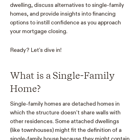
dwelling, discuss alternatives to single-family
homes, and provide insights into financing
options to instill confidence as you approach
your mortgage closing.
Ready? Let’s dive in!
What is a Single-Family
Home?
Single-family homes are detached homes in
which the structure doesn’t share walls with
other residences. Some attached dwellings
(like townhouses) might fit the definition of a
single-family house because they might contain