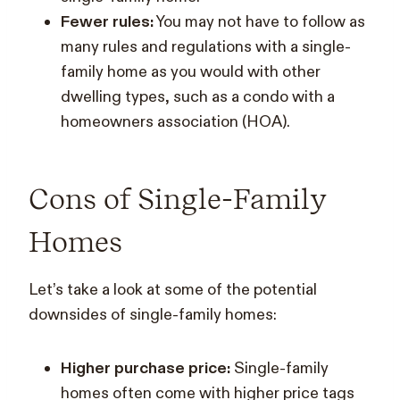
Fewer rules:
You may not have to follow as
many rules and regulations with a single-
family home as you would with other
dwelling types, such as a condo with a
homeowners association (HOA).
Cons of Single-Family
Homes
Let’s take a look at some of the potential
downsides of single-family homes:
Higher purchase price:
Single-family
homes often come with higher price tags