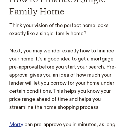
Family Home
Think your vision of the perfect home looks
exactly like a single-family home?
Next, you may wonder exactly how to finance
your home. It’s a good idea to get a mortgage
pre-approval before you start your search. Pre-
approval gives you an idea of how much your
lender will let you borrow for your home under
certain conditions. This helps you know your
price range ahead of time and helps you
streamline the home shopping process.
Morty
can pre-approve you in minutes, as long