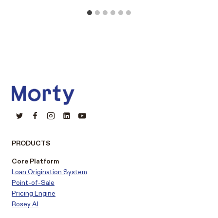
PRODUCTS
Core Platform
Loan Origination System
Point-of-Sale
Pricing Engine
Rosey AI