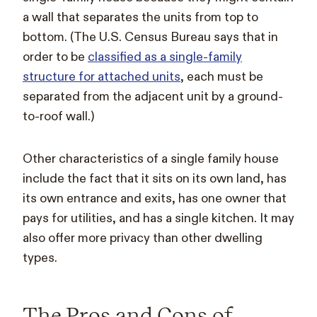
a wall that separates the units from top to
bottom. (The U.S. Census Bureau says that in
order to be
classified as a single-family
structure for attached units
, each must be
separated from the adjacent unit by a ground-
to-roof wall.)
Other characteristics of a single family house
include the fact that it sits on its own land, has
its own entrance and exits, has one owner that
pays for utilities, and has a single kitchen. It may
also offer more privacy than other dwelling
types.
The Pros and Cons of