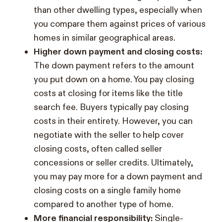
than other dwelling types, especially when
you compare them against prices of various
homes in similar geographical areas.
Higher down payment and closing costs:
The down payment refers to the amount
you put down on a home. You pay closing
costs at closing for items like the title
search fee. Buyers typically pay closing
costs in their entirety. However, you can
negotiate with the seller to help cover
closing costs, often called seller
concessions or seller credits. Ultimately,
you may pay more for a down payment and
closing costs on a single family home
compared to another type of home.
More financial responsibility:
Single-