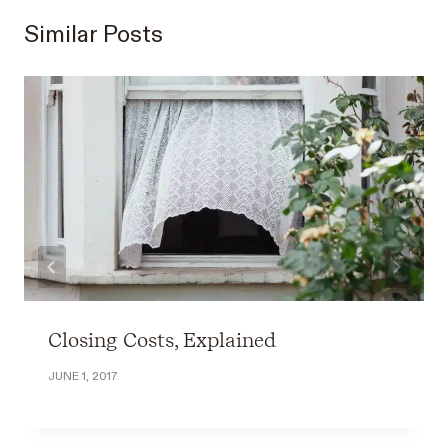
Similar Posts
Closing Costs, Explained
JUNE 1, 2017