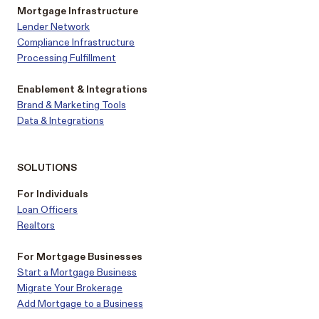
Mortgage Infrastructure
Lender Network
Compliance Infrastructure
Processing Fulfillment
Enablement & Integrations
Brand & Marketing Tools
Data & Integrations
SOLUTIONS
For Individuals
Loan Officers
Realtors
For Mortgage Businesses
Start a Mortgage Business
Migrate Your Brokerage
Add Mortgage to a Business