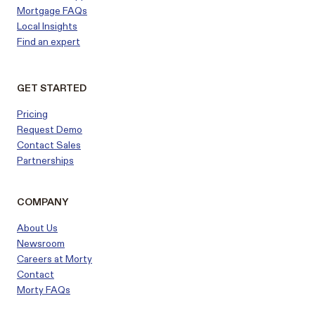
Mortgage FAQs
Local Insights
Find an expert
GET STARTED
Pricing
Request Demo
Contact Sales
Partnerships
COMPANY
About Us
Newsroom
Careers at Morty
Contact
Morty FAQs