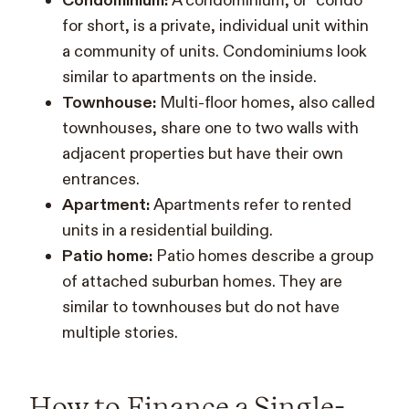
Condominium:
A condominium, or “condo”
for short, is a private, individual unit within
a community of units. Condominiums look
similar to apartments on the inside.
Townhouse:
Multi-floor homes, also called
townhouses, share one to two walls with
adjacent properties but have their own
entrances.
Apartment:
Apartments refer to rented
units in a residential building.
Patio home:
Patio homes describe a group
of attached suburban homes. They are
similar to townhouses but do not have
multiple stories.
How to Finance a Single-