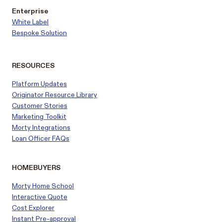
Enterprise
White Label
Bespoke Solution
RESOURCES
Platform Updates
Originator Resource Library
Customer
Stories
Marketing Toolkit
Morty Integrations
Loan Officer FAQs
HOMEBUYERS
Morty Home School
Interactive Quote
Cost Explorer
Instant Pre-approval