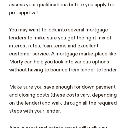
assess your qualifications before you apply for
pre-approval.
You may want to look into several mortgage
lenders to make sure you get the right mix of
interest rates, loan terms and excellent
customer service. A mortgage marketplace like
Morty can help you look into various options
without having to bounce from lender to lender.
Make sure you save enough for down payment
and closing costs (these costs vary, depending
on the lender) and walk through all the required
steps with your lender.