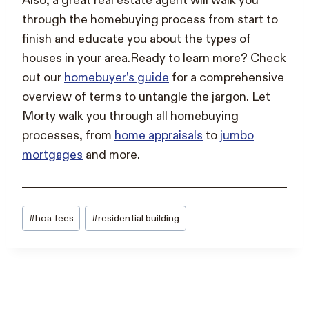
Also, a great real estate agent will walk you
through the homebuying process from start to
finish and educate you about the types of
houses in your area.Ready to learn more? Check
out our
homebuyer’s guide
for a comprehensive
overview of terms to untangle the jargon. Let
Morty walk you through all homebuying
processes, from
home appraisals
to
jumbo
mortgages
and more.
Post
#
hoa fees
#
residential building
Tags: