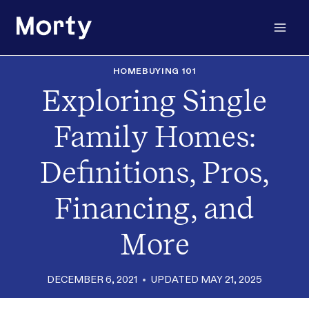
Skip
to
content
HOMEBUYING 101
Exploring Single
Family Homes:
Definitions, Pros,
Financing, and
More
DECEMBER 6, 2021
UPDATED
MAY 21, 2025