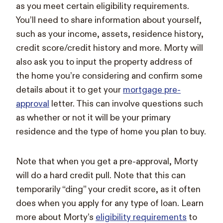
as you meet certain eligibility requirements.
You’ll need to share information about yourself,
such as your income, assets, residence history,
credit score/credit history and more. Morty will
also ask you to input the property address of
the home you’re considering and confirm some
details about it to get your
mortgage pre-
approval
letter. This can involve questions such
as whether or not it will be your primary
residence and the type of home you plan to buy.
Note that when you get a pre-approval, Morty
will do a hard credit pull. Note that this can
temporarily “ding” your credit score, as it often
does when you apply for any type of loan. Learn
more about Morty’s
eligibility requirements
to