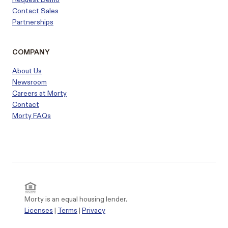
Contact Sales
Partnerships
COMPANY
About Us
Newsroom
Careers at Morty
Contact
Morty FAQs
Morty is an equal housing lender.
Licenses
|
Terms
|
Privacy