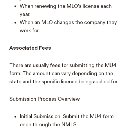
When renewing the MLO’s license each
year.
When an MLO changes the company they
work for.
Associated Fees
There are usually fees for submitting the MU4
form. The amount can vary depending on the
state and the specific license being applied for.
Submission Process Overview
Initial Submission: Submit the MU4 form
once through the NMLS.