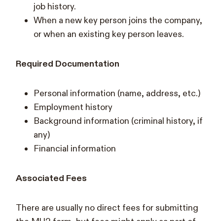
job history.
When a new key person joins the company,
or when an existing key person leaves.
Required Documentation
Personal information (name, address, etc.)
Employment history
Background information (criminal history, if
any)
Financial information
Associated Fees
There are usually no direct fees for submitting