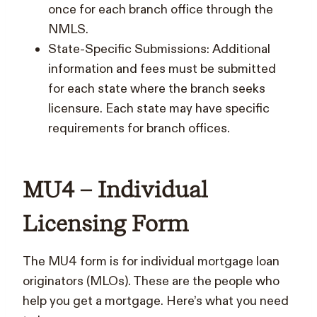
once for each branch office through the
NMLS.
State-Specific Submissions: Additional
information and fees must be submitted
for each state where the branch seeks
licensure. Each state may have specific
requirements for branch offices.
MU4 – Individual
Licensing Form
The MU4 form is for individual mortgage loan
originators (MLOs). These are the people who
help you get a mortgage. Here’s what you need