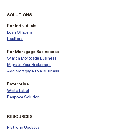
SOLUTIONS
For Individuals
Loan Officers
Realtors
For Mortgage Businesses
Start a Mortgage Business
Migrate Your Brokerage
Add Mortgage to a Business
Enterprise
White Label
Bespoke Solution
RESOURCES
Platform Updates