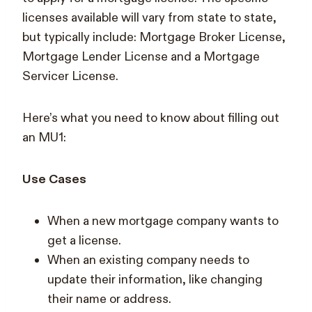
licenses available will vary from state to state,
but typically include: Mortgage Broker License,
Mortgage Lender License and a Mortgage
Servicer License.
Here’s what you need to know about filling out
an MU1:
Use Cases
When a new mortgage company wants to
get a license.
When an existing company needs to
update their information, like changing
their name or address.