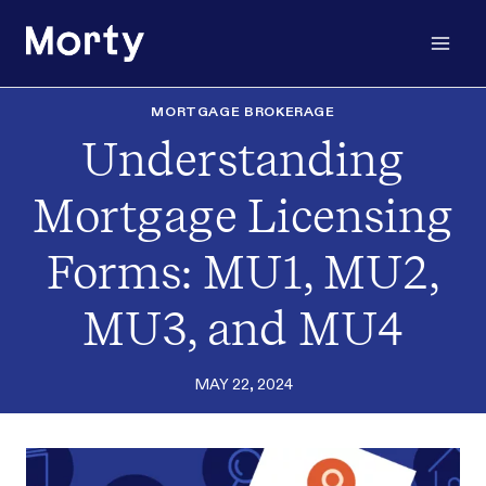
Skip
to
content
MORTGAGE BROKERAGE
Understanding
Mortgage Licensing
Forms: MU1, MU2,
MU3, and MU4
MAY 22, 2024