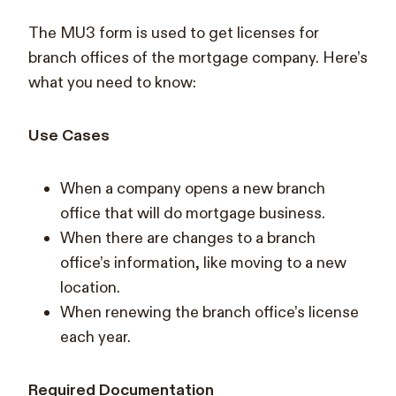
The MU3 form is used to get licenses for
branch offices of the mortgage company. Here’s
what you need to know:
Use Cases
When a company opens a new branch
office that will do mortgage business.
When there are changes to a branch
office’s information, like moving to a new
location.
When renewing the branch office’s license
each year.
Required Documentation