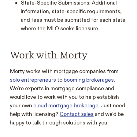
State-Specific Submissions: Additional
information, state-specific requirements,
and fees must be submitted for each state
where the MLO seeks licensure.
Work with Morty
Morty works with mortgage companies from
solo entrepreneurs
to
booming brokerages
.
We’re experts in mortgage compliance and
would love to work with you to help establish
your own
cloud mortgage brokerage
. Just need
help with licensing?
Contact sales
and we’d be
happy to talk through solutions with you!