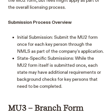
the MU2 form, but fees might apply as part of
the overall licensing process.
Submission Process Overview
Initial Submission: Submit the MU2 form
once for each key person through the
NMLS as part of the company’s application.
State-Specific Submissions: While the
MU2 form itself is submitted once, each
state may have additional requirements or
background checks for key persons that
need to be completed.
MU3 – Branch Form