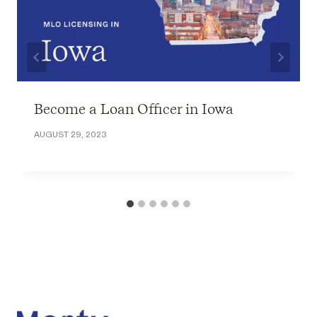
Become a Loan Officer in Iowa
AUGUST 29, 2023