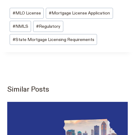
Post
#
MLO License
#
Mortgage License Application
Tags:
#
NMLS
#
Regulatory
#
State Mortgage Licensing Requirements
Similar Posts