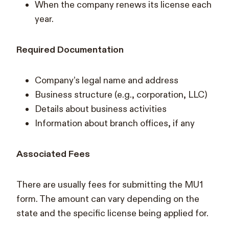
When the company renews its license each
year.
Required Documentation
Company’s legal name and address
Business structure (e.g., corporation, LLC)
Details about business activities
Information about branch offices, if any
Associated Fees
There are usually fees for submitting the MU1
form. The amount can vary depending on the
state and the specific license being applied for.