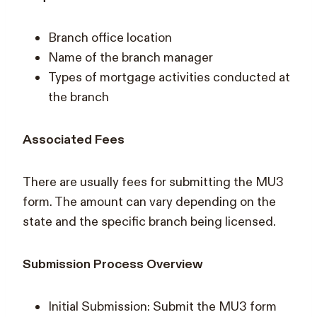
Branch office location
Name of the branch manager
Types of mortgage activities conducted at
the branch
Associated Fees
There are usually fees for submitting the MU3
form. The amount can vary depending on the
state and the specific branch being licensed.
Submission Process Overview
Initial Submission: Submit the MU3 form