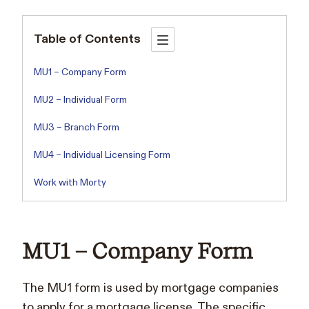
Table of Contents
MU1 – Company Form
MU2 – Individual Form
MU3 – Branch Form
MU4 – Individual Licensing Form
Work with Morty
MU1 – Company Form
The MU1 form is used by mortgage companies
to apply for a mortgage license. The specific