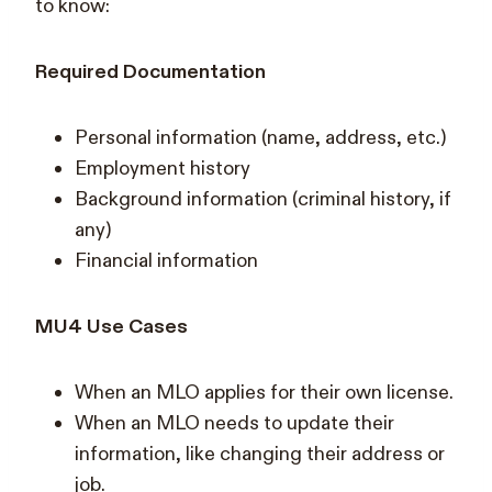
to know:
Required Documentation
Personal information (name, address, etc.)
Employment history
Background information (criminal history, if
any)
Financial information
MU4 Use Cases
When an MLO applies for their own license.
When an MLO needs to update their
information, like changing their address or
job.