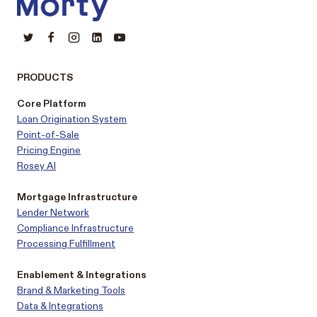
PRODUCTS
Core Platform
Loan Origination System
Point-of-Sale
Pricing Engine
Rosey AI
Mortgage Infrastructure
Lender Network
Compliance Infrastructure
Processing Fulfillment
Enablement & Integrations
Brand & Marketing Tools
Data & Integrations