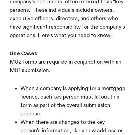
company’s operations, often referred to as “key
persons.” These individuals include owners,
executive officers, directors, and others who
have significant responsibility for the company’s
operations. Here’s what you need to know:
Use Cases
MU2 forms are required in conjunction with an
MU1 submission.
When a company is applying for a mortgage
license, each key person must fill out this
form as part of the overall submission
process.
When there are changes to the key
person’s information, like a new address or