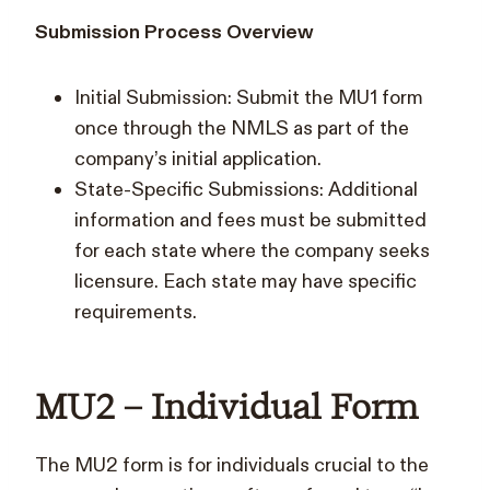
Submission Process Overview
Initial Submission: Submit the MU1 form
once through the NMLS as part of the
company’s initial application.
State-Specific Submissions: Additional
information and fees must be submitted
for each state where the company seeks
licensure. Each state may have specific
requirements.
MU2 – Individual Form
The MU2 form is for individuals crucial to the