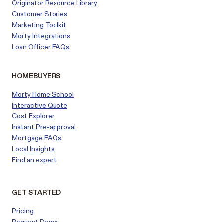
Originator Resource Library
Customer
Stories
Marketing Toolkit
Morty Integrations
Loan Officer FAQs
HOMEBUYERS
Morty Home School
Interactive Quote
Cost Explorer
Instant Pre-approval
Mortgage FAQs
Local Insights
Find an expert
GET STARTED
Pricing
Request Demo