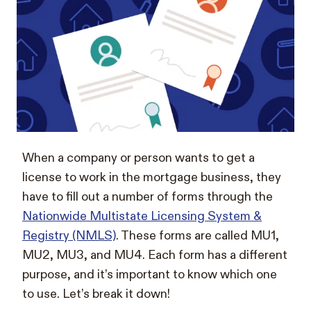
When a company or person wants to get a
license to work in the mortgage business, they
have to fill out a number of forms through the
Nationwide Multistate Licensing System &
Registry (NMLS)
. These forms are called MU1,
MU2, MU3, and MU4. Each form has a different
purpose, and it’s important to know which one
to use. Let’s break it down!