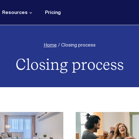
Resources
Pricing
Home
/
Closing process
Closing process