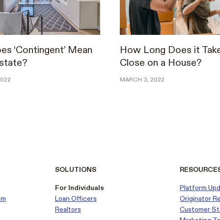
es ‘Contingent’ Mean
How Long Does it Take
Estate?
Close on a House?
2022
MARCH 3, 2022
SOLUTIONS
RESOURCE
For Individuals
Platform Up
em
Loan Officers
Originator R
Realtors
Customer
St