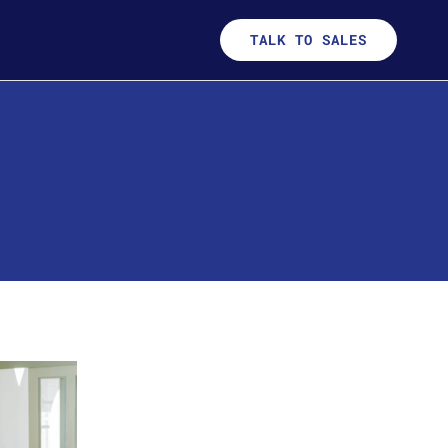
TALK TO SALES