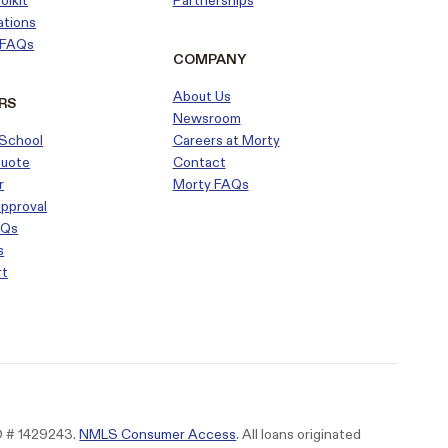
olkit
Partnerships
ations
r FAQs
COMPANY
About Us
RS
Newsroom
School
Careers at Morty
Quote
Contact
r
Morty FAQs
approval
AQs
s
rt
ID # 1429243.
NMLS Consumer Access
. All loans originated