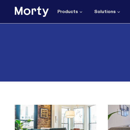
Skip
to
Products
Solutions
content