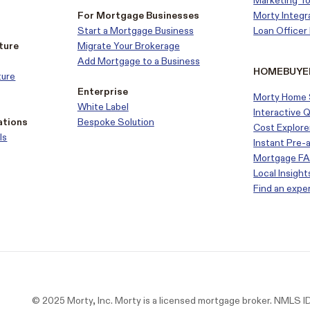
Marketing To
For Mortgage Businesses
Morty Integr
Start a Mortgage Business
Loan Office
ture
Migrate Your Brokerage
Add Mortgage to a Business
HOMEBUYE
ture
Enterprise
Morty Home 
White Label
Interactive 
ations
Bespoke Solution
Cost Explore
ls
Instant Pre-
Mortgage F
Local Insight
Find an expe
© 2025 Morty, Inc. Morty is a licensed mortgage broker. NMLS 