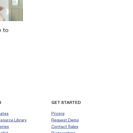
 to
S
GET STARTED
dates
Pricing
esource Library
Request Demo
ories
Contact Sales