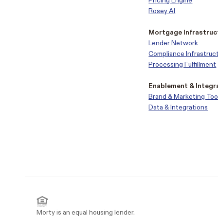
Pricing Engine
Rosey AI
Mortgage Infrastruc
Lender Network
Compliance Infrastruc
Processing Fulfillment
Enablement & Integr
Brand & Marketing Too
Data & Integrations
Morty is an equal housing lender.