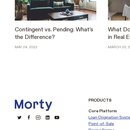
Contingent vs. Pending: What’s
What Do
the Difference?
in Real 
MAY 24, 2022
MARCH 20, 
PRODUCTS
Core Platform
Loan Origination Syst
Point-of-Sale