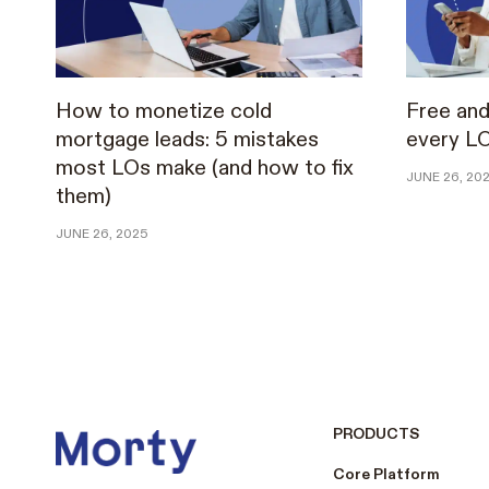
How to monetize cold
Free and
mortgage leads: 5 mistakes
every L
most LOs make (and how to fix
JUNE 26, 20
them)
JUNE 26, 2025
PRODUCTS
Core Platform