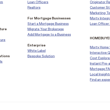
em
Loan Officers
Originator R
Realtors
Customer
St
Marketing To
For Mortgage Businesses
Morty Integr
Start a Mortgage Business
Loan Office
ture
Migrate Your Brokerage
Add Mortgage to a Business
HOMEBUYE
ture
Enterprise
Morty Home 
White Label
Interactive 
ations
Bespoke Solution
Cost Explore
ls
Instant Pre-
Mortgage F
Local Insight
Find an expe