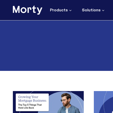
Skip
to
Products
Solutions
content