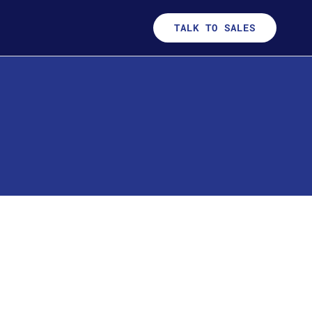
TALK TO SALES