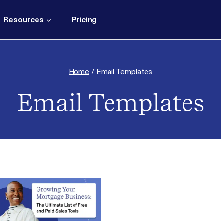
Resources
Pricing
Home
/
Email Templates
Email Templates