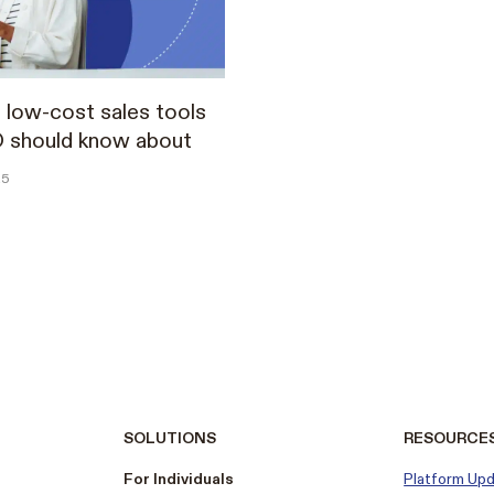
 low-cost sales tools
O should know about
25
SOLUTIONS
RESOURCE
For Individuals
Platform Up