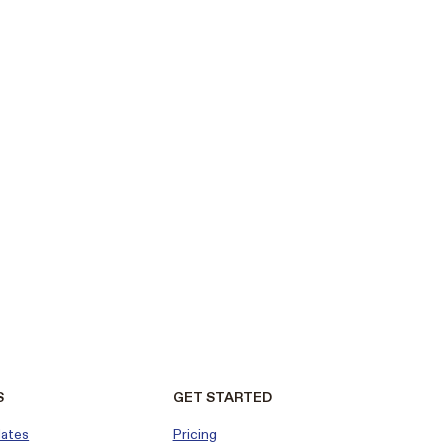
S
GET STARTED
dates
Pricing