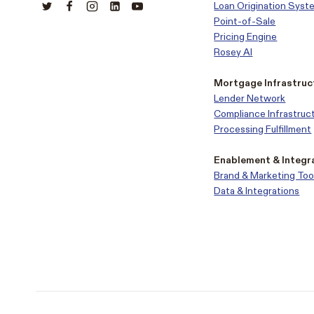
Loan Origination Syst
Point-of-Sale
Pricing Engine
Rosey AI
Mortgage Infrastruc
Lender Network
Compliance Infrastruc
Processing Fulfillment
Enablement & Integr
Brand & Marketing Too
Data & Integrations