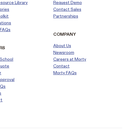
esource Library
Request Demo
ories
Contact Sales
olkit
Partnerships
ations
r FAQs
COMPANY
About Us
RS
Newsroom
School
Careers at Morty
Quote
Contact
r
Morty FAQs
approval
AQs
s
rt