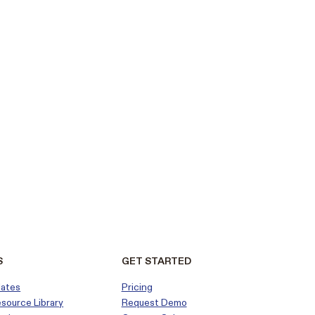
S
GET STARTED
dates
Pricing
esource Library
Request Demo