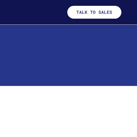
TALK TO SALES