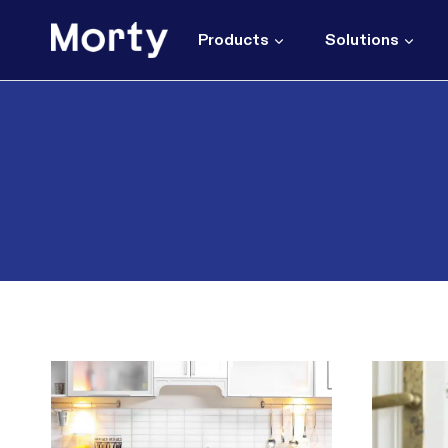
Skip
to
Products
Solutions
content