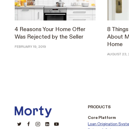
4 Reasons Your Home Offer
8 Thing
Was Rejected by the Seller
About Ma
Home
FEBRUARY 19, 2019
AUGUST 23, 
PRODUCTS
Core Platform
Loan Origination Syst