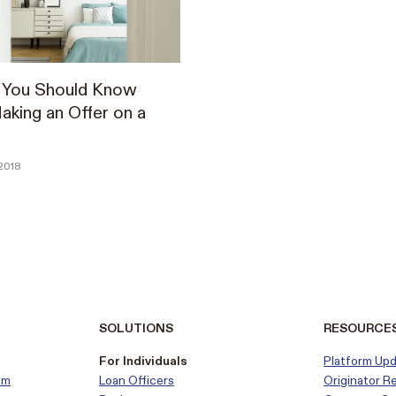
s You Should Know
king an Offer on a
2018
SOLUTIONS
RESOURCE
For Individuals
Platform Up
em
Loan Officers
Originator R