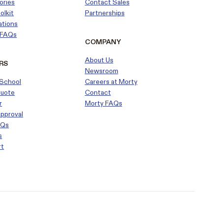
ories
Contact Sales
olkit
Partnerships
ations
r FAQs
COMPANY
About Us
RS
Newsroom
School
Careers at Morty
Quote
Contact
r
Morty FAQs
approval
AQs
s
rt