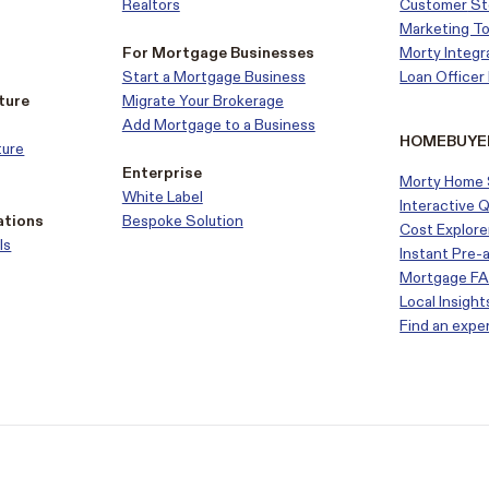
Realtors
Customer
St
Marketing To
For Mortgage Businesses
Morty Integr
Start a Mortgage Business
Loan Office
ture
Migrate Your Brokerage
Add Mortgage to a Business
HOMEBUYE
ture
Enterprise
Morty Home 
White Label
Interactive 
ations
Bespoke Solution
Cost Explore
ls
Instant Pre-
Mortgage F
Local Insight
Find an expe