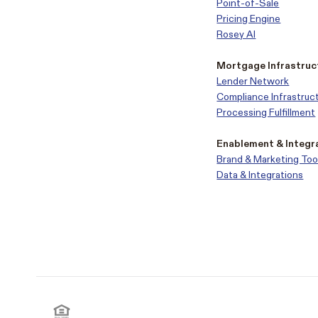
Point-of-Sale
Pricing Engine
Rosey AI
Mortgage Infrastruc
Lender Network
Compliance Infrastruc
Processing Fulfillment
Enablement & Integr
Brand & Marketing Too
Data & Integrations