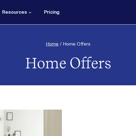
Resources
Pricing
Home
/
Home Offers
Home Offers