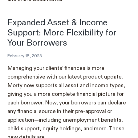
Expanded Asset & Income
Support: More Flexibility for
Your Borrowers
February 18, 2025
Managing your clients’ finances is more
comprehensive with our latest product update.
Morty now supports all asset and income types,
giving you a more complete financial picture for
each borrower. Now, your borrowers can declare
any financial source in their pre-approval or
application—including unemployment benefits,
child support, equity holdings, and more. These
new details are…