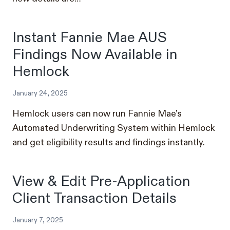
Instant Fannie Mae AUS
Findings Now Available in
Hemlock
January 24, 2025
Hemlock users can now run Fannie Mae’s
Automated Underwriting System within Hemlock
and get eligibility results and findings instantly.
View & Edit Pre-Application
Client Transaction Details
January 7, 2025