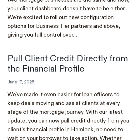
your client dashboard doesn’t have to be either.
We’re excited to roll out new configuration
options for Business Tier partners and above,
giving you full control over…
Pull Client Credit Directly from
the Financial Profile
June 17, 2025
We’ve made it even easier for loan officers to
keep deals moving and assist clients at every
stage of the mortgage journey. With our latest
update, you can now pull credit directly from your
client’s financial profile in Hemlock, no need to
wait on your borrower to take action. Whether