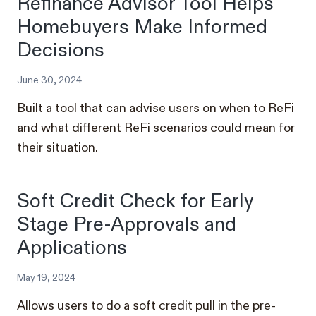
Refinance Advisor Tool Helps
Homebuyers Make Informed
Decisions
June 30, 2024
Built a tool that can advise users on when to ReFi
and what different ReFi scenarios could mean for
their situation.
Soft Credit Check for Early
Stage Pre-Approvals and
Applications
May 19, 2024
Allows users to do a soft credit pull in the pre-