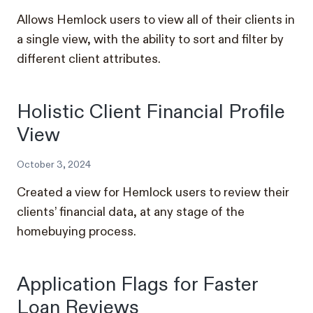
Allows Hemlock users to view all of their clients in
a single view, with the ability to sort and filter by
different client attributes.
Holistic Client Financial Profile
View
October 3, 2024
Created a view for Hemlock users to review their
clients’ financial data, at any stage of the
homebuying process.
Application Flags for Faster
Loan Reviews