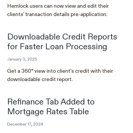
Hemlock users can now view and edit their
clients’ transaction details pre-application.
Downloadable Credit Reports
for Faster Loan Processing
January 3, 2025
Get a 360° view into client’s credit with their
downloadable credit report.
Refinance Tab Added to
Mortgage Rates Table
December 17, 2024