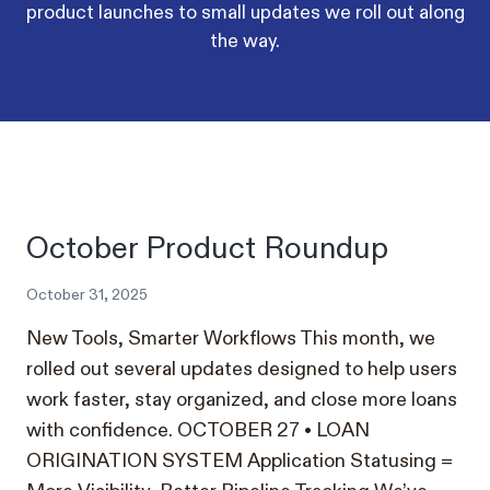
product launches to small updates we roll out along
the way.
October Product Roundup
October 31, 2025
New Tools, Smarter Workflows This month, we
rolled out several updates designed to help users
work faster, stay organized, and close more loans
with confidence. OCTOBER 27 • LOAN
ORIGINATION SYSTEM Application Statusing =