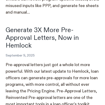
misused inputs like PPP, and generate fee sheets
and manual…
Generate 3X More Pre-
Approval Letters, Now in
Hemlock
September 9, 2025
Pre-approval letters just got a whole lot more
powerful. With our latest update to Hemlock, loan
officers can generate pre-approvals for more loan
programs, with more control, all without ever
leaving the Pricing Engine. Pre-Approval Letters,
Reinvented Pre-approval letters are one of the
most important tools in a loan officer’s toolkit.