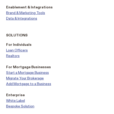
Enablement & Integrations
Brand & Marketing Tools
Data & Integrations
SOLUTIONS
For Individuals
Loan Officers
Realtors
For Mortgage Businesses
Start a Mortgage Business
Migrate Your Brokerage
Add Mortgage to a Business
Enterprise
White Label
Bespoke Solution