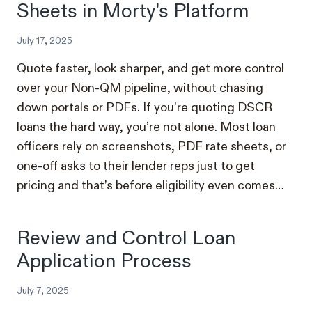
Sheets in Morty’s Platform
July 17, 2025
Quote faster, look sharper, and get more control
over your Non-QM pipeline, without chasing
down portals or PDFs. If you’re quoting DSCR
loans the hard way, you’re not alone. Most loan
officers rely on screenshots, PDF rate sheets, or
one-off asks to their lender reps just to get
pricing and that’s before eligibility even comes…
Review and Control Loan
Application Process
July 7, 2025