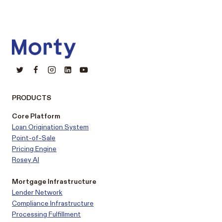
PRODUCTS
Core Platform
Loan Origination System
Point-of-Sale
Pricing Engine
Rosey AI
Mortgage Infrastructure
Lender Network
Compliance Infrastructure
Processing Fulfillment