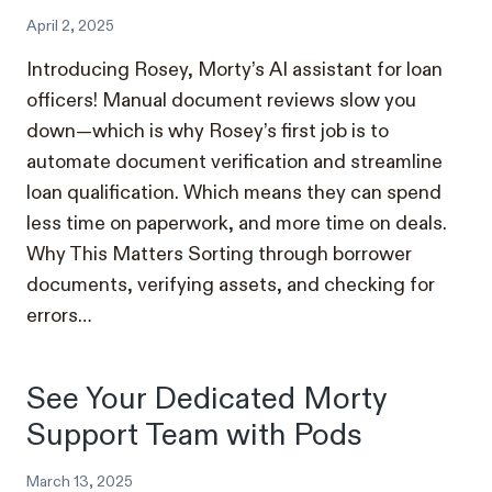
April 2, 2025
Introducing Rosey, Morty’s AI assistant for loan
officers! Manual document reviews slow you
down—which is why Rosey’s first job is to
automate document verification and streamline
loan qualification. Which means they can spend
less time on paperwork, and more time on deals.
Why This Matters Sorting through borrower
documents, verifying assets, and checking for
errors…
See Your Dedicated Morty
Support Team with Pods
March 13, 2025