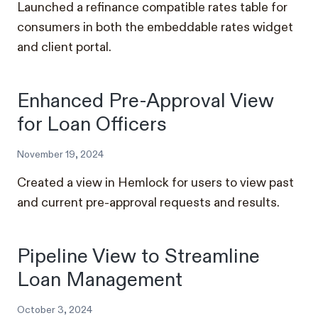
Launched a refinance compatible rates table for
consumers in both the embeddable rates widget
and client portal.
Enhanced Pre-Approval View
for Loan Officers
November 19, 2024
Created a view in Hemlock for users to view past
and current pre-approval requests and results.
Pipeline View to Streamline
Loan Management
October 3, 2024