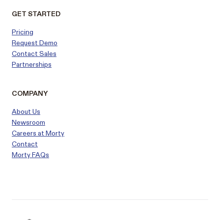
GET STARTED
Pricing
Request Demo
Contact Sales
Partnerships
COMPANY
About Us
Newsroom
Careers at Morty
Contact
Morty FAQs