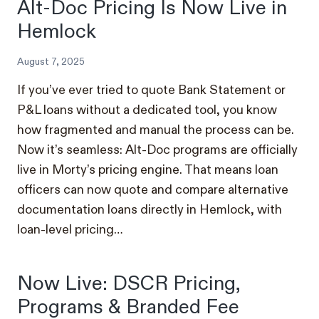
Alt-Doc Pricing Is Now Live in
Hemlock
August 7, 2025
If you’ve ever tried to quote Bank Statement or
P&L loans without a dedicated tool, you know
how fragmented and manual the process can be.
Now it’s seamless: Alt-Doc programs are officially
live in Morty’s pricing engine. That means loan
officers can now quote and compare alternative
documentation loans directly in Hemlock, with
loan-level pricing…
Now Live: DSCR Pricing,
Programs & Branded Fee