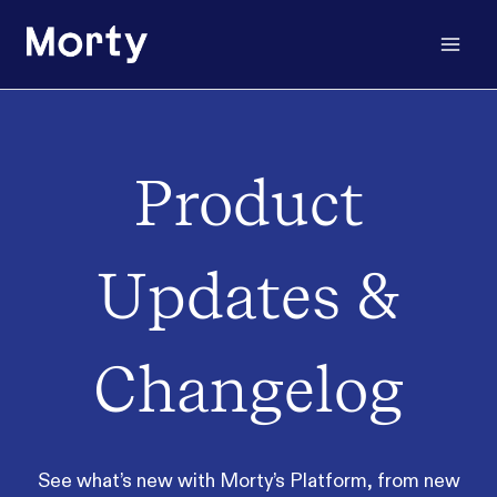
Skip
to
content
Product
Updates &
Changelog
See what’s new with Morty’s Platform, from new