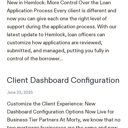
New in Hemlock: More Control Over the Loan
Application Process Every client is different and
now you can give each one the right level of
support during the application process. With our
latest update to Hemlock, loan officers can
customize how applications are reviewed,
submitted, and managed, putting you fully in
control of the borrower…
Client Dashboard Configuration
June 23, 2025
Customize the Client Experience: New
Dashboard Configuration Options Now Live for
Business Tier Partners At Morty, we know that no
two mortgage businesses are the same and now,