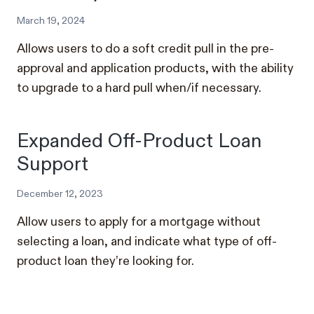
March 19, 2024
Allows users to do a soft credit pull in the pre-
approval and application products, with the ability
to upgrade to a hard pull when/if necessary.
Expanded Off-Product Loan
Support
December 12, 2023
Allow users to apply for a mortgage without
selecting a loan, and indicate what type of off-
product loan they’re looking for.