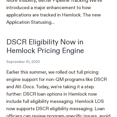
More Visibility, Better Pipeline Tracking We’ve
introduced a major enhancement to how
applications are tracked in Hemlock. The new
Application Statusing…
DSCR Eligibility Now in
Hemlock Pricing Engine
September 10, 2025
Earlier this summer, we rolled out full pricing
engine support for non-QM programs like DSCR
and Alt-Docs. Today, we’re taking it a step
further: DSCR loan options in Hemlock now
include full eligibility messaging. Hemlock LOS
now supports DSCR eligibility messaging. Loan
officers can review program-specific issues, avoid