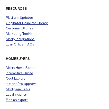
RESOURCES
Platform Updates
Originator Resource Library
Customer
Stories
Marketing Toolkit
Morty Integrations
Loan Officer FAQs
HOMEBUYERS
Morty Home School
Interactive Quote
Cost Explorer
Instant Pre-approval
Mortgage FAQs
Local Insights
Find an expert