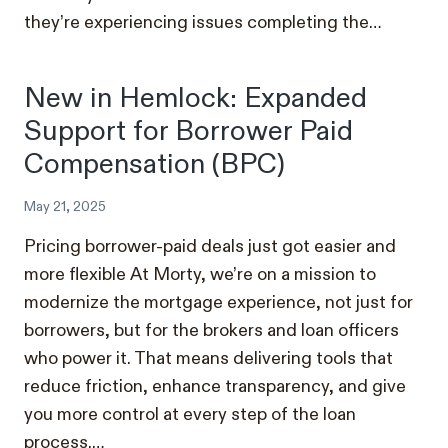
they’re experiencing issues completing the…
New in Hemlock: Expanded
Support for Borrower Paid
Compensation (BPC)
May 21, 2025
Pricing borrower-paid deals just got easier and
more flexible At Morty, we’re on a mission to
modernize the mortgage experience, not just for
borrowers, but for the brokers and loan officers
who power it. That means delivering tools that
reduce friction, enhance transparency, and give
you more control at every step of the loan
process.…