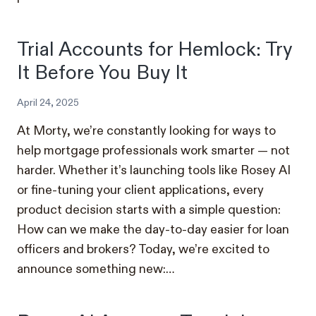
Trial Accounts for Hemlock: Try
It Before You Buy It
April 24, 2025
At Morty, we’re constantly looking for ways to
help mortgage professionals work smarter — not
harder. Whether it’s launching tools like Rosey AI
or fine-tuning your client applications, every
product decision starts with a simple question:
How can we make the day-to-day easier for loan
officers and brokers? Today, we’re excited to
announce something new:…