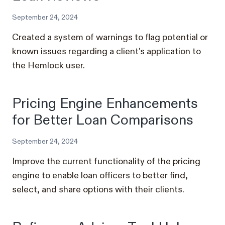
September 24, 2024
Created a system of warnings to flag potential or
known issues regarding a client’s application to
the Hemlock user.
Pricing Engine Enhancements
for Better Loan Comparisons
September 24, 2024
Improve the current functionality of the pricing
engine to enable loan officers to better find,
select, and share options with their clients.