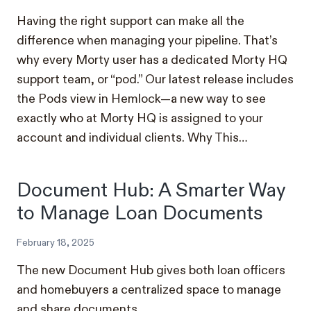
Having the right support can make all the
difference when managing your pipeline. That’s
why every Morty user has a dedicated Morty HQ
support team, or “pod.” Our latest release includes
the Pods view in Hemlock—a new way to see
exactly who at Morty HQ is assigned to your
account and individual clients. Why This…
Document Hub: A Smarter Way
to Manage Loan Documents
February 18, 2025
The new Document Hub gives both loan officers
and homebuyers a centralized space to manage
and share documents.