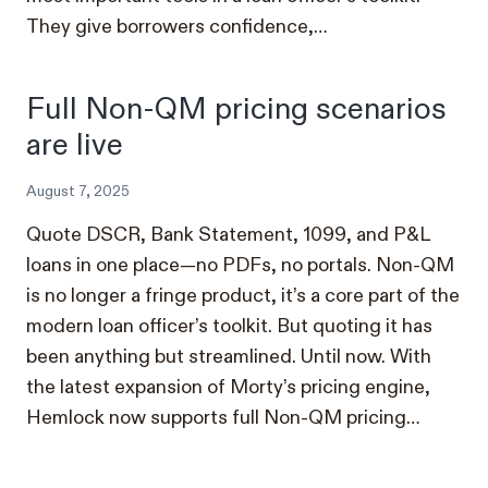
They give borrowers confidence,…
Full Non-QM pricing scenarios
are live
August 7, 2025
Quote DSCR, Bank Statement, 1099, and P&L
loans in one place—no PDFs, no portals. Non-QM
is no longer a fringe product, it’s a core part of the
modern loan officer’s toolkit. But quoting it has
been anything but streamlined. Until now. With
the latest expansion of Morty’s pricing engine,
Hemlock now supports full Non-QM pricing…