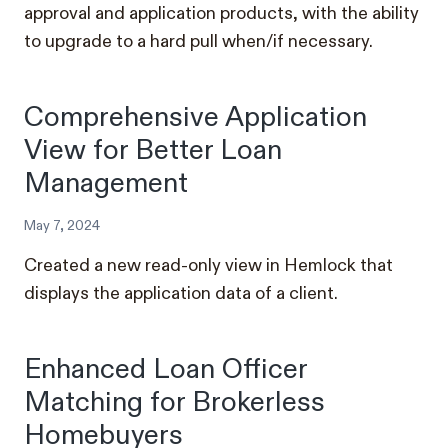
approval and application products, with the ability
to upgrade to a hard pull when/if necessary.
Comprehensive Application
View for Better Loan
Management
May 7, 2024
Created a new read-only view in Hemlock that
displays the application data of a client.
Enhanced Loan Officer
Matching for Brokerless
Homebuyers