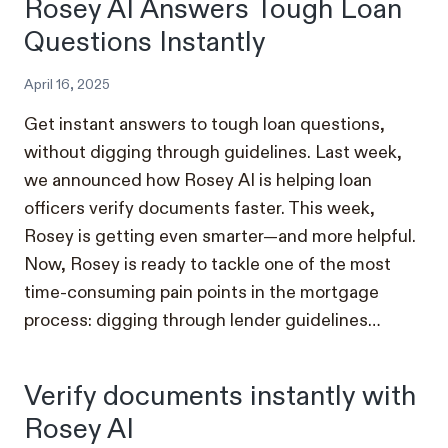
Rosey AI Answers Tough Loan
Questions Instantly
April 16, 2025
Get instant answers to tough loan questions,
without digging through guidelines. Last week,
we announced how Rosey AI is helping loan
officers verify documents faster. This week,
Rosey is getting even smarter—and more helpful.
Now, Rosey is ready to tackle one of the most
time-consuming pain points in the mortgage
process: digging through lender guidelines…
Verify documents instantly with
Rosey AI