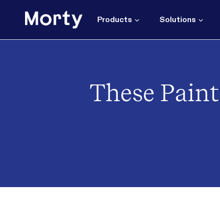
Skip
to
Products
Solutions
content
These Paint