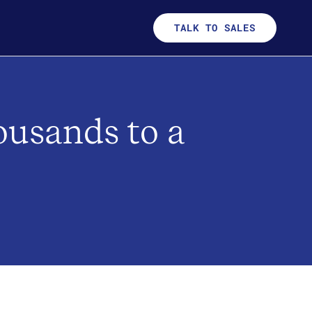
TALK TO SALES
ousands to a