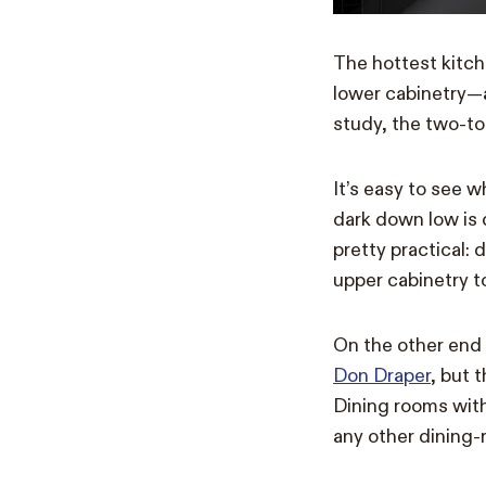
The hottest kitch
lower cabinetry—
study, the two-to
It’s easy to see 
dark down low is d
pretty practical: 
upper cabinetry t
On the other end
Don Draper
, but 
Dining rooms wit
any other dining-