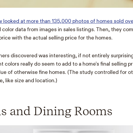
ow looked at more than 135,000 photos of homes sold over
d color data from images in sales listings.
Then, they com
rice with the actual selling price for the homes.
rs discovered was interesting, if not entirely surprising:
nt colors really do seem to add to a home’s final selling p
ue of otherwise fine homes. (The study controlled for ot
 like size and location.)
ns and Dining Rooms