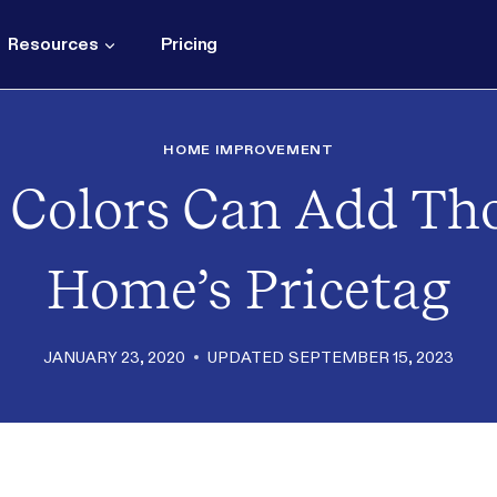
Resources
Pricing
HOME IMPROVEMENT
 Colors Can Add Th
Home’s Pricetag
JANUARY 23, 2020
UPDATED
SEPTEMBER 15, 2023