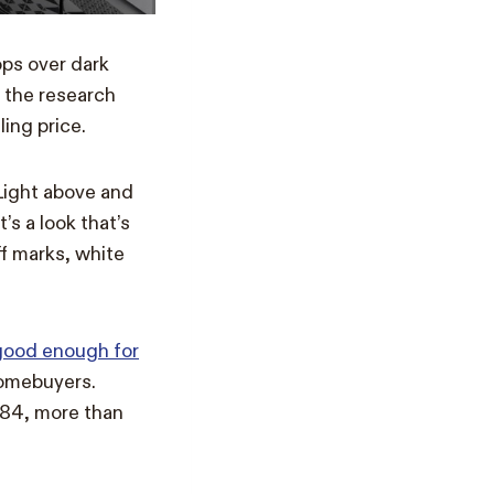
ops over dark
 the research
ing price.
Light above and
’s a look that’s
ff marks, white
good enough for
homebuyers.
684, more than