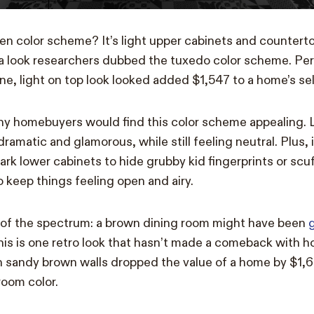
en color scheme? It’s light upper cabinets and countert
a look researchers dubbed the tuxedo color scheme. Per
ne, light on top look looked added $1,547 to a home’s sell
why homebuyers would find this color scheme appealing. 
ramatic and glamorous, while still feeling neutral. Plus, it
dark lower cabinets to hide grubby kid fingerprints or scu
o keep things feeling open and airy.
 of the spectrum: a brown dining room might have been
this is one retro look that hasn’t made a comeback with 
h sandy brown walls dropped the value of a home by $1,
room color.