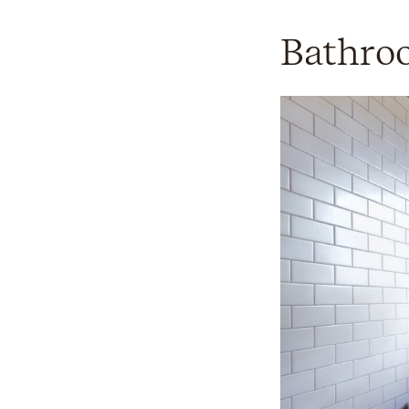
Bathro