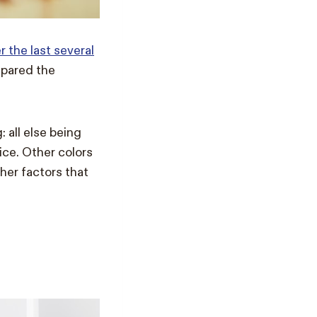
 the last several
pared the
 all else being
rice. Other colors
her factors that