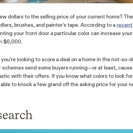
ew dollars to the selling price of your current home? The
ollers, brushes, and painter’s tape. According to a
recent
inting your front door a particular color can increase your
an $6,000.
if you’re looking to score a deal on a home in the not-so-
or schemes send some buyers running—or at least, cause 
iastic with their offers. If you know what colors to look fo
 able to knock a few grand off the asking price for your 
search