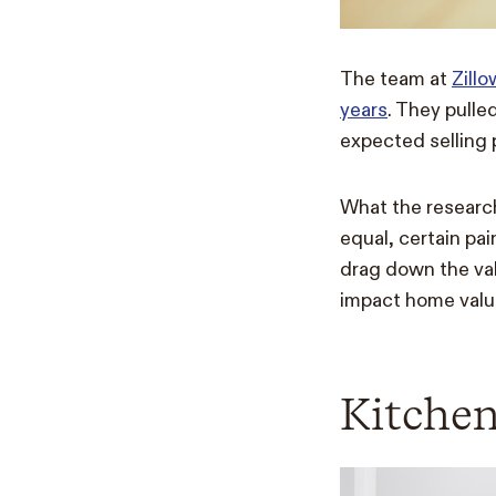
The team at
Zill
years
. They pulle
expected selling p
What the researche
equal, certain pai
drag down the val
impact home value,
Kitche