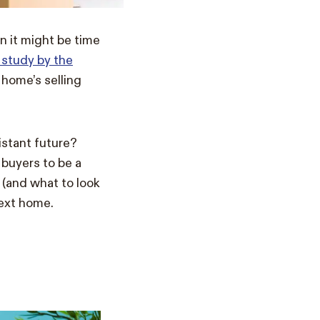
n it might be time
 study by the
 home’s selling
distant future?
buyers to be a
r (and what to look
next home.