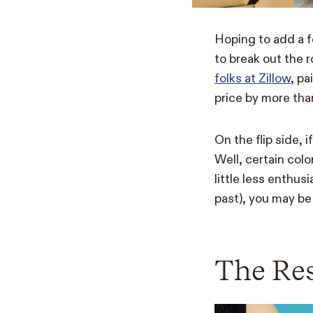
Hoping to add a f
to break out the r
folks at Zillow
, pa
price by more th
On the flip side, 
Well, certain col
little less enthus
past), you may be
The Re