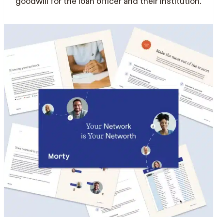
goodwill for the loan officer and their institution.