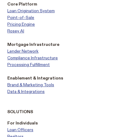
Core Platform
Loan Origination System
Point-of-Sale
Pricing Engine
Rosey AI
Mortgage Infrastructure
Lender Network
Compliance Infrastructure
Processing Fulfillment
Enablement & Integrations
Brand & Marketing Tools
Data & Integrations
SOLUTIONS
For Individuals
Loan Officers
Realtors