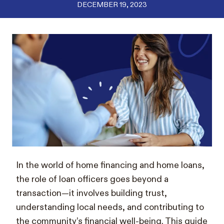
DECEMBER 19, 2023
In the world of home financing and home loans,
the role of loan officers goes beyond a
transaction—it involves building trust,
understanding local needs, and contributing to
the community’s financial well-being. This guide