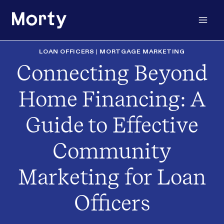
Skip
to
content
LOAN OFFICERS
|
MORTGAGE MARKETING
Connecting Beyond
Home Financing: A
Guide to Effective
Community
Marketing for Loan
Officers