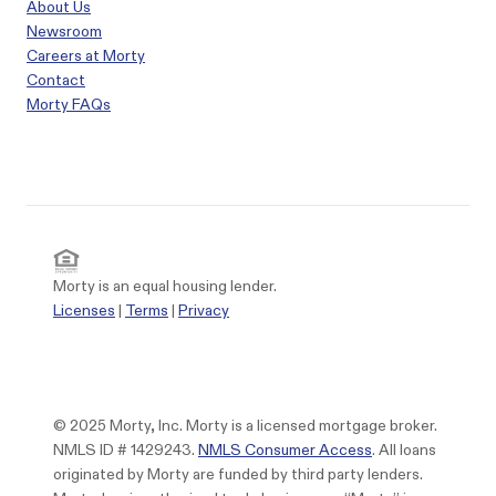
About Us
Newsroom
Careers at Morty
Contact
Morty FAQs
Morty is an equal housing lender.
Licenses
|
Terms
|
Privacy
© 2025 Morty, Inc. Morty is a licensed mortgage broker.
NMLS ID # 1429243.
NMLS Consumer Access
. All loans
originated by Morty are funded by third party lenders.