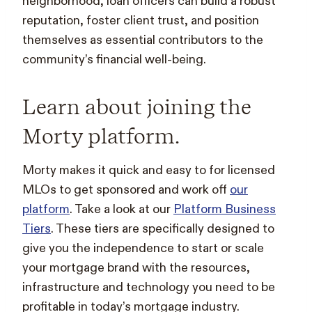
neighborhood, loan officers can build a robust
reputation, foster client trust, and position
themselves as essential contributors to the
community’s financial well-being.
Learn about joining the
Morty platform.
Morty makes it quick and easy to for licensed
MLOs to get sponsored and work off
our
platform
. Take a look at our
Platform Business
Tiers
. These tiers are specifically designed to
give you the independence to start or scale
your mortgage brand with the resources,
infrastructure and technology you need to be
profitable in today’s mortgage industry.