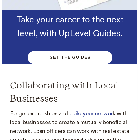
Take your career to the next
level, with UpLevel Guides.
GET THE GUIDES
Collaborating with Local
Businesses
Forge partnerships and
build your networ
k with
local businesses to create a mutually beneficial
network. Loan officers can work with real estate
agents, lawyers, and financial advisors in the