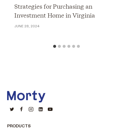
Strategies for Purchasing an
Investment Home in Virginia
JUNE 28, 2024
PRODUCTS