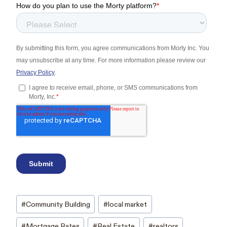
Post
#
Community Building
#
local market
Tags:
#
Mortgage Rates
#
Real Estate
#
realtors