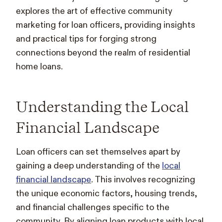
explores the art of effective community
marketing for loan officers, providing insights
and practical tips for forging strong
connections beyond the realm of residential
home loans.
Understanding the Local
Financial Landscape
Loan officers can set themselves apart by
gaining a deep understanding of the
local
financial landscape
. This involves recognizing
the unique economic factors, housing trends,
and financial challenges specific to the
community. By aligning loan products with local