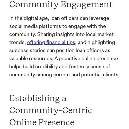
Community Engagement
In the digital age, loan officers can leverage
social media platforms to engage with the
community. Sharing insights into local market
trends,
offering financial tips
, and highlighting
success stories can position loan officers as
valuable resources. A proactive online presence
helps build credibility and fosters a sense of
community among current and potential clients.
Establishing a
Community-Centric
Online Presence