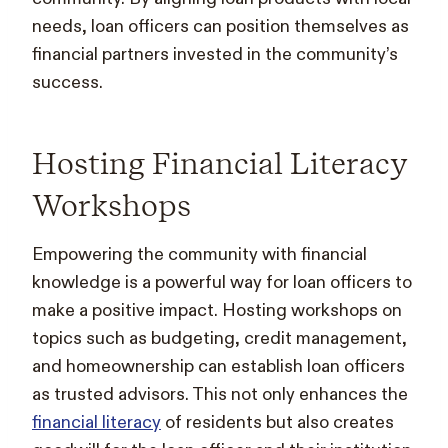
needs, loan officers can position themselves as
financial partners invested in the community’s
success.
Hosting Financial Literacy
Workshops
Empowering the community with financial
knowledge is a powerful way for loan officers to
make a positive impact. Hosting workshops on
topics such as budgeting, credit management,
and homeownership can establish loan officers
as trusted advisors. This not only enhances the
financial literacy
of residents but also creates