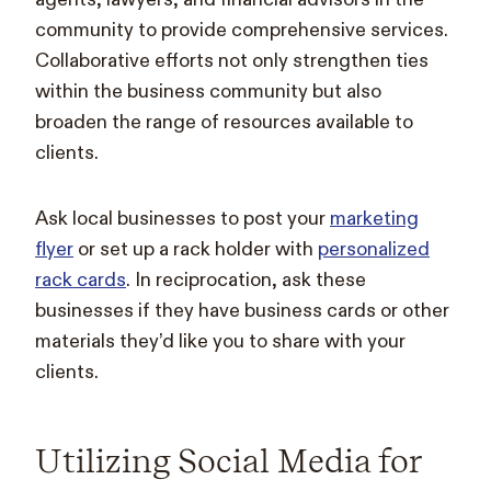
community to provide comprehensive services.
Collaborative efforts not only strengthen ties
within the business community but also
broaden the range of resources available to
clients.
Ask local businesses to post your
marketing
flyer
or set up a rack holder with
personalized
rack cards
. In reciprocation, ask these
businesses if they have business cards or other
materials they’d like you to share with your
clients.
Utilizing Social Media for