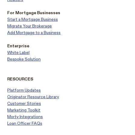
For Mortgage Businesses
Start a Mortgage Business
Migrate Your Brokerage
Add Mortgage to a Business
Enterprise
White Label
Bespoke Solution
RESOURCES
Platform Updates
Originator Resource Library
Customer
Stories
Marketing Toolkit
Morty Integrations
Loan Officer FAQs