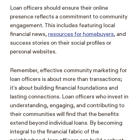
Loan officers should ensure their online
presence reflects a commitment to community
engagement. This includes featuring local
financial news,
resources for homebuyers
, and
success stories on their social profiles or
personal websites.
Remember, effective community marketing for
loan officers is about more than transactions;
it’s about building financial foundations and
lasting connections. Loan officers who invest in
understanding, engaging, and contributing to
their communities will find that the benefits
extend beyond individual loans. By becoming
integral to the financial fabric of the