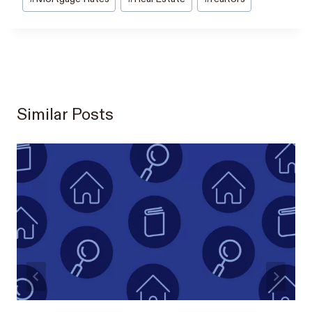
Similar Posts