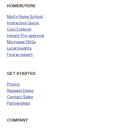
HOMEBUYERS
Morty Home School
Interactive Quote
Cost Explorer
Instant Pre-approval
Mortgage FAQs
Local Insights
Find an expert
GET STARTED
Pricing
Request Demo
Contact Sales
Partnerships
COMPANY