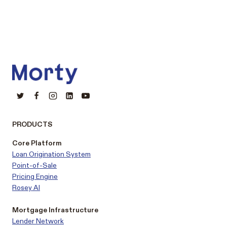
PRODUCTS
Core Platform
Loan Origination System
Point-of-Sale
Pricing Engine
Rosey AI
Mortgage Infrastructure
Lender Network