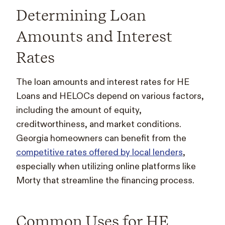
Determining Loan
Amounts and Interest
Rates
The loan amounts and interest rates for HE
Loans and HELOCs depend on various factors,
including the amount of equity,
creditworthiness, and market conditions.
Georgia homeowners can benefit from the
competitive rates offered by local lenders
,
especially when utilizing online platforms like
Morty that streamline the financing process.
Common Uses for HE