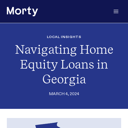
Skip
to
content
LOCAL INSIGHTS
Navigating Home
Equity Loans in
Georgia
MARCH 4, 2024