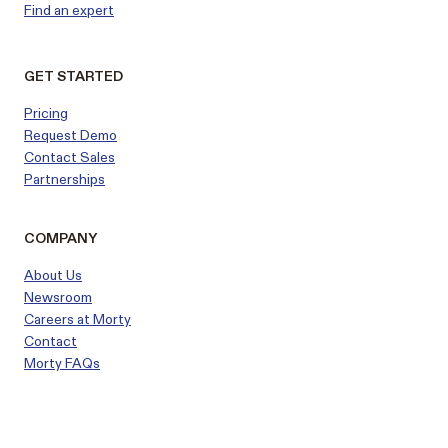
Find an expert
GET STARTED
Pricing
Request Demo
Contact Sales
Partnerships
COMPANY
About Us
Newsroom
Careers at Morty
Contact
Morty FAQs