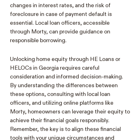
changes in interest rates, and the risk of
foreclosure in case of payment default is
essential. Local loan officers, accessible
through Morty, can provide guidance on
responsible borrowing.
Unlocking home equity through HE Loans or
HELOCs in Georgia requires careful
consideration and informed decision-making.
By understanding the differences between
these options, consulting with local loan
officers, and utilizing online platforms like
Morty, homeowners can leverage their equity to
achieve their financial goals responsibly.
Remember, the key is to align these financial
tools with your unique circumstances and