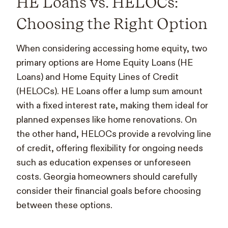
HE Loans vs. HELOCs:
Choosing the Right Option
When considering accessing home equity, two
primary options are Home Equity Loans (HE
Loans) and Home Equity Lines of Credit
(HELOCs). HE Loans offer a lump sum amount
with a fixed interest rate, making them ideal for
planned expenses like home renovations. On
the other hand, HELOCs provide a revolving line
of credit, offering flexibility for ongoing needs
such as education expenses or unforeseen
costs. Georgia homeowners should carefully
consider their financial goals before choosing
between these options.