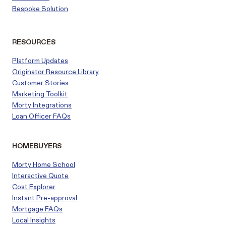
Bespoke Solution
RESOURCES
Platform Updates
Originator Resource Library
Customer
Stories
Marketing Toolkit
Morty Integrations
Loan Officer FAQs
HOMEBUYERS
Morty Home School
Interactive Quote
Cost Explorer
Instant Pre-approval
Mortgage FAQs
Local Insights