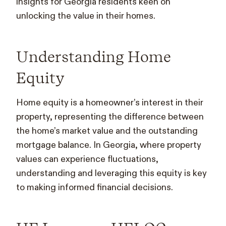
insights for Georgia residents keen on
unlocking the value in their homes.
Understanding Home
Equity
Home equity is a homeowner’s interest in their
property, representing the difference between
the home’s market value and the outstanding
mortgage balance. In Georgia, where property
values can experience fluctuations,
understanding and leveraging this equity is key
to making informed financial decisions.