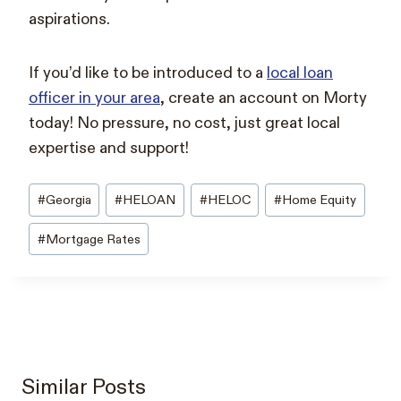
aspirations.
If you’d like to be introduced to a
local loan
officer in your area
, create an account on Morty
today! No pressure, no cost, just great local
expertise and support!
Post
#
Georgia
#
HELOAN
#
HELOC
#
Home Equity
Tags:
#
Mortgage Rates
Similar Posts