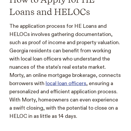
Loans and HELOCs
The application process for HE Loans and
HELOCs involves gathering documentation,
such as proof of income and property valuation.
Georgia residents can benefit from working
with local loan officers who understand the
nuances of the state’s real estate market.
Morty, an online mortgage brokerage, connects
borrowers with
local loan officers
, ensuring a
personalized and efficient application process.
With Morty, homeowners can even experience
a swift closing, with the potential to close on a
HELOC in as little as 14 days.