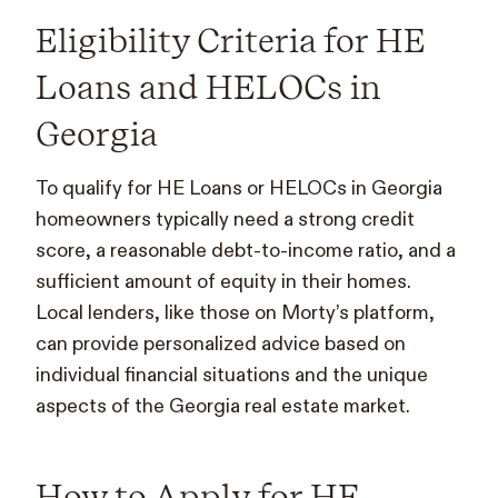
Eligibility Criteria for HE
Loans and HELOCs in
Georgia
To qualify for HE Loans or HELOCs in Georgia
homeowners typically need a strong credit
score, a reasonable debt-to-income ratio, and a
sufficient amount of equity in their homes.
Local lenders, like those on Morty’s platform,
can provide personalized advice based on
individual financial situations and the unique
aspects of the Georgia real estate market.
How to Apply for HE