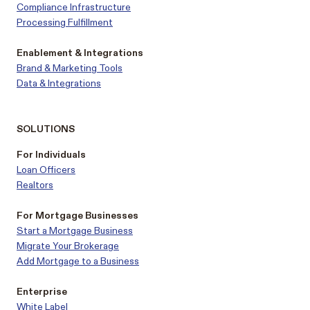
Compliance Infrastructure
Processing Fulfillment
Enablement & Integrations
Brand & Marketing Tools
Data & Integrations
SOLUTIONS
For Individuals
Loan Officers
Realtors
For Mortgage Businesses
Start a Mortgage Business
Migrate Your Brokerage
Add Mortgage to a Business
Enterprise
White Label