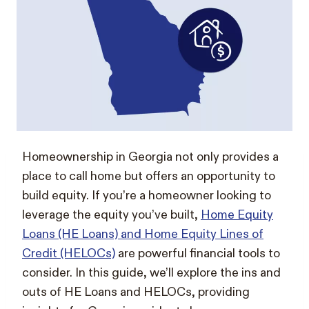
Homeownership in Georgia not only provides a
place to call home but offers an opportunity to
build equity. If you’re a homeowner looking to
leverage the equity you’ve built,
Home Equity
Loans (HE Loans) and Home Equity Lines of
Credit (HELOCs)
are powerful financial tools to
consider. In this guide, we’ll explore the ins and
outs of HE Loans and HELOCs, providing