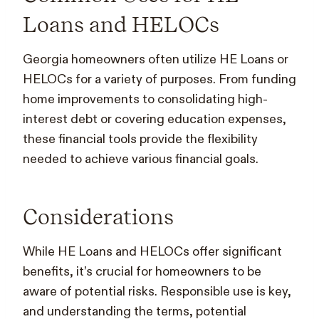
Loans and HELOCs
Georgia homeowners often utilize HE Loans or
HELOCs for a variety of purposes. From funding
home improvements to consolidating high-
interest debt or covering education expenses,
these financial tools provide the flexibility
needed to achieve various financial goals.
Considerations
While HE Loans and HELOCs offer significant
benefits, it’s crucial for homeowners to be
aware of potential risks. Responsible use is key,
and understanding the terms, potential