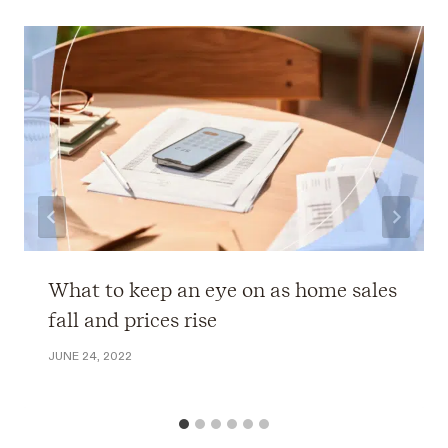
What to keep an eye on as home sales
fall and prices rise
JUNE 24, 2022