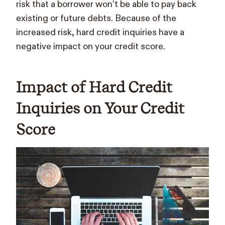
risk that a borrower won’t be able to pay back
existing or future debts. Because of the
increased risk, hard credit inquiries have a
negative impact on your credit score.
Impact of Hard Credit
Inquiries on Your Credit
Score