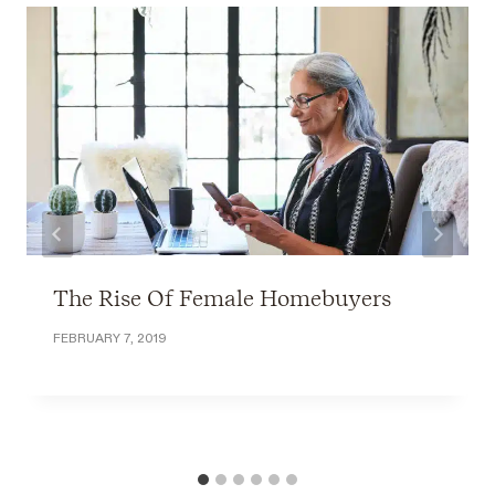
The Rise Of Female Homebuyers
FEBRUARY 7, 2019