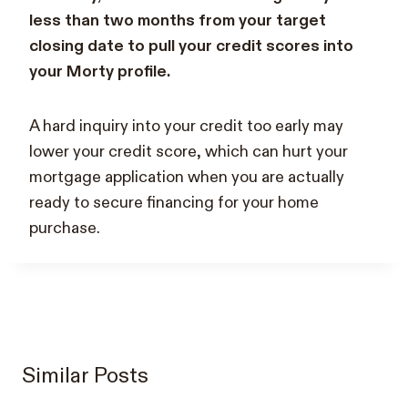
less than two months from your target
closing date to pull your credit scores into
your Morty profile.
A hard inquiry into your credit too early may
lower your credit score, which can hurt your
mortgage application when you are actually
ready to secure financing for your home
purchase.
Similar Posts