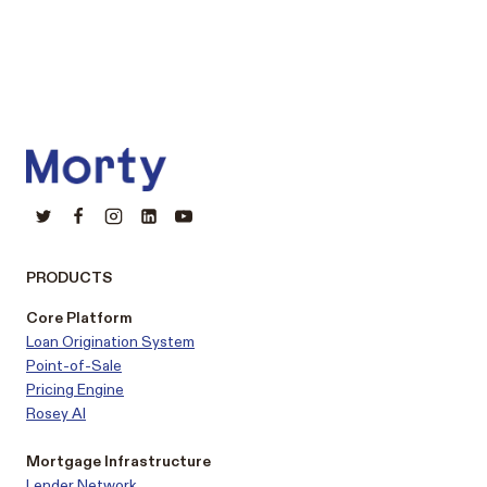
PRODUCTS
Core Platform
Loan Origination System
Point-of-Sale
Pricing Engine
Rosey AI
Mortgage Infrastructure
Lender Network