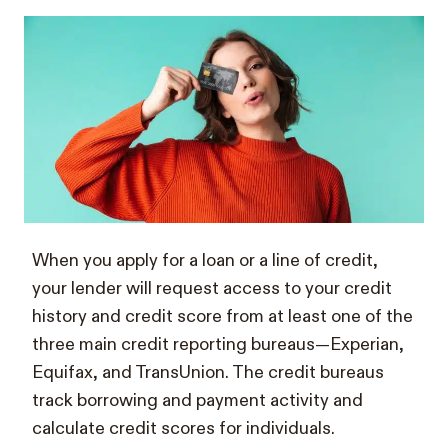
When you apply for a loan or a line of credit,
your lender will request access to your credit
history and credit score from at least one of the
three main credit reporting bureaus—Experian,
Equifax, and TransUnion. The credit bureaus
track borrowing and payment activity and
calculate credit scores for individuals.