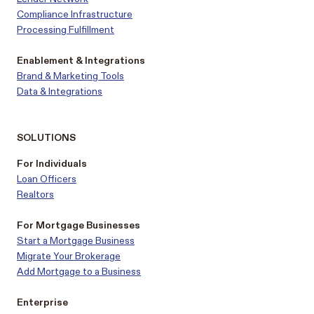
Compliance Infrastructure
Processing Fulfillment
Enablement & Integrations
Brand & Marketing Tools
Data & Integrations
SOLUTIONS
For Individuals
Loan Officers
Realtors
For Mortgage Businesses
Start a Mortgage Business
Migrate Your Brokerage
Add Mortgage to a Business
Enterprise