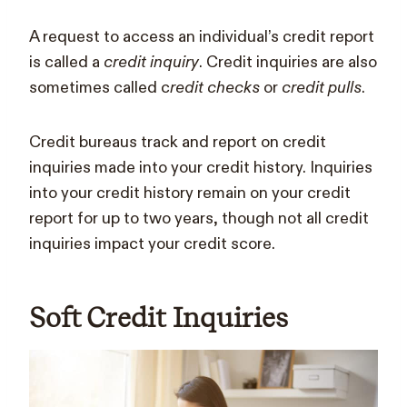
A request to access an individual’s credit report
is called a
credit inquiry
. Credit inquiries are also
sometimes called c
redit checks
or
credit pulls
.
Credit bureaus track and report on credit
inquiries made into your credit history. Inquiries
into your credit history remain on your credit
report for up to two years, though not all credit
inquiries impact your credit score.
Soft Credit Inquiries