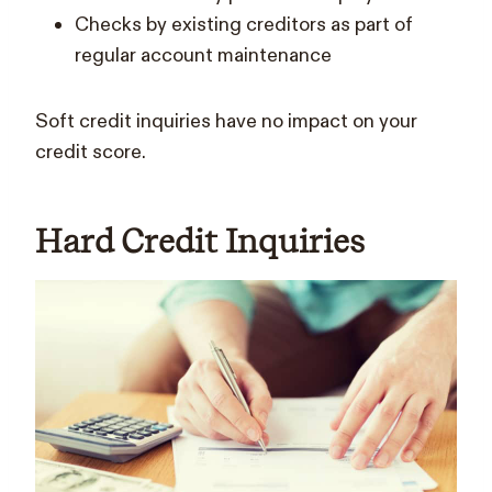
Checks by existing creditors as part of
regular account maintenance
Soft credit inquiries have no impact on your
credit score.
Hard Credit Inquiries