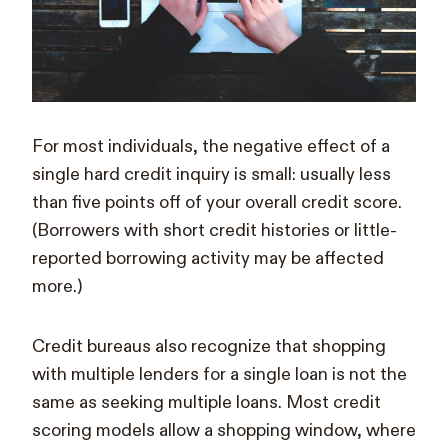
For most individuals, the negative effect of a
single hard credit inquiry is small: usually less
than five points off of your overall credit score.
(Borrowers with short credit histories or little-
reported borrowing activity may be affected
more.)
Credit bureaus also recognize that shopping
with multiple lenders for a single loan is not the
same as seeking multiple loans. Most credit
scoring models allow a shopping window, where