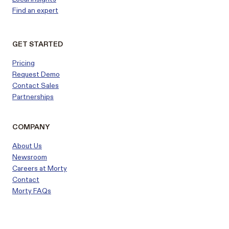
Find an expert
GET STARTED
Pricing
Request Demo
Contact Sales
Partnerships
COMPANY
About Us
Newsroom
Careers at Morty
Contact
Morty FAQs