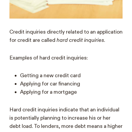
Credit inquiries directly related to an application
for credit are called
hard credit inquiries
.
Examples of hard credit inquiries:
Getting a new credit card
Applying for car financing
Applying for a mortgage
Hard credit inquiries indicate that an individual
is potentially planning to increase his or her
debt load. To lenders, more debt means a higher