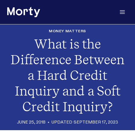
Skip
to
content
MONEY MATTERS
What is the
Difference Between
a Hard Credit
Inquiry and a Soft
Credit Inquiry?
JUNE 25, 2018
UPDATED
SEPTEMBER 17, 2023