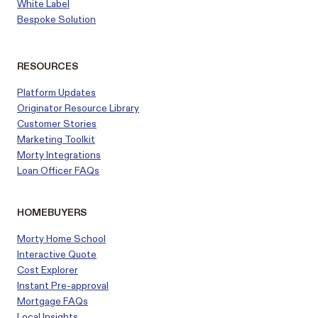
White Label
Bespoke Solution
RESOURCES
Platform Updates
Originator Resource Library
Customer
Stories
Marketing Toolkit
Morty Integrations
Loan Officer FAQs
HOMEBUYERS
Morty Home School
Interactive Quote
Cost Explorer
Instant Pre-approval
Mortgage FAQs
Local Insights