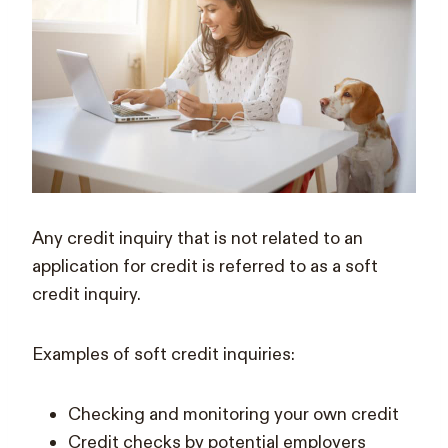
Any credit inquiry that is not related to an
application for credit is referred to as a soft
credit inquiry.
Examples of soft credit inquiries:
Checking and monitoring your own credit
Credit checks by potential employers