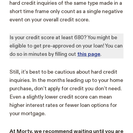
hard credit inquiries of the same type made in a
short time frame only count as a single negative
event on your overall credit score.
Is your credit score at least 680? You might be
eligible to get pre-approved on your loan! You can
do so in minutes by filling out
this page
.
Still, it’s best to be cautious about hard credit
inquiries. In the months leading up to your home
purchase, don’t apply for credit you don’t need.
Even a slightly lower credit score can mean
higher interest rates or fewer loan options for
your mortgage.
At Morty, we recommend waiting until you are