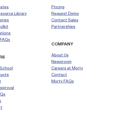
dates
Pricing
esource Library
Request Demo
ories
Contact Sales
olkit
Partnerships
ations
r FAQs
COMPANY
About Us
RS
Newsroom
School
Careers at Morty
Quote
Contact
r
Morty FAQs
approval
AQs
s
rt