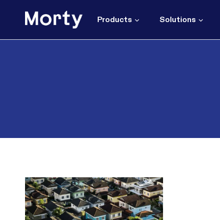
Skip
to
Products
Solutions
content