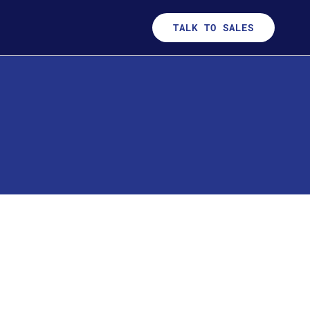
TALK TO SALES