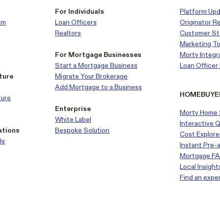
For Individuals
Platform Up
em
Loan Officers
Originator R
Realtors
Customer
St
Marketing To
For Mortgage Businesses
Morty Integr
Start a Mortgage Business
Loan Office
ture
Migrate Your Brokerage
Add Mortgage to a Business
HOMEBUYE
ture
Enterprise
Morty Home 
White Label
Interactive 
ations
Bespoke Solution
Cost Explore
ls
Instant Pre-
Mortgage F
Local Insight
Find an expe