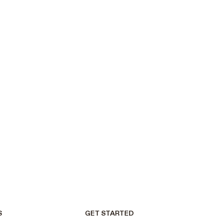
S
GET STARTED