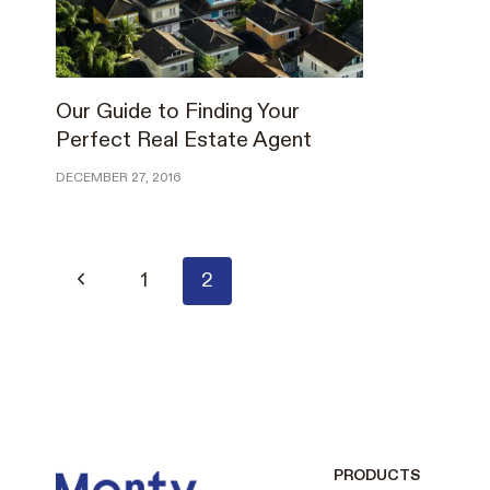
Our Guide to Finding Your
Perfect Real Estate Agent
DECEMBER 27, 2016
Page
Previous
1
2
Page
navigation
PRODUCTS