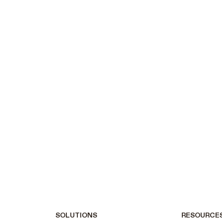
SOLUTIONS
RESOURCE