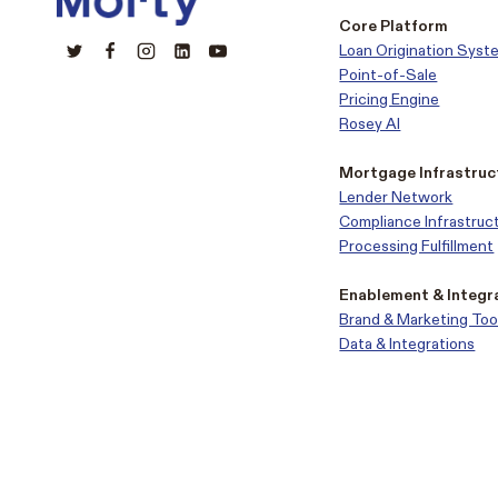
Core Platform
Loan Origination Syst
Point-of-Sale
Pricing Engine
Rosey AI
Mortgage Infrastruc
Lender Network
Compliance Infrastruc
Processing Fulfillment
Enablement & Integr
Brand & Marketing Too
Data & Integrations