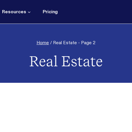
Resources
Pricing
Home
/
Real Estate
- Page 2
Real Estate