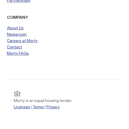
Partnerships
COMPANY
About Us
Newsroom
Careers at Morty
Contact
Morty FAQs
Morty is an equal housing lender.
Licenses
|
Terms
|
Privacy