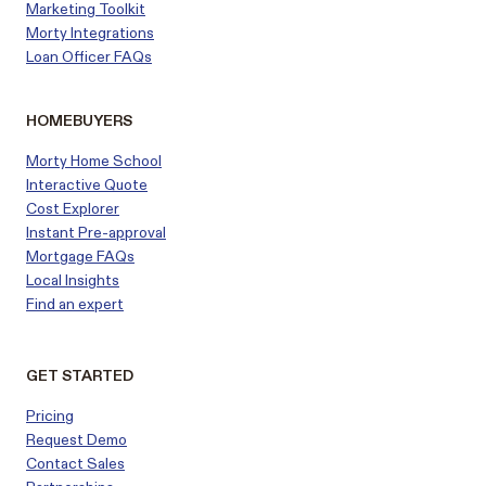
Marketing Toolkit
Morty Integrations
Loan Officer FAQs
HOMEBUYERS
Morty Home School
Interactive Quote
Cost Explorer
Instant Pre-approval
Mortgage FAQs
Local Insights
Find an expert
GET STARTED
Pricing
Request Demo
Contact Sales