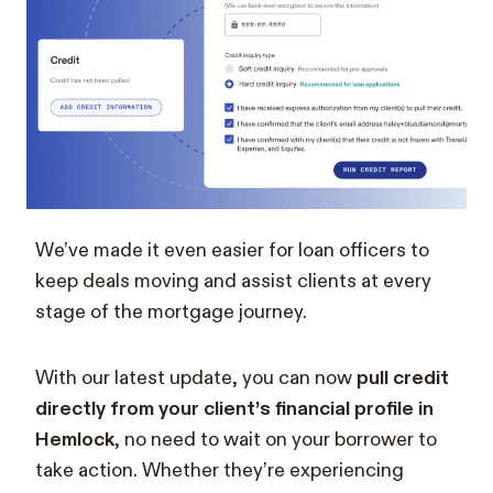
We’ve made it even easier for loan officers to
keep deals moving and assist clients at every
stage of the mortgage journey.
With our latest update, you can now
pull credit
directly from your client’s financial profile in
Hemlock
, no need to wait on your borrower to
take action. Whether they’re experiencing