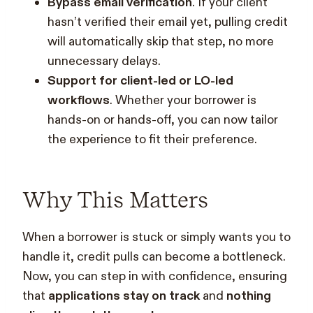
Bypass email verification
. If your client
hasn’t verified their email yet, pulling credit
will automatically skip that step, no more
unnecessary delays.
Support for client-led or LO-led
workflows
. Whether your borrower is
hands-on or hands-off, you can now tailor
the experience to fit their preference.
Why This Matters
When a borrower is stuck or simply wants you to
handle it, credit pulls can become a bottleneck.
Now, you can step in with confidence, ensuring
that
applications stay on track
and
nothing