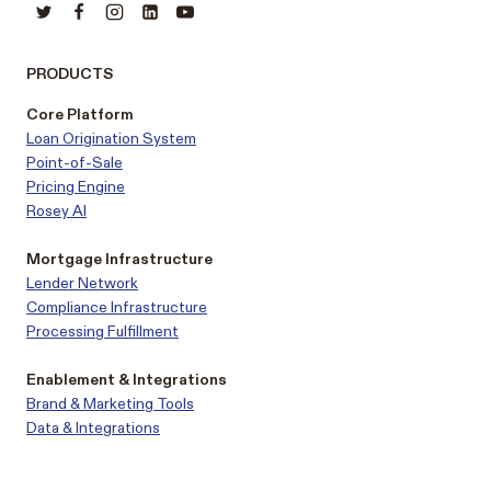
PRODUCTS
Core Platform
Loan Origination System
Point-of-Sale
Pricing Engine
Rosey AI
Mortgage Infrastructure
Lender Network
Compliance Infrastructure
Processing Fulfillment
Enablement & Integrations
Brand & Marketing Tools
Data & Integrations