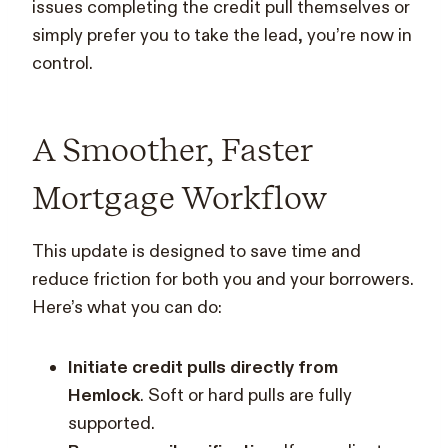
issues completing the credit pull themselves or
simply prefer you to take the lead, you’re now in
control.
A Smoother, Faster
Mortgage Workflow
This update is designed to save time and
reduce friction for both you and your borrowers.
Here’s what you can do:
Initiate credit pulls directly from
Hemlock
. Soft or hard pulls are fully
supported.