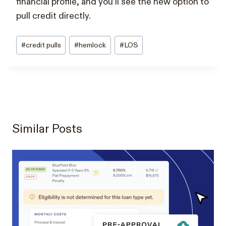
financial profile, and you’ll see the new option to
pull credit directly.
Post
#
credit pulls
#
hemlock
#
LOS
Tags:
Similar Posts