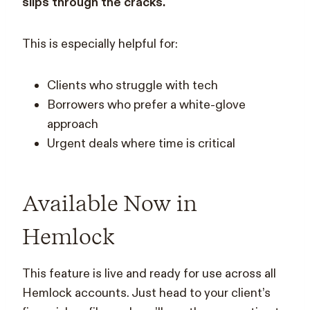
slips through the cracks.
This is especially helpful for:
Clients who struggle with tech
Borrowers who prefer a white-glove
approach
Urgent deals where time is critical
Available Now in
Hemlock
This feature is live and ready for use across all
Hemlock accounts. Just head to your client’s