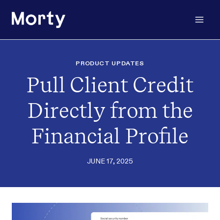
Skip
to
content
PRODUCT UPDATES
Pull Client Credit
Directly from the
Financial Profile
JUNE 17, 2025