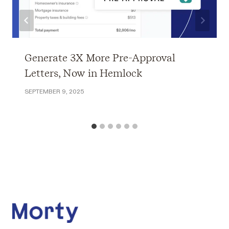
Generate 3X More Pre-Approval
Letters, Now in Hemlock
SEPTEMBER 9, 2025