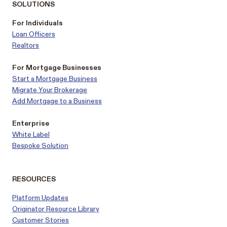
SOLUTIONS
For Individuals
Loan Officers
Realtors
For Mortgage Businesses
Start a Mortgage Business
Migrate Your Brokerage
Add Mortgage to a Business
Enterprise
White Label
Bespoke Solution
RESOURCES
Platform Updates
Originator Resource Library
Customer
Stories