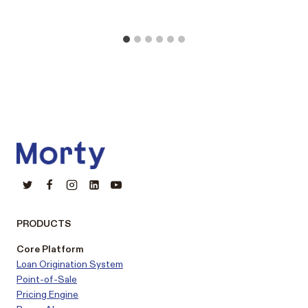
PRODUCTS
Core Platform
Loan Origination System
Point-of-Sale
Pricing Engine