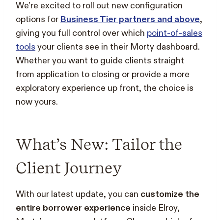
We’re excited to roll out new configuration
options for
Business Tier partners and above
,
giving you full control over which
point-of-sales
tools
your clients see in their Morty dashboard.
Whether you want to guide clients straight
from application to closing or provide a more
exploratory experience up front, the choice is
now yours.
What’s New: Tailor the
Client Journey
With our latest update, you can
customize the
entire borrower experience
inside Elroy,