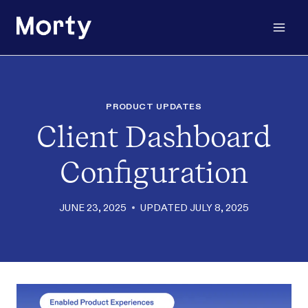
Skip
to
content
PRODUCT UPDATES
Client Dashboard
Configuration
JUNE 23, 2025
UPDATED
JULY 8, 2025