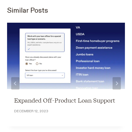
Similar Posts
Expanded Off-Product Loan Support
DECEMBER 12, 2023