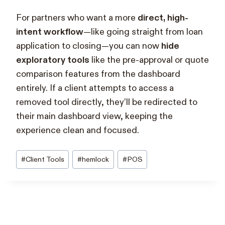
For partners who want a more
direct, high-
intent workflow
—like going straight from loan
application to closing—you can now
hide
exploratory tools
like the pre-approval or quote
comparison features from the dashboard
entirely. If a client attempts to access a
removed tool directly, they’ll be redirected to
their main dashboard view, keeping the
experience clean and focused.
Post
#
Client Tools
#
hemlock
#
POS
Tags: