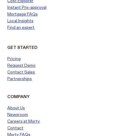
Cost Explorer
Instant Pre-approval
Mortgage FAQs
Local Insights
Find an expert
GET STARTED
Pricing
Request Demo
Contact Sales
Partnerships
COMPANY
About Us
Newsroom
Careers at Morty
Contact
Morty FAQs