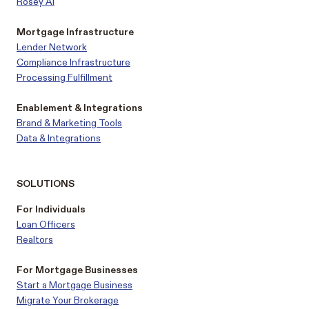
Rosey AI
Mortgage Infrastructure
Lender Network
Compliance Infrastructure
Processing Fulfillment
Enablement & Integrations
Brand & Marketing Tools
Data & Integrations
SOLUTIONS
For Individuals
Loan Officers
Realtors
For Mortgage Businesses
Start a Mortgage Business
Migrate Your Brokerage