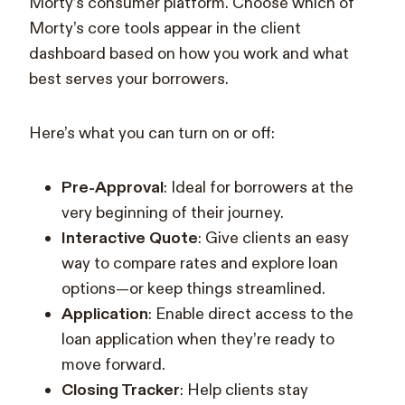
Morty’s consumer platform. Choose which of
Morty’s core tools appear in the client
dashboard based on how you work and what
best serves your borrowers.
Here’s what you can turn on or off:
Pre-Approval
: Ideal for borrowers at the
very beginning of their journey.
Interactive Quote
: Give clients an easy
way to compare rates and explore loan
options—or keep things streamlined.
Application
: Enable direct access to the
loan application when they’re ready to
move forward.
Closing Tracker
: Help clients stay