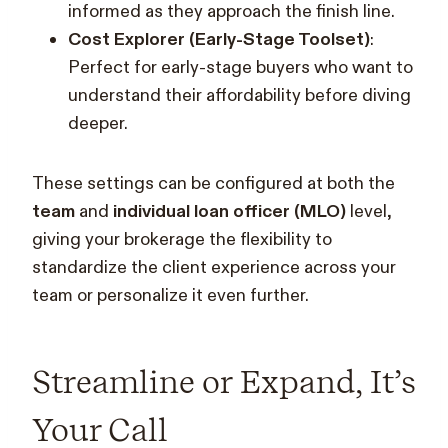
informed as they approach the finish line.
Cost Explorer (Early-Stage Toolset)
:
Perfect for early-stage buyers who want to
understand their affordability before diving
deeper.
These settings can be configured at both the
team
and
individual loan officer (MLO)
level,
giving your brokerage the flexibility to
standardize the client experience across your
team or personalize it even further.
Streamline or Expand, It’s
Your Call