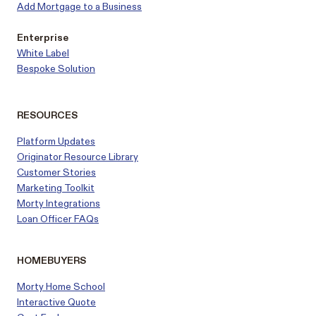
Add Mortgage to a Business
Enterprise
White Label
Bespoke Solution
RESOURCES
Platform Updates
Originator Resource Library
Customer
Stories
Marketing Toolkit
Morty Integrations
Loan Officer FAQs
HOMEBUYERS
Morty Home School
Interactive Quote