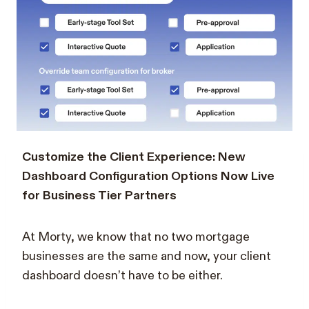
Customize the Client Experience: New
Dashboard Configuration Options Now Live
for Business Tier Partners
At Morty, we know that no two mortgage
businesses are the same and now, your client
dashboard doesn’t have to be either.