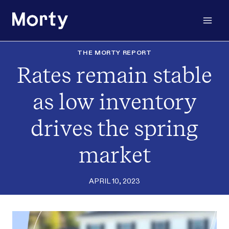
Skip
to
content
THE MORTY REPORT
Rates remain stable
as low inventory
drives the spring
market
APRIL 10, 2023