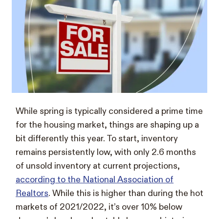
While spring is typically considered a prime time
for the housing market, things are shaping up a
bit differently this year. To start, inventory
remains persistently low, with only 2.6 months
of unsold inventory at current projections,
according to the National Association of
Realtors
. While this is higher than during the hot
markets of 2021/2022, it’s over 10% below