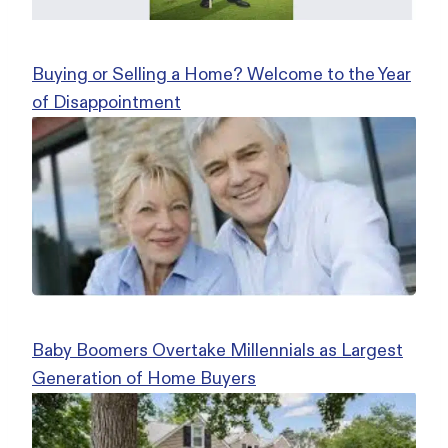
Buying or Selling a Home? Welcome to the Year
of Disappointment
Baby Boomers Overtake Millennials as Largest
Generation of Home Buyers