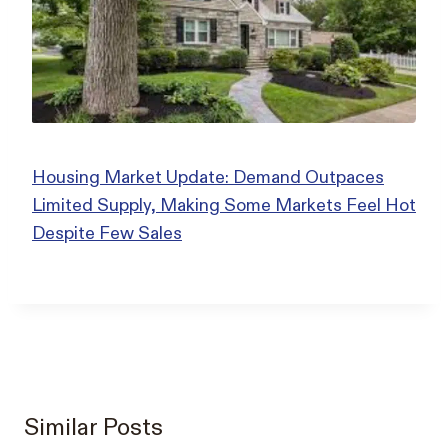
Housing Market Update: Demand Outpaces
Limited Supply, Making Some Markets Feel Hot
Despite Few Sales
Similar Posts