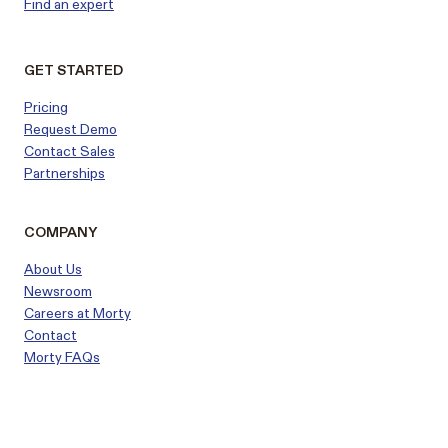
Find an expert
GET STARTED
Pricing
Request Demo
Contact Sales
Partnerships
COMPANY
About Us
Newsroom
Careers at Morty
Contact
Morty FAQs