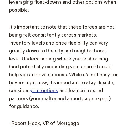
leveraging float-downs and other options when
possible.
It’s important to note that these forces are not
being felt consistently across markets.
Inventory levels and price flexibility can vary
greatly down to the city and neighborhood
level. Understanding where you’re shopping
(and potentially expanding your search) could
help you achieve success. While it’s not easy for
buyers right now, it’s important to stay flexible,
consider
your options
and lean on trusted
partners (your realtor and a mortgage expert)
for guidance.
-Robert Heck, VP of Mortgage