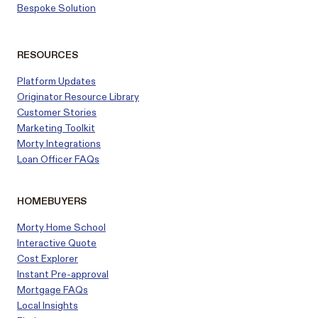
Bespoke Solution
RESOURCES
Platform Updates
Originator Resource Library
Customer
Stories
Marketing Toolkit
Morty Integrations
Loan Officer FAQs
HOMEBUYERS
Morty Home School
Interactive Quote
Cost Explorer
Instant Pre-approval
Mortgage FAQs
Local Insights