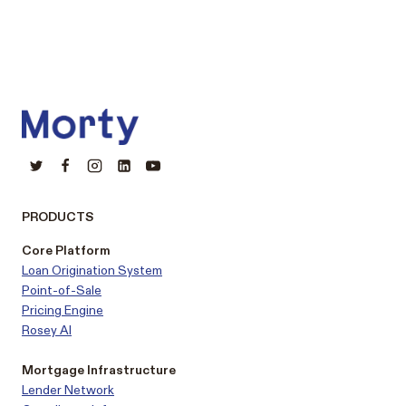
PRODUCTS
Core Platform
Loan Origination System
Point-of-Sale
Pricing Engine
Rosey AI
Mortgage Infrastructure
Lender Network