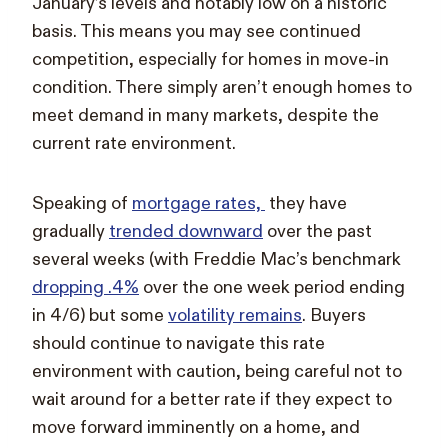
January’s levels and notably low on a historic
basis. This means you may see continued
competition, especially for homes in move-in
condition. There simply aren’t enough homes to
meet demand in many markets, despite the
current rate environment.
Speaking of
mortgage rates,
they have
gradually
trended downward
over the past
several weeks (with Freddie Mac’s benchmark
dropping .4%
over the one week period ending
in 4/6) but some
volatility remains
. Buyers
should continue to navigate this rate
environment with caution, being careful not to
wait around for a better rate if they expect to
move forward imminently on a home, and