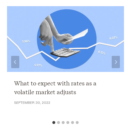
What to expect with rates as a
volatile market adjusts
SEPTEMBER 30, 2022