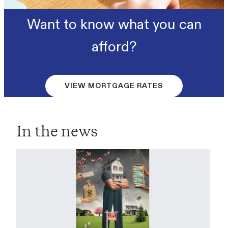
Want to know what you can
afford?
VIEW MORTGAGE RATES
In the news