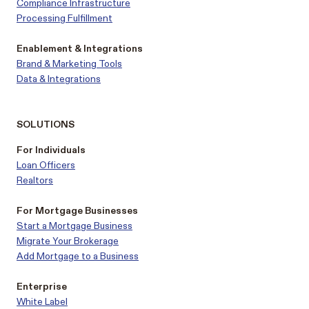
Compliance Infrastructure
Processing Fulfillment
Enablement & Integrations
Brand & Marketing Tools
Data & Integrations
SOLUTIONS
For Individuals
Loan Officers
Realtors
For Mortgage Businesses
Start a Mortgage Business
Migrate Your Brokerage
Add Mortgage to a Business
Enterprise
White Label