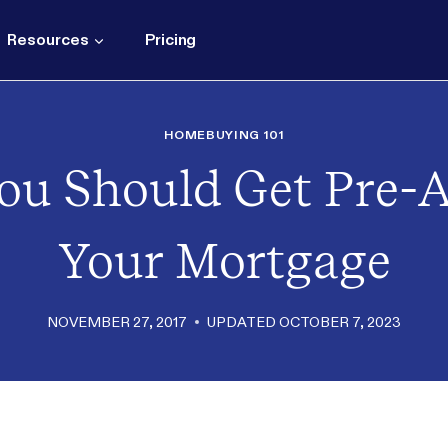
Resources
Pricing
HOMEBUYING 101
ou Should Get Pre-
Your Mortgage
NOVEMBER 27, 2017
UPDATED
OCTOBER 7, 2023