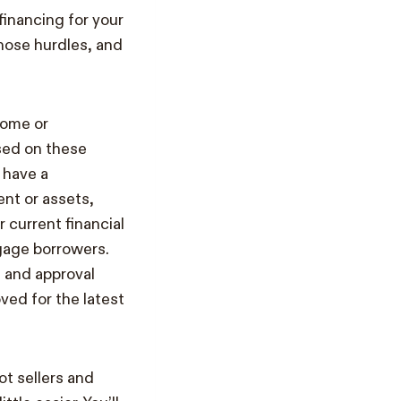
financing for your
those hurdles, and
come or
sed on these
 have a
ent or assets,
current financial
gage borrowers.
 and approval
ved for the latest
t sellers and