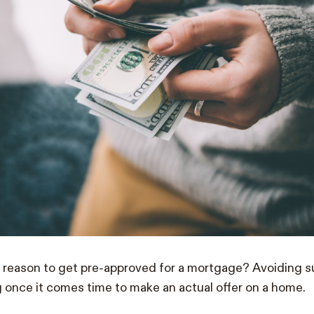
 reason to get pre-approved for a mortgage? Avoiding su
 once it comes time to make an actual offer on a home.