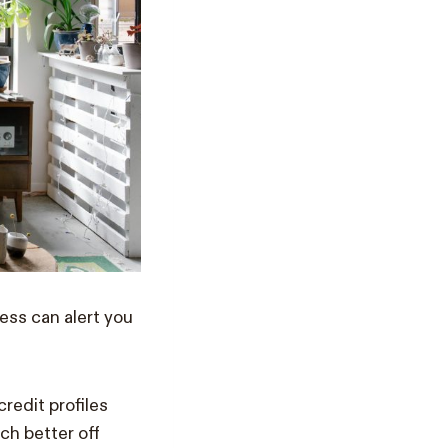
ess can alert you
redit profiles
ch better off