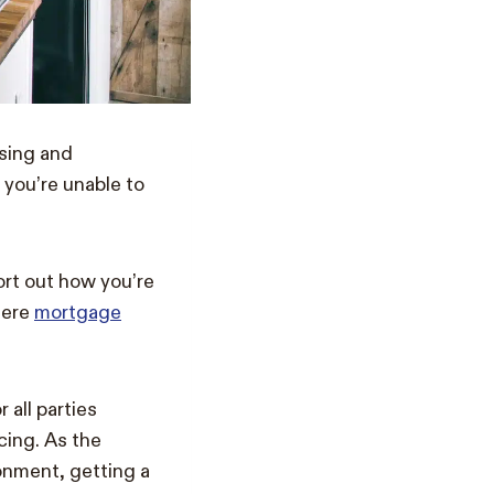
sing and
 you’re unable to
ort out how you’re
here
mortgage
all parties
ncing. As the
onment, getting a