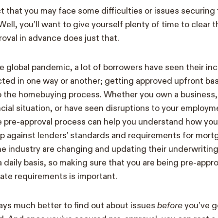
t that you may face some difficulties or issues securing 
ll, you’ll want to give yourself plenty of time to clear 
roval in advance does just that.
he global pandemic, a lot of borrowers have seen their in
ted in one way or another; getting approved upfront ba
to the homebuying process. Whether you own a business,
cial situation, or have seen disruptions to your employm
 pre-approval process can help you understand how your 
up against lenders’ standards and requirements for mort
e industry are changing and updating their underwriting
 daily basis, so making sure that you are being pre-appro
ate requirements is important.
lways much better to find out about issues
before
you’ve go