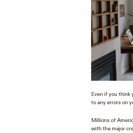
Even if you think
to any errors on y
Millions of Americ
with the major cre