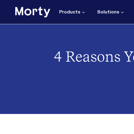
Skip
to
Products
Solutions
content
4 Reasons Y