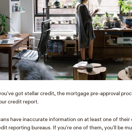
 you’ve got stellar credit, the mortgage pre-approval proc
our credit report.
ans have inaccurate information on at least one of their c
dit reporting bureaus. If you’re one of them, you’ll be mu