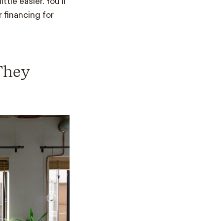
tle easier. You’ll
 financing for
 They