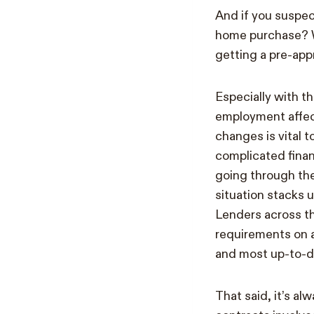
And if you suspec
home purchase? We
getting a pre-app
Especially with t
employment affec
changes is vital 
complicated finan
going through the
situation stacks 
Lenders across th
requirements on a
and most up-to-d
That said, it’s a