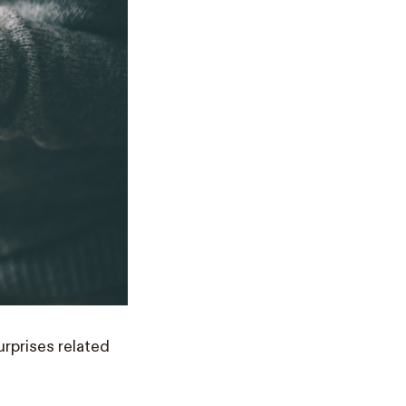
rprises related