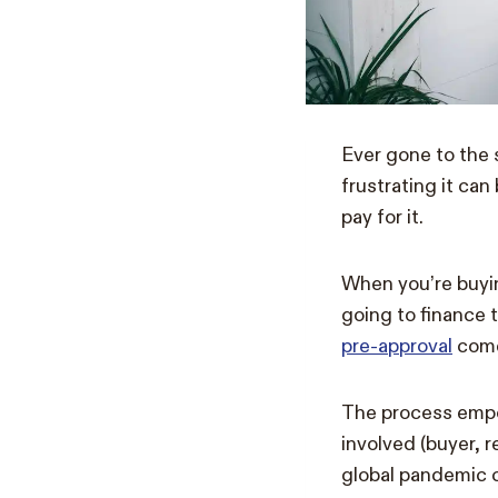
Ever gone to the
frustrating it ca
pay for it.
When you’re buyin
going to finance 
pre-approval
come
The process empow
involved (buyer, r
global pandemic c