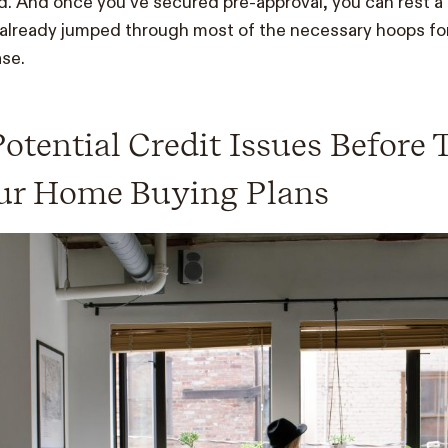
. And once you’ve secured pre-approval, you can rest a lit
already jumped through most of the necessary hoops for
se.
Potential Credit Issues Before
our Home Buying Plans