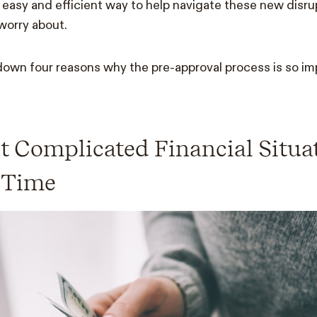
n easy and efficient way to help navigate these new disr
 worry about.
own four reasons why the pre-approval process is so im
ut Complicated Financial Situa
 Time