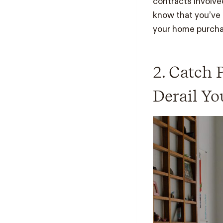
contracts involved
know that you’ve 
your home purcha
2. Catch 
Derail Y