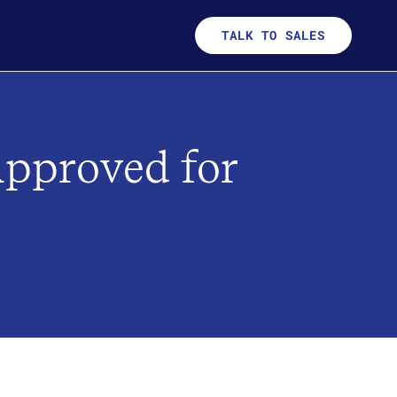
TALK TO SALES
Approved for