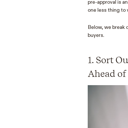
pre-approval is a
one less thing to
Below, we break d
buyers.
1. Sort O
Ahead of