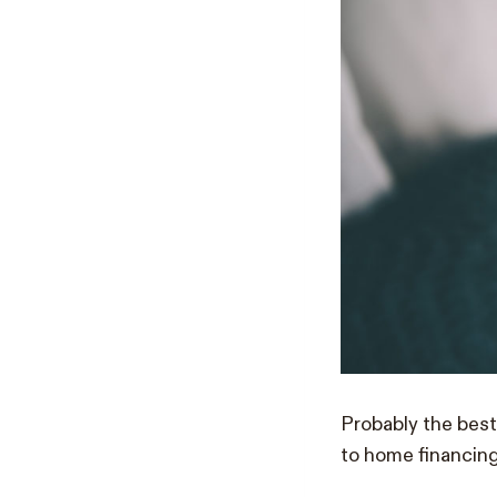
Probably the best
to home financing