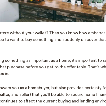
 store without your wallet? Then you know how embarras
n be to want to buy something and suddenly discover that
g something as important as a home, it’s important to s
that purchase before you get to the offer table. That’s w
s in.
ers you as a homebuyer, but also provides certainty for 
ealtor, and seller) that you’ll be able to secure home fina
ontinues to affect the current buying and lending envir