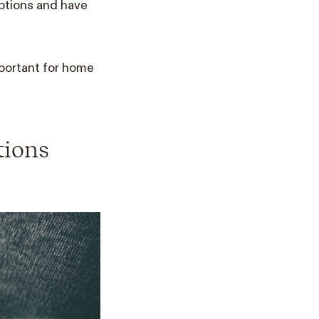
uptions and have
portant for home
tions