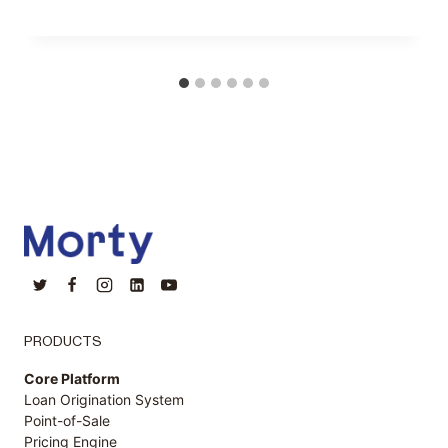
PRODUCTS
Core Platform
Loan Origination System
Point-of-Sale
Pricing Engine