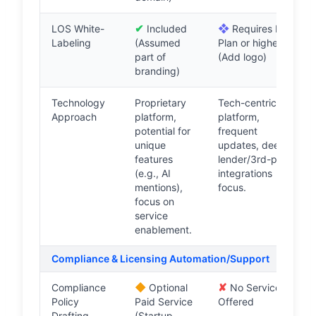
✔
❖
LOS White-
Included
Requires Pro
Labeling
(Assumed
Plan or higher
part of
(Add logo)
branding)
Technology
Proprietary
Tech-centric
Approach
platform,
platform,
potential for
frequent
unique
updates, deep
features
lender/3rd-party
(e.g., AI
integrations
mentions),
focus.
focus on
service
enablement.
Compliance & Licensing Automation/Support
◆
✘
Compliance
Optional
No Service
Policy
Paid Service
Offered
Drafting
(Startup