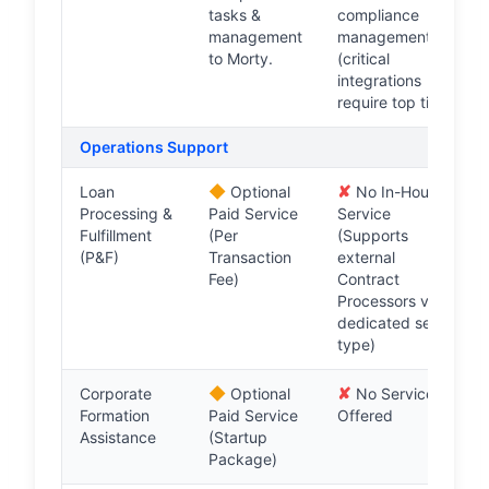
tasks &
compliance
management
management
to Morty.
(critical
integrations
require top tier).
Operations Support
◆
✘
Loan
Optional
No In-House
Processing &
Paid Service
Service
Fulfillment
(Per
(Supports
(P&F)
Transaction
external
Fee)
Contract
Processors via
dedicated seat
type)
◆
✘
Corporate
Optional
No Service
Formation
Paid Service
Offered
Assistance
(Startup
Package)