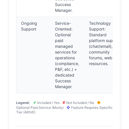
Success
Manager.
Ongoing
Service-
Technology
Support
Oriented:
Support:
Optional
Standard
paid
platform support
managed
(chat/email),
services for
community
operations
forums, web
(compliance,
resources.
P&F, etc.) +
dedicated
Success
Manager.
✔
✘
◆
Legend:
Included / Yes
Not Included / No
❖
Optional Paid Service (Morty)
Feature Requires Specific
Tier (ARIVE)