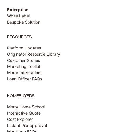
Enterprise
White Label
Bespoke Solution
RESOURCES
Platform Updates
Originator Resource Library
Customer
Stories
Marketing Toolkit
Morty Integrations
Loan Officer FAQs
HOMEBUYERS
Morty Home School
Interactive Quote
Cost Explorer
Instant Pre-approval
Mortgage FAQs