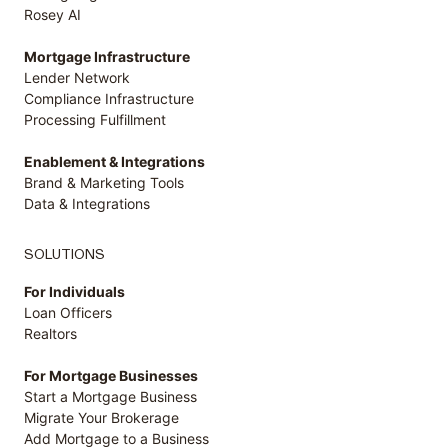
Rosey AI
Mortgage Infrastructure
Lender Network
Compliance Infrastructure
Processing Fulfillment
Enablement & Integrations
Brand & Marketing Tools
Data & Integrations
SOLUTIONS
For Individuals
Loan Officers
Realtors
For Mortgage Businesses
Start a Mortgage Business
Migrate Your Brokerage
Add Mortgage to a Business