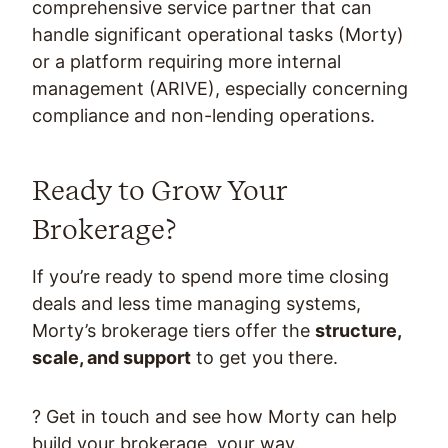
comprehensive service partner that can
handle significant operational tasks (Morty)
or a platform requiring more internal
management (ARIVE), especially concerning
compliance and non-lending operations.
Ready to Grow Your
Brokerage?
If you’re ready to spend more time closing
deals and less time managing systems,
Morty’s brokerage tiers offer the
structure,
scale, and support
to get you there.
? Get in touch and see how Morty can help
build your brokerage, your way.