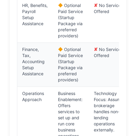
◆
✘
HR, Benefits,
Optional
No Service
Payroll
Paid Service
Offered
Setup
(Startup
Assistance
Package via
preferred
providers)
◆
✘
Finance,
Optional
No Service
Tax,
Paid Service
Offered
Accounting
(Startup
Setup
Package via
Assistance
preferred
providers)
Operations
Business
Technology
Approach
Enablement:
Focus: Assumes
Offers
brokerage
services to
handles non-
set up and
lending
run core
operations
business
externally.
operations