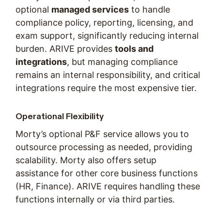
optional
managed services
to handle
compliance policy, reporting, licensing, and
exam support, significantly reducing internal
burden. ARIVE provides
tools and
integrations
, but managing compliance
remains an internal responsibility, and critical
integrations require the most expensive tier.
Operational Flexibility
Morty’s optional P&F service allows you to
outsource processing as needed, providing
scalability. Morty also offers setup
assistance for other core business functions
(HR, Finance). ARIVE requires handling these
functions internally or via third parties.