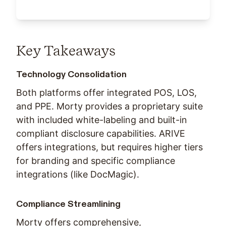
Key Takeaways
Technology Consolidation
Both platforms offer integrated POS, LOS,
and PPE. Morty provides a proprietary suite
with included white-labeling and built-in
compliant disclosure capabilities. ARIVE
offers integrations, but requires higher tiers
for branding and specific compliance
integrations (like DocMagic).
Compliance Streamlining
Morty offers comprehensive,