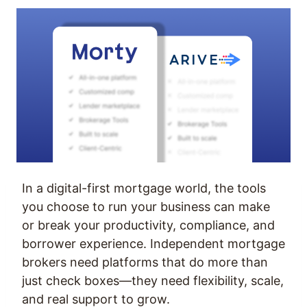
In a digital-first mortgage world, the tools
you choose to run your business can make
or break your productivity, compliance, and
borrower experience. Independent mortgage
brokers need platforms that do more than
just check boxes—they need flexibility, scale,
and real support to grow.