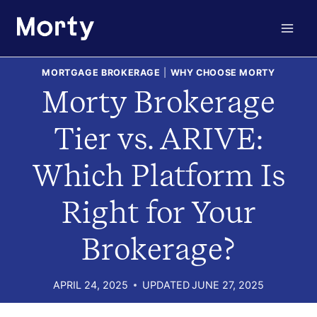
Skip
to
content
MORTGAGE BROKERAGE
|
WHY CHOOSE MORTY
Morty Brokerage
Tier vs. ARIVE:
Which Platform Is
Right for Your
Brokerage?
APRIL 24, 2025
UPDATED
JUNE 27, 2025