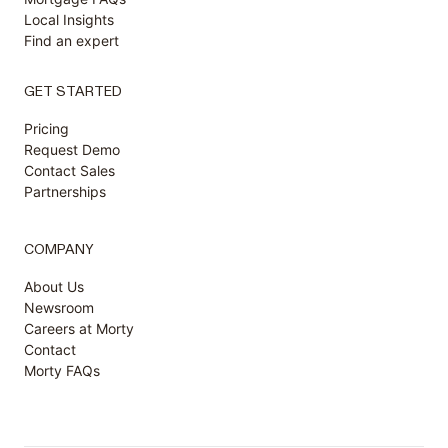
Local Insights
Find an expert
GET STARTED
Pricing
Request Demo
Contact Sales
Partnerships
COMPANY
About Us
Newsroom
Careers at Morty
Contact
Morty FAQs