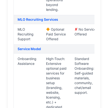
beyond
lending.
MLO Recruiting Services
◆
✘
MLO
Optional
No Service
Recruiting
Paid Service
Offered
Support
Offered
Service Model
Onboarding
High-Touch:
Standard
Assistance
Extensive
Software
optional paid
Onboarding:
services for
Self-guided
business
materials,
setup
community,
(branding,
chat/email
website,
support.
licensing,
etc.) +
dedicated