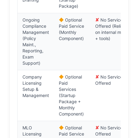
Package)
◆
✘
Ongoing
Optional
No Service
Compliance
Paid Service
Offered (Relies
Management
(Monthly
on internal mgmt
(Policy
Component)
+ tools)
Maint.,
Reporting,
Exam
Support)
◆
✘
Company
Optional
No Service
Licensing
Paid
Offered
Setup &
Services
Management
(Startup
Package +
Monthly
Component)
◆
✘
MLO
Optional
No Service
Licensing
Paid Service
Offered