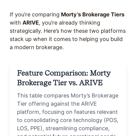
If you’re comparing
Morty’s Brokerage Tiers
with
ARIVE
, you’re already thinking
strategically. Here’s how these two platforms
stack up when it comes to helping you build
a modern brokerage.
Feature Comparison: Morty
Brokerage Tier vs. ARIVE
This table compares Morty’s Brokerage
Tier offering against the ARIVE
platform, focusing on features relevant
to consolidating core technology (POS,
LOS, PPE), streamlining compliance,