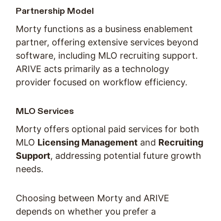
Partnership Model
Morty functions as a business enablement
partner, offering extensive services beyond
software, including MLO recruiting support.
ARIVE acts primarily as a technology
provider focused on workflow efficiency.
MLO Services
Morty offers optional paid services for both
MLO
Licensing Management
and
Recruiting
Support
, addressing potential future growth
needs.
Choosing between Morty and ARIVE
depends on whether you prefer a