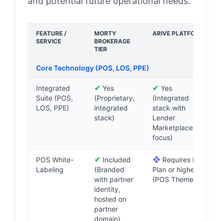
and potential future operational needs.
FEATURE /
MORTY
ARIVE PLATFORM
SERVICE
BROKERAGE
TIER
Core Technology (POS, LOS, PPE)
✔
✔
Integrated
Yes
Yes
Suite (POS,
(Proprietary,
(Integrated
LOS, PPE)
integrated
stack with
stack)
Lender
Marketplace
focus)
✔
❖
POS White-
Included
Requires Pro
Labeling
(Branded
Plan or higher
with partner
(POS Themes)
identity,
hosted on
partner
domain)