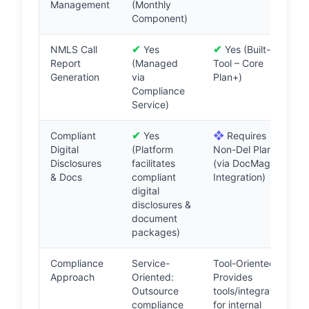
Management
(Monthly
Component)
✔
✔
NMLS Call
Yes
Yes (Built-in
Report
(Managed
Tool – Core
Generation
via
Plan+)
Compliance
Service)
✔
❖
Compliant
Yes
Requires
Digital
(Platform
Non-Del Plan
Disclosures
facilitates
(via DocMagic
& Docs
compliant
Integration)
digital
disclosures &
document
packages)
Compliance
Service-
Tool-Oriented:
Approach
Oriented:
Provides
Outsource
tools/integrations
compliance
for internal