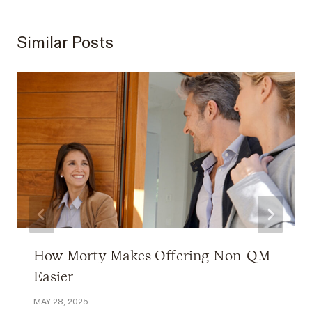
Similar Posts
How Morty Makes Offering Non-QM
Easier
MAY 28, 2025