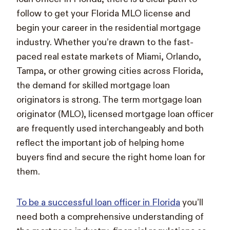
follow to get your Florida MLO license and
begin your career in the residential mortgage
industry. Whether you’re drawn to the fast-
paced real estate markets of Miami, Orlando,
Tampa, or other growing cities across Florida,
the demand for skilled mortgage loan
originators is strong. The term mortgage loan
originator (MLO), licensed mortgage loan officer
are frequently used interchangeably and both
reflect the important job of helping home
buyers find and secure the right home loan for
them.
To be a successful loan officer in Florida
you’ll
need both a comprehensive understanding of