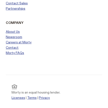
Contact Sales
Partnerships
COMPANY
About Us
Newsroom
Careers at Morty
Contact
Morty FAQs
Morty is an equal housing lender.
Licenses
|
Terms
|
Privacy