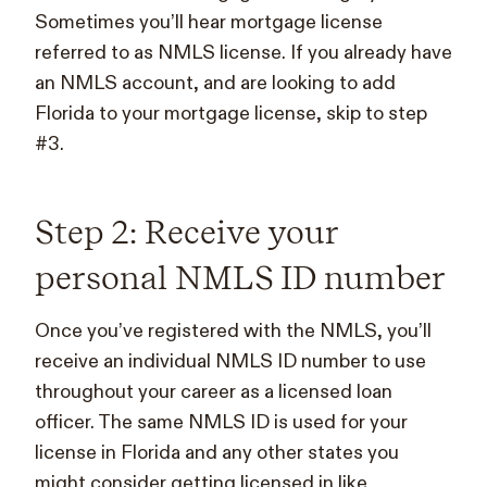
Sometimes you’ll hear mortgage license
referred to as NMLS license. If you already have
an NMLS account, and are looking to add
Florida to your mortgage license, skip to step
#3.
Step 2: Receive your
personal NMLS ID number
Once you’ve registered with the NMLS, you’ll
receive an individual NMLS ID number to use
throughout your career as a licensed loan
officer. The same NMLS ID is used for your
license in Florida and any other states you
might consider getting licensed in like