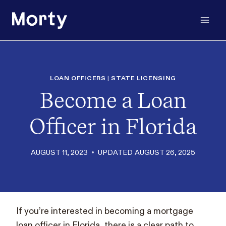
Skip
to
content
LOAN OFFICERS
|
STATE LICENSING
Become a Loan
Officer in Florida
AUGUST 11, 2023
UPDATED
AUGUST 26, 2025
If you’re interested in becoming a mortgage
loan officer in Florida, there is a clear path to