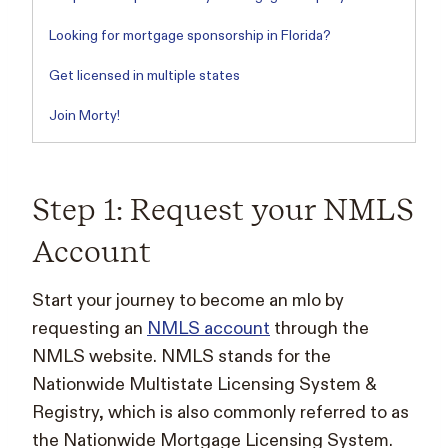
Looking for mortgage sponsorship in Florida?
Get licensed in multiple states
Join Morty!
Step 1: Request your NMLS
Account
Start your journey to become an mlo by
requesting an
NMLS account
through the
NMLS website. NMLS stands for the
Nationwide Multistate Licensing System &
Registry, which is also commonly referred to as
the Nationwide Mortgage Licensing System.