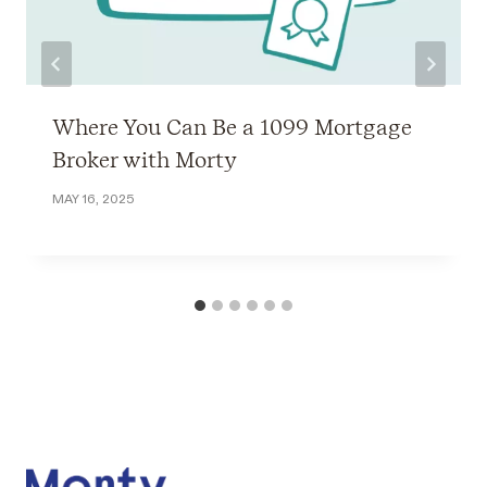
Where You Can Be a 1099 Mortgage
Broker with Morty
MAY 16, 2025