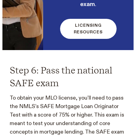
exam
.
LICENSING
RESOURCES
Step 6: Pass the national
SAFE exam
To obtain your MLO license, you’ll need to pass
the NMLS’s SAFE Mortgage Loan Originator
Test with a score of 75% or higher. This exam is
meant to test your understanding of core
concepts in mortgage lending. The SAFE exam