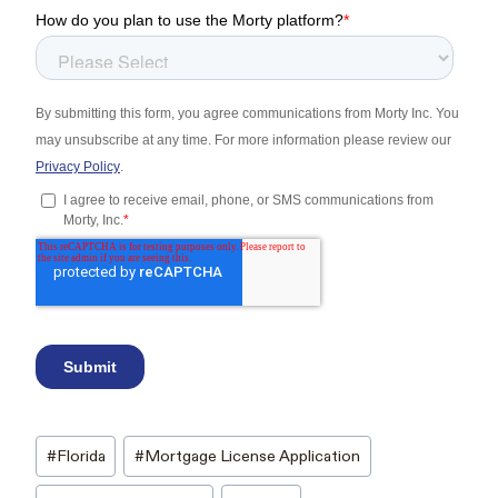
Post
#
Florida
#
Mortgage License Application
Tags: