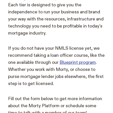
Each tier is designed to give you the
independence to run your business and brand
your way with the resources, infrastructure and
technology you need to be profitable in today’s
mortgage industry.
If you do not have your NMLS license yet, we
recommend taking a loan officer course, like the
one available through our
Blueprint program
.
Whether you work with Morty, or choose to
purse mortgage lender jobs elsewhere, the first
step is to get licensed.
Fill out the form below to get more information
about the Morty Platform or schedule some
time to talk with a member of our team!