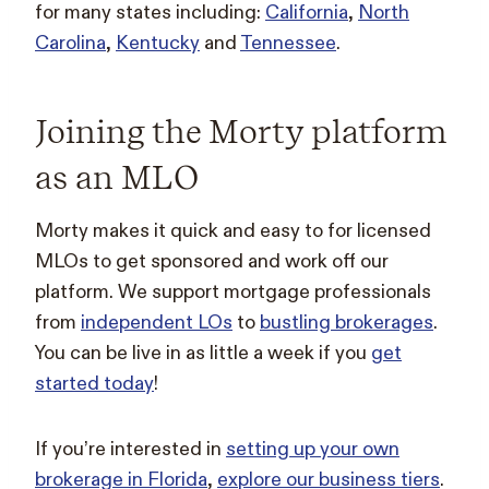
for many states including:
California
,
North
Carolina
,
Kentucky
and
Tennessee
.
Joining the Morty platform
as an MLO
Morty makes it quick and easy to for licensed
MLOs to get sponsored and work off our
platform. We support mortgage professionals
from
independent LOs
to
bustling brokerages
.
You can be live in as little a week if you
get
started today
!
If you’re interested in
setting up your own
brokerage in Florida
,
explore our business tiers
.