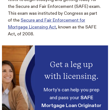
the Secure and Fair Enforcement (SAFE) exam.
This exam was instituted by Congress as part
of the
Secure and Fair Enforcement for
Mortgage Licensing Act
, known as the SAFE
Act, of 2008.
Get a leg up
with licensing.
Morty’s can help you prep
and pass your
SAFE
Mortgage Loan Originator