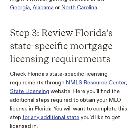
Georgia
,
Alabama
or
North Carolina
.
Step 3: Review Florida’s
state-specific mortgage
licensing requirements
Check Florida’s state-specific licensing
requirements through
NMLS Resource Center,
State Licensing
website. Here you’ll find the
additional steps required to obtain your MLO
license in Florida. You will want to complete this
step
for any additional state
you’d like to get
licensed in.