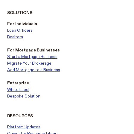
SOLUTIONS
For Individuals
Loan Officers
Realtors
For Mortgage Businesses
Start a Mortgage Business
Migrate Your Brokerage
Add Mortgage to a Business
Enterprise
White Label
Bespoke Solution
RESOURCES
Platform Updates
Originator Resource Library