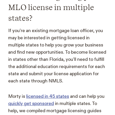
MLO license in multiple
states?
If you’re an existing mortgage loan officer, you
may be interested in getting licensed in
multiple states to help you grow your business
and find new opportunities. To become licensed
in states other than Florida, you’ll need to fulfill
the additional education requirements for each
state and submit your license application for
each state through NMLS.
Morty is
licensed in 45 states
and can help you
quickly get sponsored
in multiple states. To
help, we compiled mortgage licensing guides