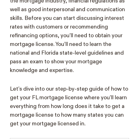
the mortgage industry, financial regulations as
well as good interpersonal and communication
skills. Before you can start discussing interest
rates with customers or recommending
refinancing options, you’ll need to obtain your
mortgage license. You’ll need to learn the
national and Florida state-level guidelines and
pass an exam to show your mortgage
knowledge and expertise.
Let’s dive into our step-by-step guide of how to
get your FL mortgage license where you’ll learn
everything from how long does it take to get a
mortgage license to how many states you can
get your mortgage licensed in.