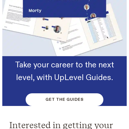
Take your career to the next
level, with UpLevel Guides.
GET THE GUIDES
Interested in getting your