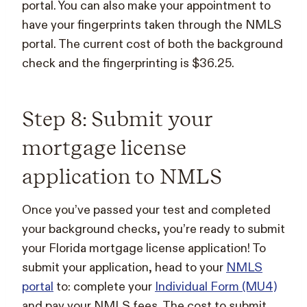
portal. You can also make your appointment to
have your fingerprints taken through the NMLS
portal. The current cost of both the background
check and the fingerprinting is $36.25.
Step 8: Submit your
mortgage license
application to NMLS
Once you’ve passed your test and completed
your background checks, you’re ready to submit
your Florida mortgage license application! To
submit your application, head to your
NMLS
portal
to: complete your
Individual Form (MU4)
and pay your NMLS fees. The cost to submit