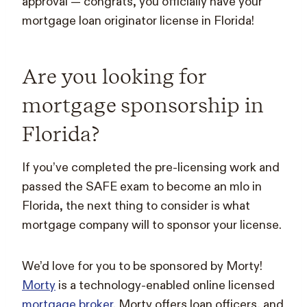
approval — congrats, you officially have your
mortgage loan originator license in Florida!
Are you looking for
mortgage sponsorship in
Florida?
If you’ve completed the pre-licensing work and
passed the SAFE exam to become an mlo in
Florida, the next thing to consider is what
mortgage company will to sponsor your license.
We’d love for you to be sponsored by Morty!
Morty
is a technology-enabled online licensed
mortgage broker
. Morty offers loan officers, and