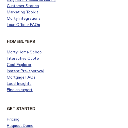
Customer
Stories
Marketing Toolkit
Morty Integrations
Loan Officer FAQs
HOMEBUYERS
Morty Home School
Interactive Quote
Cost Explorer
Instant Pre-approval
Mortgage FAQs
Local Insights
Find an expert
GET STARTED
Pricing
Request Demo