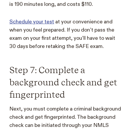
is 190 minutes long, and costs $110.
Schedule your test
at your convenience and
when you feel prepared. If you don’t pass the
exam on your first attempt, you’ll have to wait
30 days before retaking the SAFE exam.
Step 7: Complete a
background check and get
fingerprinted
Next, you must complete a criminal background
check and get fingerprinted. The background
check can be initiated through your NMLS