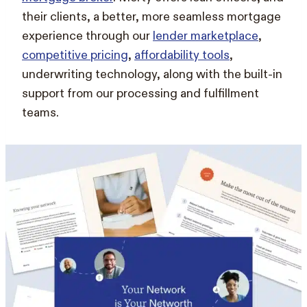
their clients, a better, more seamless mortgage
experience through our
lender marketplace
,
competitive pricing
,
affordability tools
,
underwriting technology, along with the built-in
support from our processing and fulfillment
teams.