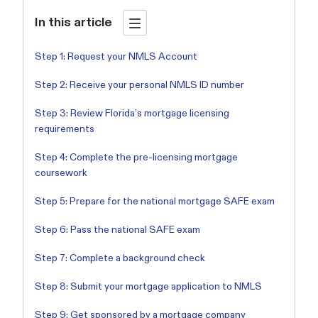
In this article
Step 1: Request your NMLS Account
Step 2: Receive your personal NMLS ID number
Step 3: Review Florida’s mortgage licensing
requirements
Step 4: Complete the pre-licensing mortgage
coursework
Step 5: Prepare for the national mortgage SAFE exam
Step 6: Pass the national SAFE exam
Step 7: Complete a background check
Step 8: Submit your mortgage application to NMLS
Step 9: Get sponsored by a mortgage company