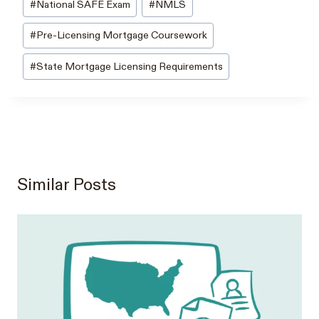
#
National SAFE Exam
#
NMLS
#
Pre-Licensing Mortgage Coursework
#
State Mortgage Licensing Requirements
Similar Posts