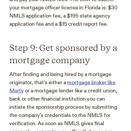
your mortgage officer license in Florida is: $30
NMLS application fee, a $195 state agency
application fee and a $15 credit report fee.
Step 9: Get sponsored by a
mortgage company
After finding and being hired by a mortgage
originator, that’s either a
mortgage broker like
Morty
or a mortgage lender like a credit union,
bank or other financial institution you can
initiate the sponsorship process by submitting
the company’s credentials to the NMLS for
verification. As soon as NMLS gives final