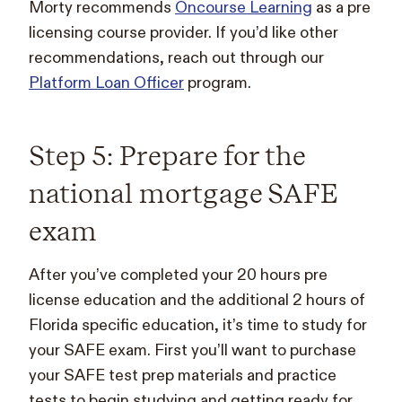
Morty recommends
Oncourse Learning
as a pre
licensing course provider. If you’d like other
recommendations, reach out through our
Platform Loan Officer
program.
Step 5: Prepare for the
national mortgage SAFE
exam
After you’ve completed your 20 hours pre
license education and the additional 2 hours of
Florida specific education, it’s time to study for
your SAFE exam. First you’ll want to purchase
your SAFE test prep materials and practice
tests to begin studying and getting ready for