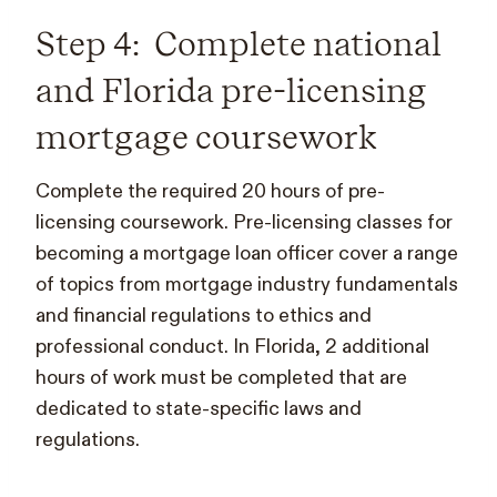
Step 4: Complete national
and Florida pre-licensing
mortgage coursework
Complete the required 20 hours of pre-
licensing coursework. Pre-licensing classes for
becoming a mortgage loan officer cover a range
of topics from mortgage industry fundamentals
and financial regulations to ethics and
professional conduct. In Florida, 2 additional
hours of work must be completed that are
dedicated to state-specific laws and
regulations.