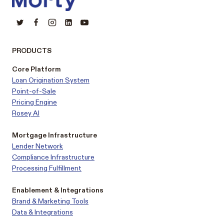
PRODUCTS
Core Platform
Loan Origination System
Point-of-Sale
Pricing Engine
Rosey AI
Mortgage Infrastructure
Lender Network
Compliance Infrastructure
Processing Fulfillment
Enablement & Integrations
Brand & Marketing Tools
Data & Integrations