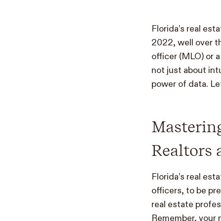
Florida’s real es
2022, well over t
officer (MLO) or 
not just about in
power of data. Let
Mastering
Realtors 
Florida’s real est
officers, to be pr
real estate profe
Remember, your ne