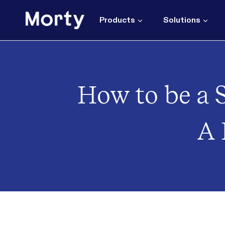
Skip
to
Products
Solutions
content
How to be a S
A 