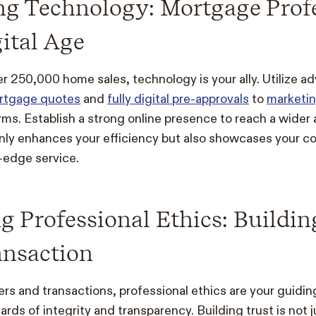
ng Technology: Mortgage Prof
gital Age
er 250,000 home sales, technology is your ally. Utilize a
ortgage quotes
and
fully digital pre-approvals
to
marketin
orms. Establish a strong online presence to reach a wider
nly enhances your efficiency but also showcases your 
-edge service.
 Professional Ethics: Buildin
ansaction
s and transactions, professional ethics are your guiding
rds of integrity and transparency. Building trust is not ju