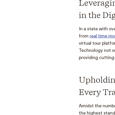
Leveragi
in the Di
In a state with ov
from
real time m
virtual tour platf
Technology not o
providing cutting
Upholding
Every Tr
Amidst the number
the highest standa