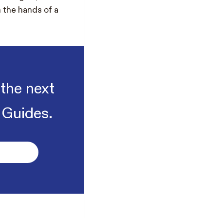
n the hands of a
 the next
 Guides.