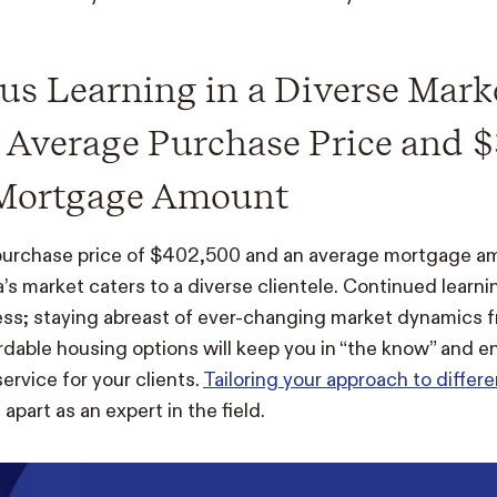
s Learning in a Diverse Mark
 Average Purchase Price and $
Mortgage Amount
purchase price of $402,500 and an average mortgage a
’s market caters to a diverse clientele. Continued learnin
ss; staying abreast of ever-changing market dynamics f
ordable housing options will keep you in “the know” and e
ervice for your clients.
Tailoring your approach to differe
apart as an expert in the field.