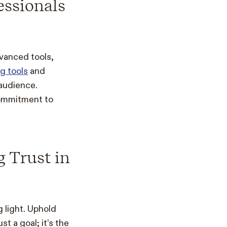
essionals
dvanced tools,
g tools
and
 audience.
commitment to
g Trust in
 light. Uphold
st a goal; it’s the