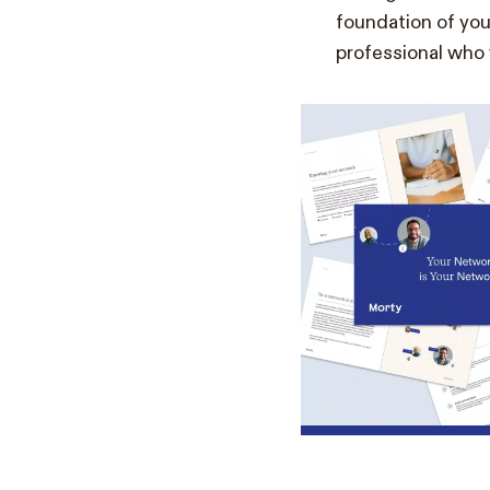
foundation of you
professional who v