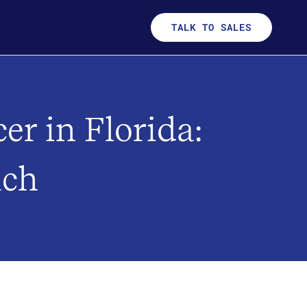
TALK TO SALES
er in Florida:
ach