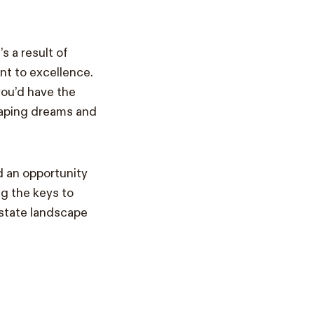
s a result of
nt to excellence.
you’d have the
shaping dreams and
nd an opportunity
g the keys to
estate landscape