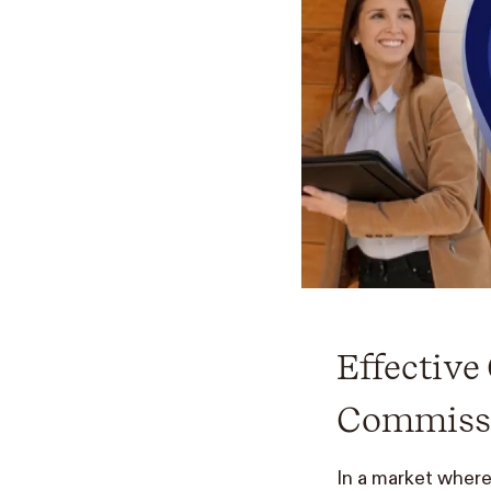
Effectiv
Commissi
In a market where