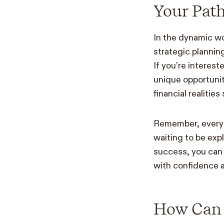
Your Path
In the dynamic wor
strategic plannin
If you’re interest
unique opportunit
financial realitie
Remember, every st
waiting to be exp
success, you can 
with confidence a
How Can 