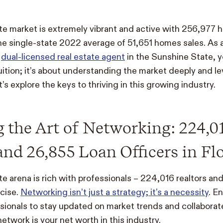
tate market is extremely vibrant and active with 256,977 
he single-state 2022 average of 51,651 homes sales. As
a
dual-licensed real estate agent
in the Sunshine State, y
tuition; it’s about understanding the market deeply and l
’s explore the keys to thriving in this growing industry.
 the Art of Networking: 224,0
and 26,855 Loan Officers in Fl
ate arena is rich with professionals – 224,016 realtors an
ecise.
Networking isn’t just a strategy; it’s a necessity
. E
ssionals to stay updated on market trends and collaborate
twork is your net worth in this industry.