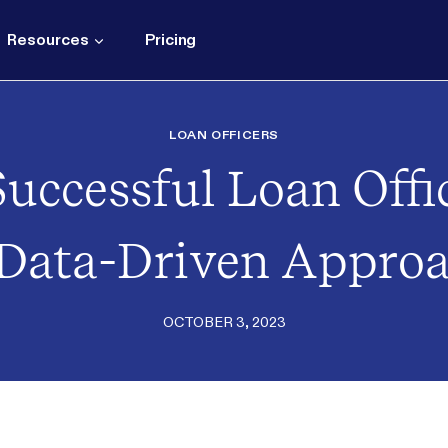
Resources
Pricing
LOAN OFFICERS
uccessful Loan Offic
Data-Driven Appro
OCTOBER 3, 2023