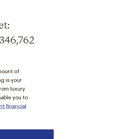
et:
346,762
mount of
g is your
rom luxury
nable you to
nt financial