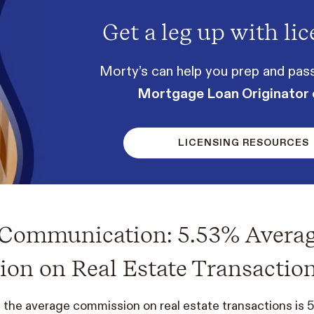
Get a leg up with lic
Morty’s can help you prep and pas
Mortgage Loan Originator
LICENSING RESOURCES
e Communication: 5.53% Avera
on on Real Estate Transactio
 the average commission on real estate transactions is 5