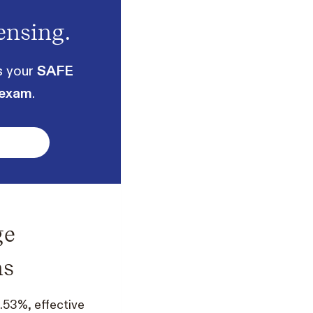
ensing.
s your
SAFE
 exam
.
ge
ns
.53%, effective