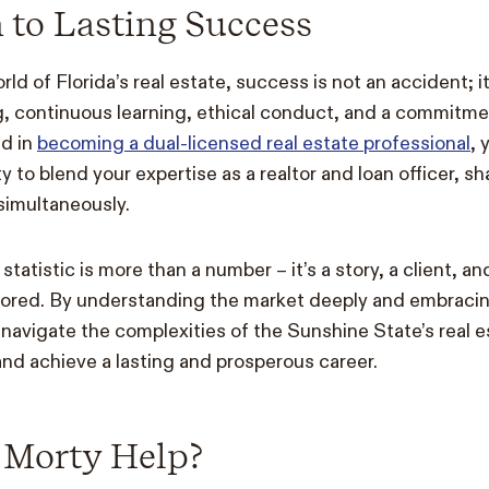
 to Lasting Success
ld of Florida’s real estate, success is not an accident; it’
g, continuous learning, ethical conduct, and a commitme
ed in
becoming a dual-licensed real estate professional
, 
y to blend your expertise as a realtor and loan officer, 
s simultaneously.
atistic is more than a number – it’s a story, a client, a
lored. By understanding the market deeply and embracin
navigate the complexities of the Sunshine State’s real 
nd achieve a lasting and prosperous career.
Morty Help?