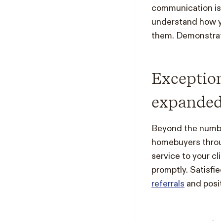
communication is 
understand how yo
them. Demonstrati
Exception
expanded
Beyond the number
homebuyers throug
service to your c
promptly. Satisf
referrals
and posit