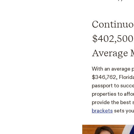
Continuou
$402,500
Average 
With an average 
$346,762, Florida
passport to succe
properties to aff
provide the best s
brackets
sets you 