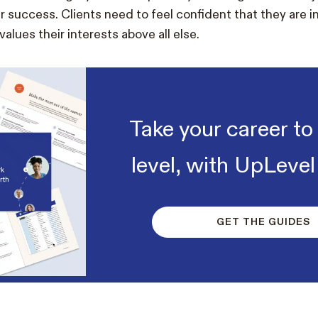
r success. Clients need to feel confident that they are i
alues their interests above all else.
Take your career to
level, with UpLevel
GET THE GUIDES