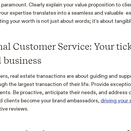
paramount. Clearly explain your value proposition to cli
ur expertise translates into a seamless and valuable ex
ng your worth is not just about words; it’s about tangibl
al Customer Service: Your tick
 business
s, real estate transactions are about guiding and supp
h the largest transaction of their life. Provide excepti
lients. Be proactive, anticipate their needs, and address
ied clients become your brand ambassadors,
driving your
ive reviews.