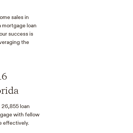
home sales in
 a mortgage loan
our success is
everaging the
16
orida
d 26,855 loan
ngage with fellow
 effectively.