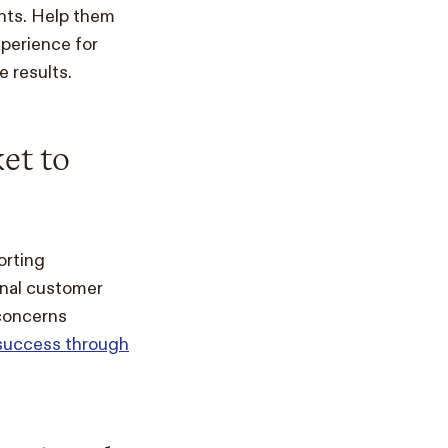
ents. Help them
perience for
e results.
et to
orting
onal customer
 concerns
 success through